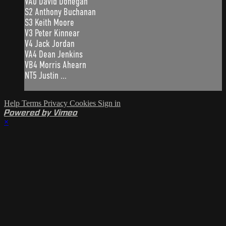
VA0 David Donegan
S2 Anthony Buchanan
S3 Keith Moore
V3 Peter Kinnear
V4 Jack Jordan
VA4 Dean Jenkins
VB4 Morris Ahearn
NT5 Justin ...
Help
Terms
Privacy
Cookies
Sign in
Powered by Vimeo
×