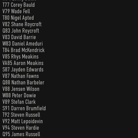
T77 Corey Bauld
V79 Wade Fell
T80 Nigel Apted
V82 Shane Roycroft
Q83 John Roycroft
V83 David Barrie
W83 Daniel Ameduri
T84 Brad McKendrick
V85 Rhys Meakins
VA85 Aaron Meakins
S87 Jayden Edwards
V87 Nathan Fawns
Q88 Nathan Barbeler
V88 Jensen Wilson
W88 Peter Dowie
V89 Stefan Clark
S91 Darren Brumfield
T92 Steven Russell
V92 Matt Lepoidevin
V94 Steven Hardie
Q95 James Russell