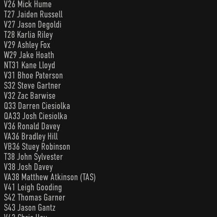
V26 Mick Hume
T27 Jaiden Russell
V27 Jason Degoldi
T28 Karlia Riley
V29 Ashley Fox
W29 Jake Hoath
NT31 Kane Lloyd
V31 Bhoe Paterson
S32 Steve Gartner
V32 Zac Barwise
Q33 Darren Ciesiolka
QA33 Josh Ciesiolka
V36 Ronald Davey
VA36 Bradley Hill
VB36 Stuey Robinson
T38 John Sylvester
V38 Josh Davey
VA38 Matthew Atkinson (TAS)
V41 Leigh Gooding
S42 Thomas Garner
S43 Jason Gantz