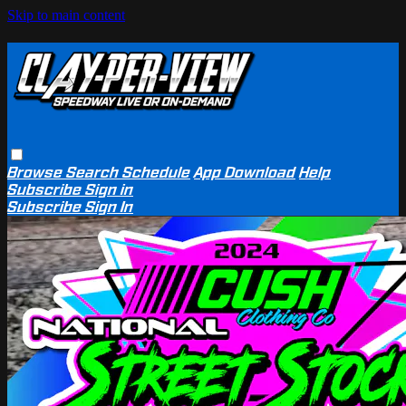
Skip to main content
Browse
Search
Schedule
App Download
Help
Subscribe
Sign in
Subscribe
Sign In