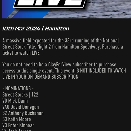
10th Mar 2024 | Hamilton
A massive field expected for the 33rd running of the National
Street Stock Title. Night 2 from Hamilton Speedway. Purchase a
ticket to watch LIVE!
You do not need to be a ClayPerView subscriber to purchase
access to this single event. This event IS NOT INCLUDED TO WATCH
LIVE IN YOUR ON-DEMAND SUBSCRIPTION.
- NOMINATIONS -
Street Stocks | 122
V0 Mick Dann
VA0 David Donegan
S2 Anthony Buchanan
S3 Keith Moore
V3 Peter Kinnear