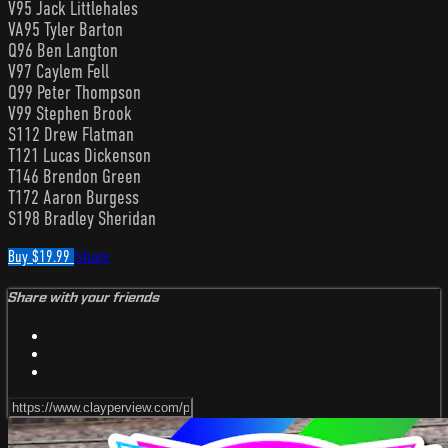
V95 Jack Littlehales
VA95 Tyler Barton
Q96 Ben Langton
V97 Caylem Fell
Q99 Peter Thompson
V99 Stephen Brook
S112 Drew Flatman
T121 Lucas Dickenson
T146 Brendon Green
T172 Aaron Burgess
S198 Bradley Sheridan
Buy $19.99
Share
Share with your friends