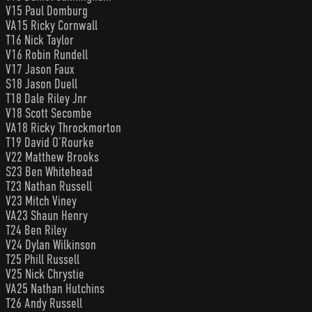
V15 Paul Domburg
VA15 Ricky Cornwall
T16 Nick Taylor
V16 Robin Rundell
V17 Jason Faux
S18 Jason Duell
T18 Dale Riley Jnr
V18 Scott Secombe
VA18 Ricky Throckmorton
T19 David O’Rourke
V22 Matthew Brooks
S23 Ben Whitehead
T23 Nathan Russell
V23 Mitch Viney
VA23 Shaun Henry
T24 Ben Riley
V24 Dylan Wilkinson
T25 Phill Russell
V25 Nick Chrystie
VA25 Nathan Hutchins
T26 Andy Russell