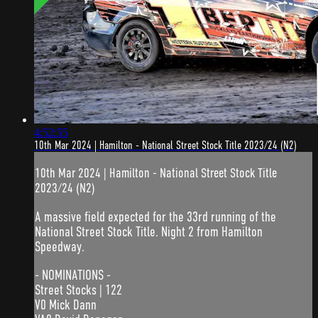
4:52:55
10th Mar 2024 | Hamilton - National Street Stock Title 2023/24 (N2)
10th Mar 2024 | Hamilton - National Street Stock Title
2023/24 (N2)
A massive field expected for the 33rd running of the
National Street Stock Title. Night 2 from Hamilton
Speedway.
- NOMINATIONS -
Street Stocks | 122
V0 Mick Dann