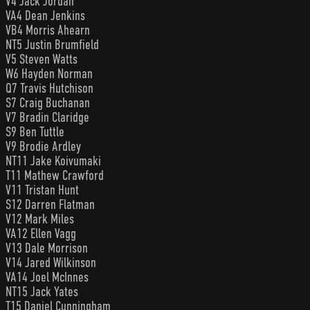
V4 Jack Jordan
VA4 Dean Jenkins
VB4 Morris Ahearn
NT5 Justin Brumfield
V5 Steven Watts
W6 Hayden Norman
Q7 Travis Hutchison
S7 Craig Buchanan
V7 Bradin Claridge
S9 Ben Tuttle
V9 Brodie Ardley
NT11 Jake Koivumaki
T11 Mathew Crawford
V11 Tristan Hunt
S12 Darren Flatman
V12 Mark Miles
VA12 Ellen Vagg
V13 Dale Morrison
V14 Jared Wilkinson
VA14 Joel McInnes
NT15 Jack Yates
T15 Daniel Cunningham