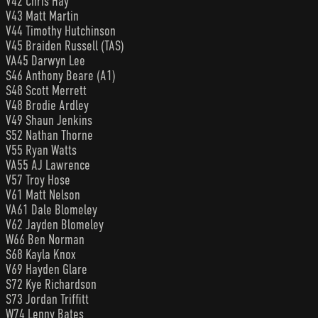
V42 Chris Hay
V43 Matt Martin
V44 Timothy Hutchinson
V45 Braiden Russell (TAS)
VA45 Darwyn Lee
S46 Anthony Beare (A1)
S48 Scott Merrett
V48 Brodie Ardley
V49 Shaun Jenkins
S52 Nathan Thorne
V55 Ryan Watts
VA55 AJ Lawrence
V57 Troy Hose
V61 Matt Nelson
VA61 Dale Blomeley
V62 Jayden Blomeley
W66 Ben Norman
S68 Kayla Knox
V69 Hayden Glare
S72 Kye Richardson
S73 Jordan Triffitt
W74 Lenny Bates