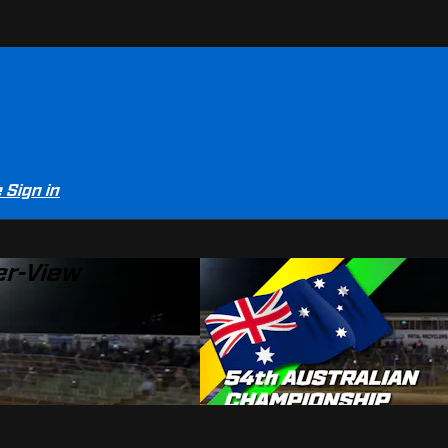
e
Sign in
er-View