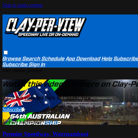
Skip to main content
Browse
Search
Schedule
App Download
Help
Subscrib
Subscribe
Sign In
Live stream preview
Watch this video and more on Clay-P
Watch this video and more on Clay-Per-View
Subscribe
Already subscribed?
Sign in
Premier Speedway, Warrnambool