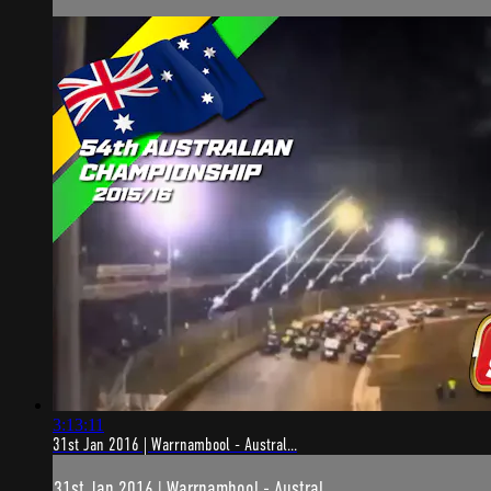
3:13:11
31st Jan 2016 | Warrnambool - Austral...
31st Jan 2016 | Warrnambool - Austral...