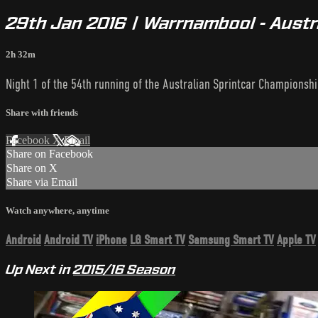
29th Jan 2016 | Warrnambool - Austr
2h 32m
Night 1 of the 54th running of the Australian Sprintcar Championshi
Share with friends
Facebook
X
Email
Share on Facebook
Share on X
Share via Email
Watch anywhere, anytime
Android
Android TV
iPhone
LG Smart TV
Samsung Smart TV
Apple TV
Up Next in
2015/16 Season