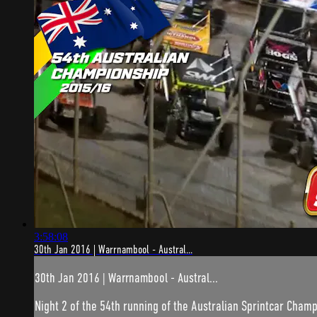
3:58:08
30th Jan 2016 | Warrnambool - Austral...
30th Jan 2016 | Warrnambool - Austral...
Night 2 of the 54th running of the Australian Sprintcar Champ