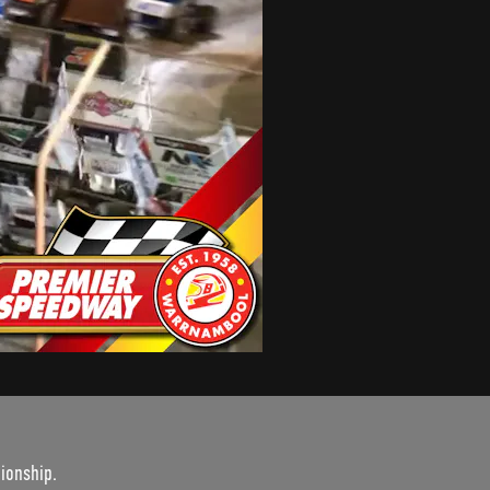
ionship.