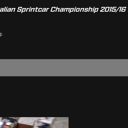
alian Sprintcar Championship 2015/16 
p.