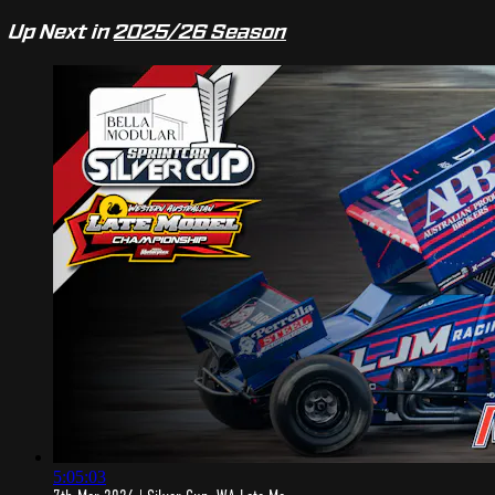
Up Next in
2025/26 Season
5:05:03