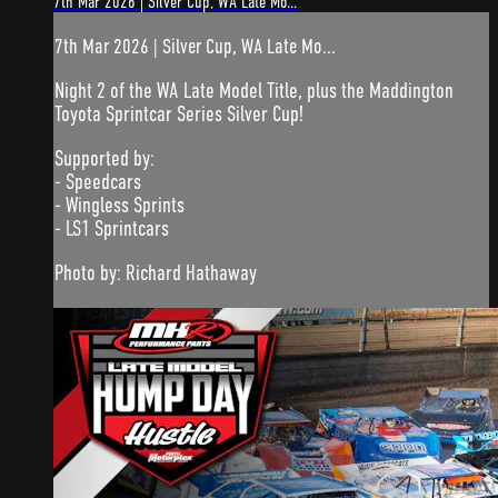
7th Mar 2026 | Silver Cup, WA Late Mo...
7th Mar 2026 | Silver Cup, WA Late Mo...
Night 2 of the WA Late Model Title, plus the Maddington
Toyota Sprintcar Series Silver Cup!
Supported by:
- Speedcars
- Wingless Sprints
- LS1 Sprintcars
Photo by: Richard Hathaway