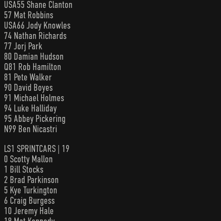
USA55 Shane Clanton
57 Mat Robbins
USA66 Jody Knowles
74 Nathan Richards
77 Jorj Park
80 Damian Hudson
Q81 Rob Hamilton
81 Pete Walker
90 David Boyes
91 Michael Holmes
94 Luke Halliday
95 Abbey Pickering
N99 Ben Nicastri
LS1 SPRINTCARS | 19
0 Scotty Mallon
1 Bill Stocks
2 Brad Parkinson
5 Kye Turkington
6 Craig Burgess
10 Jeremy Hale