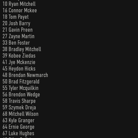
10 Ryan Mitchell
16 Connor Mckee
18 Tom Payet
20 Josh Barry
21 Gavin Preen
27 Zayne Martin
33 Ben Foster
38 Bradley Mitchell
39 Kobee Ziedas
41 Jye Mckenzie
45 Heydon Hicks
48 Brendan Newmarch
50 Brad Fitzgerald
55 Tyler Mcquilkin
56 Brendon Wedge
58 Travis Sharpe
59 Szymek Dreja
68 Mitchell Wilson
63 Kyle Granger
64 Ernie George
67 Luke Hughes