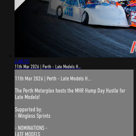
2:48:55
11th Mar 2026 | Perth - Late Models H...
11th Mar 2026 | Perth - Late Models H...
The Perth Motorplex hosts the MHR Hump Day Hustle for
Late Models!
Supported by:
- Wingless Sprints
- NOMINATIONS -
LATE MODELS