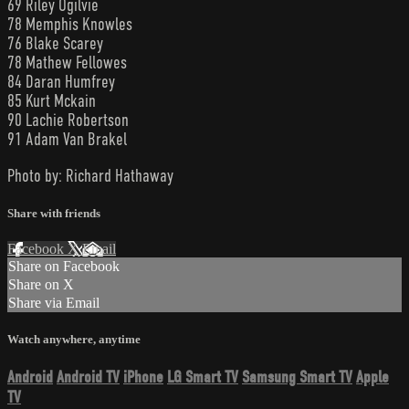
69 Riley Ogilvie
78 Memphis Knowles
76 Blake Scarey
78 Mathew Fellowes
84 Daran Humfrey
85 Kurt Mckain
90 Lachie Robertson
91 Adam Van Brakel
Photo by: Richard Hathaway
Share with friends
Facebook
X
Email
Share on Facebook
Share on X
Share via Email
Watch anywhere, anytime
Android
Android TV
iPhone
LG Smart TV
Samsung Smart TV
Apple
TV