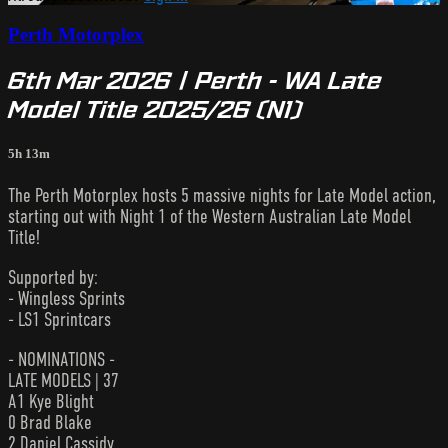
Perth Motorplex
6th Mar 2026 | Perth - WA Late
Model Title 2025/26 (N1)
5h 13m
The Perth Motorplex hosts 5 massive nights for Late Model action,
starting out with Night 1 of the Western Australian Late Model
Title!
Supported by:
- Wingless Sprints
- LS1 Sprintcars
- NOMINATIONS -
LATE MODELS | 37
A1 Kye Blight
0 Brad Blake
2 Daniel Cassidy