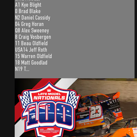
A1 Kye Blight
0 Brad Blake
N2 Daniel Cassidy
04 Greg Horan
Q8 Alex Sweeney
8 Craig Vosbergen
11 Beau Oldfield
USA14 Jeff Roth
15 Warren Oldfield
18 Matt Goodlad
N19 T...