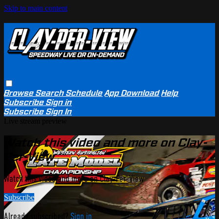
Skip to main content
Browse
Search
Schedule
App Download
Help
Subscribe
Sign in
Subscribe
Sign In
Live stream preview
Watch this video and more on Clay-
Per-View
Watch this video and more on Clay-Per-View
Subscribe
Already subscribed?
Sign in