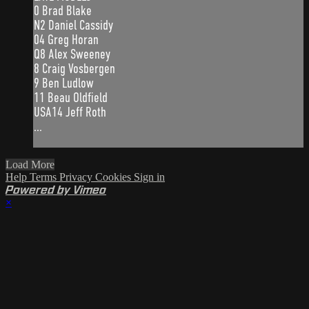
0 Brad Blake
N2 Daniel Cassidy
04 Greg Horan
Q8 Alex Sweeney
8 Craig Vosbergen
9 Ben Ludlow
11 Beau Oldfield
USA14 Jeff Roth
...
Load More
Help
Terms
Privacy
Cookies
Sign in
Powered by Vimeo
×