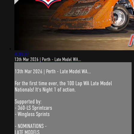
4:30:37
13th Mar 2026 | Perth - Late Model WA...
13th Mar 2026 | Perth - Late Model WA...
For the first time ever, the 100 Lap WA Late Model
Nationals! It's Night 1 of action.
Supported by:
- 360-LS Sprintcars
- Wingless Sprints
- NOMINATIONS -
LATE MODELS