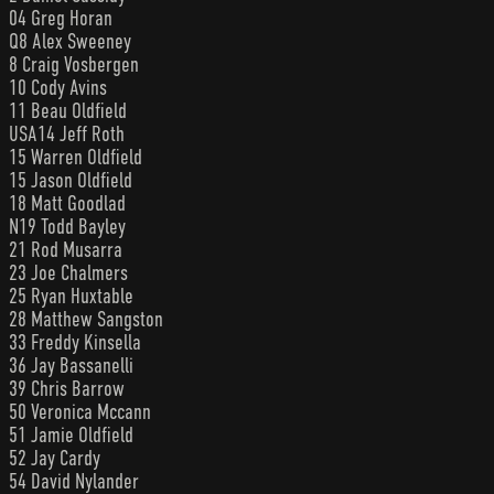
04 Greg Horan
Q8 Alex Sweeney
8 Craig Vosbergen
10 Cody Avins
11 Beau Oldfield
USA14 Jeff Roth
15 Warren Oldfield
15 Jason Oldfield
18 Matt Goodlad
N19 Todd Bayley
21 Rod Musarra
23 Joe Chalmers
25 Ryan Huxtable
28 Matthew Sangston
33 Freddy Kinsella
36 Jay Bassanelli
39 Chris Barrow
50 Veronica Mccann
51 Jamie Oldfield
52 Jay Cardy
54 David Nylander