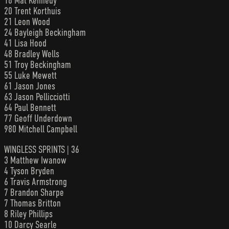
18 Mat Kennedy
20 Trent Korthuis
21 Leon Wood
24 Bayleigh Beckingham
41 Lisa Hood
48 Bradley Wells
51 Troy Beckingham
55 Luke Mewett
61 Jason Jones
63 Jason Pellicciotti
64 Paul Bennett
77 Geoff Underdown
980 Mitchell Campbell
WINGLESS SPRINTS | 36
3 Matthew Iwanow
4 Tyson Bryden
6 Travis Armstrong
7 Brandon Sharpe
7 Thomas Britton
8 Riley Phillips
10 Darcy Searle