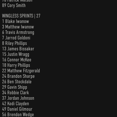
89 Cory Smith
WINGLESS SPRINTS | 27
1 Blake Iwanow
3 Matthew Iwanow
6 Travis Armstrong
7 Jarrod Goldoni
8 Riley Phillips
13 James Bissaker
15 Justin Wragg
16 Connor McKee
18 Harry Phillips
22 Matthew Fitzgerald
24 Brandon Sharpe
26 Ben Stockdale
29 Gavin Shipp
34 Robbie Clark
37 Jordan Johnson
42 Kodi Clayden
49 Daniel Gilmour
56 Brendon Wedge