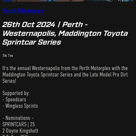
Perth Motorplex
26th Oct 2024 | Perth -
Westernapolis, Maddington Toyota
Sprintcar Series
5h 7m
It's the annual Westernapolis from the Perth Motorplex with the
Maddington Toyota Sprintcar Series and the Late Model Pro Dirt
Series!
Supported by:
- Speedcars
- Wingless Sprints
- Nominations –
SPRINTCARS | 25
2 Dayne Kingshott