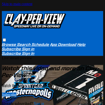
Skip to main content
Browse
Search
Schedule
App Download
Help
Subscribe
Sign in
Subscribe
Sign In
Live stream preview
Watch this video and more on Clay-
Per-View
Watch this video and more on Clay-Per-View
Subscribe
Already subscribed?
Sign in