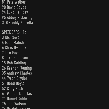
81 Pete Walker
90 David Boyes
94 Luke Halliday
95 Abbey Pickering
318 Freddy Kinsella
SPEEDCARS | 16
3 Nic Rowe
4 Isiah Matich
6 Chris Dymock
7 Tom Payet
8 Jake Robinson
15 Rob Golding
26 Keenan Fleming
35 Andrew Charles
44 Tyson Bryden
51 Beau Doyle
52 Cody Nash
61 William Douglas
71 Daniel Golding
75 Joel Watson
76 Patrick Watson