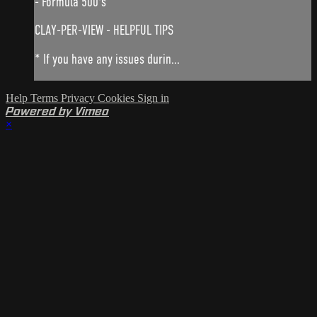
- Formula 500's
CLAY-PER-VIEW - HELPFUL TIPS
* If you have any issues durin...
Help
Terms
Privacy
Cookies
Sign in
Powered by Vimeo
×