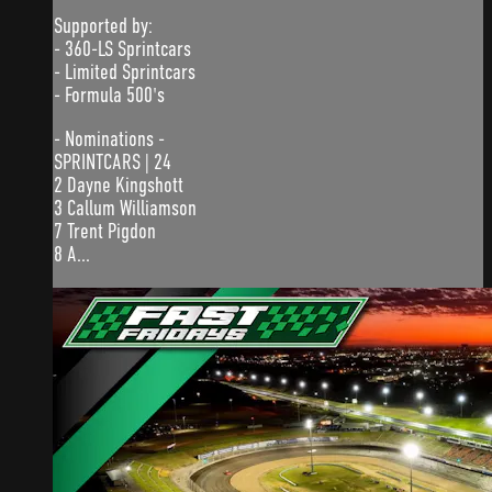
Supported by:
- 360-LS Sprintcars
- Limited Sprintcars
- Formula 500's
- Nominations -
SPRINTCARS | 24
2 Dayne Kingshott
3 Callum Williamson
7 Trent Pigdon
8 A...