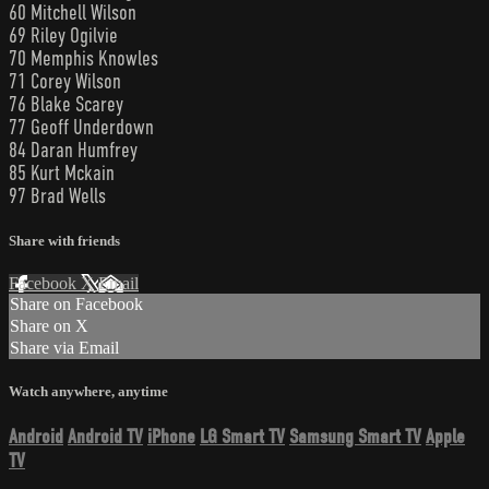
60 Mitchell Wilson
69 Riley Ogilvie
70 Memphis Knowles
71 Corey Wilson
76 Blake Scarey
77 Geoff Underdown
84 Daran Humfrey
85 Kurt Mckain
97 Brad Wells
Share with friends
Facebook
X
Email
Share on Facebook
Share on X
Share via Email
Watch anywhere, anytime
Android
Android TV
iPhone
LG Smart TV
Samsung Smart TV
Apple
TV