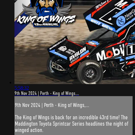
5:58:32
9th Nov 2024 | Perth - King of Wings,...
9th Nov 2024 | Perth - King of Wings,...
The King of Wings is back for an incredible 43rd time! The
Maddington Toyota Sprintcar Series headlines the night of
winged action.