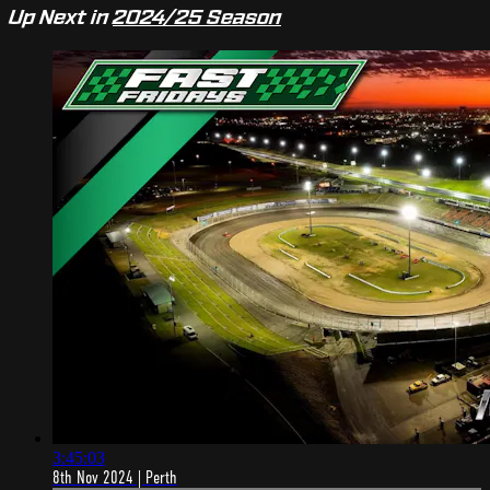
Up Next in
2024/25 Season
3:45:03
8th Nov 2024 | Perth