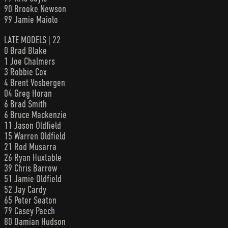
90 Brooke Newson
99 Jamie Maiolo
LATE MODELS | 22
0 Brad Blake
1 Joe Chalmers
3 Robbie Cox
4 Brent Vosbergen
04 Greg Horan
6 Brad Smith
6 Bruce Mackenzie
11 Jason Oldfield
15 Warren Oldfield
21 Rod Musarra
26 Ryan Huxtable
39 Chris Barrow
51 Jamie Oldfield
52 Jay Cardy
65 Peter Seaton
79 Casey Paech
80 Damian Hudson