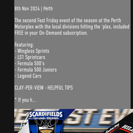
8th Nov 2024 | Perth
The second Fast Friday event of the season at the Perth
Motorplex with the local divisions hitting the 'plex, included
FREE in your On-Demand subscription.
Featuring:
- Wingless Sprints
- LS1 Sprintcars
- Formula 500's
- Formula 500 Juniors
- Legend Cars
CLAY-PER-VIEW - HELPFUL TIPS
* If you h...