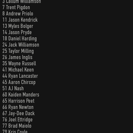
3 Callum Williamson
7 Trent Pigdon
8 Andrew Priolo
11 Jason Kendrick
13 Myles Bolger
14 Jason Pryde
18 Daniel Harding
24 Jack Williamson
25 Taylor Milling
26 James Inglis
35 Wayne Russell
41 Michael Keen
44 Ryan Lancaster
45 Aaron Chircop
51 AJ Nash
60 Kaiden Manders
65 Harrison Peet
66 Ryan Newton
67 Jay-Dee Dack
76 Joel Ettridge
77 Brad Maiolo
79 Kris Coyle