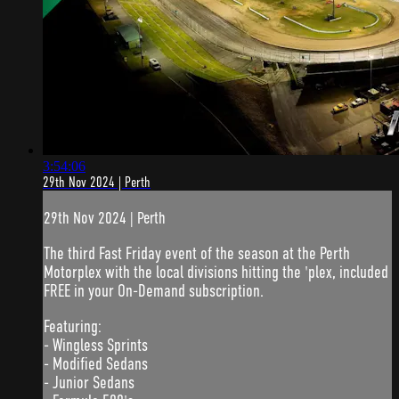
3:54:06
29th Nov 2024 | Perth
29th Nov 2024 | Perth
The third Fast Friday event of the season at the Perth
Motorplex with the local divisions hitting the 'plex, included
FREE in your On-Demand subscription.
Featuring:
- Wingless Sprints
- Modified Sedans
- Junior Sedans