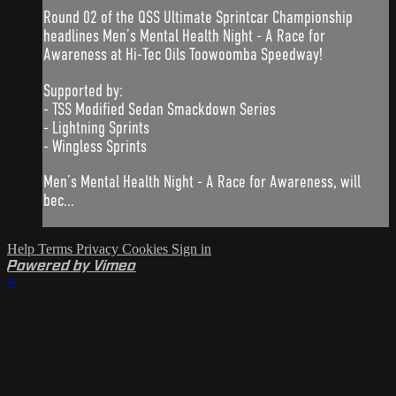
Round 02 of the QSS Ultimate Sprintcar Championship
headlines Men’s Mental Health Night - A Race for
Awareness at Hi-Tec Oils Toowoomba Speedway!
Supported by:
- TSS Modified Sedan Smackdown Series
- Lightning Sprints
- Wingless Sprints
Men’s Mental Health Night - A Race for Awareness, will
bec...
Help
Terms
Privacy
Cookies
Sign in
Powered by Vimeo
×