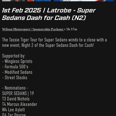
1st Feb 2025 | Latrobe - Super
Sedans Dash for Cash (N2)
Wilson Motorsport | Sponsorship Package
• 5h 37m
The Tassie Tiger Tour for Super Sedans winds to a close with a
new event, Night 2 of the Super Sedans Dash for Cash!
Supported by:
- Wingless Sprints
- Formula 500's
- Modified Sedans
- Street Stocks
- Nominations -
SUPER SEDANS | 19
T3 David Nichols
T4 Marcus Alexander
W4 Lee Aylett
Q6 Zac Pascoe