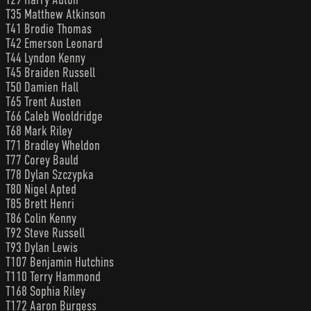
T35 Matthew Atkinson
T41 Brodie Thomas
T42 Emerson Leonard
T44 Lyndon Kenny
T45 Braiden Russell
T50 Damien Hall
T65 Trent Austen
T66 Caleb Wooldridge
T68 Mark Riley
T71 Bradley Wheldon
T77 Corey Bauld
T78 Dylan Szczypka
T80 Nigel Apted
T85 Brett Henri
T86 Colin Kenny
T92 Steve Russell
T93 Dylan Lewis
T107 Benjamin Hutchins
T110 Terry Hammond
T168 Sophia Riley
T172 Aaron Burgess