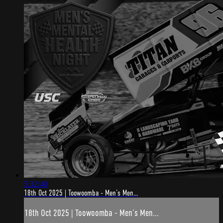
5:32:40
18th Oct 2025 | Toowoomba - Men’s Men...
18th Oct 2025 | Toowoomba - Men’s Men...