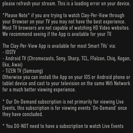
please refresh your stream. This is a loading error on your device.
*Please Note* if you are trying to watch Clay-Per-View through
your Browser on your TV you may not have the best experience.
Most TV browsers are not capable of watching HD Video websites.
We recommend seeing if the App is available for your TV.
The Clay-Per-View App is available for most Smart TVs’ via:
- IOSTV
- Android TV (Chromecasts, Sony, Sharp, TCL, FFalcon, Chiq, Kogan,
Eko, Awai)
- TIZEN TV (Samsung)
Otherwise you can install the App on your IOS or Android phone or
tablet device and cast to your television on the same Wifi Network
for a much better viewing experience.
* Our On-Demand subscription is not primarily for viewing Live
Events, this subscription is for viewing events ‘On-Demand’ once
they have concluded.
* You DO-NOT need to have a subscription to watch Live Events