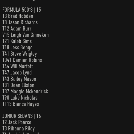
FORMULA 500'S | 15
T3 Brad Hobden
T8 Jason Richards
T12 Adam Burr
V15 Leigh Van Ginneken
T21 Kaleb Sims
T18 Jess Benge
T41 Steve Wrigley
T041 Damian Robins
T44 Will Murfett
T47 Jacob Lynd
T43 Bailey Mason
T81 Dean Ellston
T87 Maggie Mckendrick
T90 Luke Nicholas
T113 Bianca Hayes
JUNIOR SEDANS | 16
T2 Jack Pearce
T3 Rihanna Riley