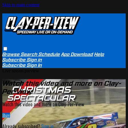
Skip to main content
Browse
Search
Schedule
App Download
Help
Subscribe
Sign in
Subscribe
Sign In
Live stream preview
Watch this video and more on Clay-
Per-View
Watch this video and more on Clay-Per-View
Buy
Already subscribed?
Sign in