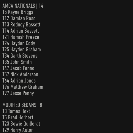
AMCA NATIONALS | 14
T5 Kayne Briggs
T12 Damian Rose
T13 Rodney Bassett
T14 Adrian Bassett
T21 Hamish Preece
T24 Hayden Cody
T25 Hayden Graham
T34 Garth Stevens
T35 John Smith
T47 Jacob Penno
T57 Nick Anderson
T64 Adrian Jones
T96 Matthew Graham
T97 Jesse Penny
MODIFIED SEDANS | 8
T3 Tomas Hext
T5 Brad Herbert
T23 Bowie Quillerat
T29 Harry Auton