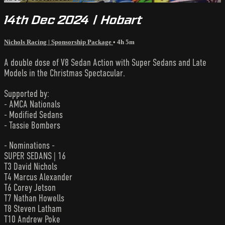
14th Dec 2024 | Hobart
Nichols Racing | Sponsorship Package
• 4h 5m
A double dose of V8 Sedan Action with Super Sedans and Late
Models in the Christmas Spectacular.
Supported by:
- AMCA Nationals
- Modified Sedans
- Tassie Bombers
- Nominations -
SUPER SEDANS | 16
T3 David Nichols
T4 Marcus Alexander
T6 Corey Jetson
T7 Nathan Howells
T8 Steven Latham
T10 Andrew Poke