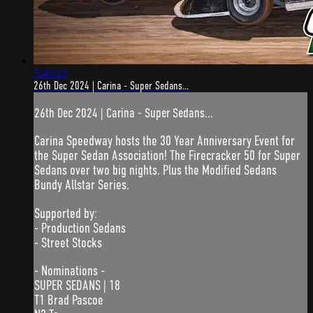
5:43:23
26th Dec 2024 | Carina - Super Sedans...
26th Dec 2024 | Carina - Super Sedans...
Carina Speedway hosts the 30 Year Anniversary Event for
the Super Sedan Association! The Firecracker 50 for Super
Sedans over two big nights. Plus the Modified Sedans
Bundy Allstar Series.
Supported by:
- Production Sedans
- Street Stocks
- Nominations -
SUPER SEDANS | 18
T1 Brad Pascoe