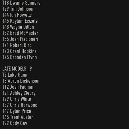
T18 Dwaine Sonners
T29 Tim Johnson
T44 Ian Howells
T45 Kaylum Eiszele
T48 Wayne Dillon
T52 Brad McMaster
T55 Josh Piscioneri
T71 Robert Bird
T73 Grant Hopkins
T75 Brendan Flynn
LATE MODELS | 9
T2 Luke Gunn
T8 Aaron Dickenson
T12 Josh Padman
T21 Ashley Cleary
T29 Chris White
T37 Chris Harwood
T47 Dylan Price
T65 Trent Austen
T92 Cody Gay