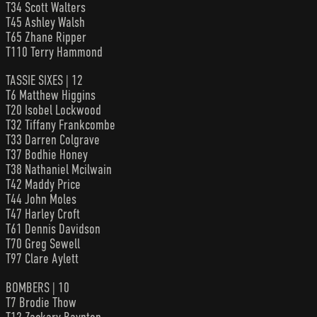
T34 Scott Walters
T45 Ashley Walsh
T65 Zhane Ripper
T110 Terry Hammond
TASSIE SIXES | 12
T6 Matthew Higgins
T20 Isobel Lockwood
T32 Tiffany Frankcombe
T33 Darren Colgrave
T37 Bodhie Honey
T38 Nathaniel Mcilwain
T42 Maddy Price
T44 John Moles
T47 Harley Croft
T61 Dennis Davidson
T70 Greg Sewell
T97 Clare Aylett
BOMBERS | 10
T7 Brodie Thow