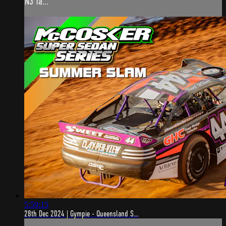
N3 Ta...
5:59:15
28th Dec 2024 | Gympie - Queensland S...