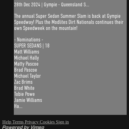
28th Dec 2024 | Gympie - Queensland S...
The annual Super Sedan Summer Slam is back at Gympie
Speedway! Plus the Modlites Dirt Nationals continues their
own Speedweek on the mountain!
- Nominations -
SUPER SEDANS | 18
Matt Williams
Michael Hally
Matty Pascoe
Brad Pascoe
Michael Taylor
Zac Brims
Brad White
Tobie Powe
Jamie Williams
Ha...
Help
Terms
Privacy
Cookies
Sign in
Powered by Vimeo