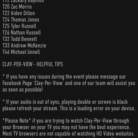
T12 Zackary Baynton
T20 Zac Morris
T22 Aiden Dillon
T24 Thomas Jones
T25 Tyler Russell
T26 Nathan Russell
T32 Todd Bennett
T33 Andrew McKenzie
T46 Michael linnell
CLAY-PER-VIEW - HELPFUL TIPS
* If you have any issues during the event please message our
Facebook Page ‘Clay-Per-View’ and one of our team will assist you
as soon as possible!
* If your audio is out of sync, playing double or screen is black
please refresh your stream. This is a loading error on your device.
*Please Note* if you are trying to watch Clay-Per-View through
your Browser on your TV you may not have the best experience.
Most TV browsers are not capable of watching HD Video websites.