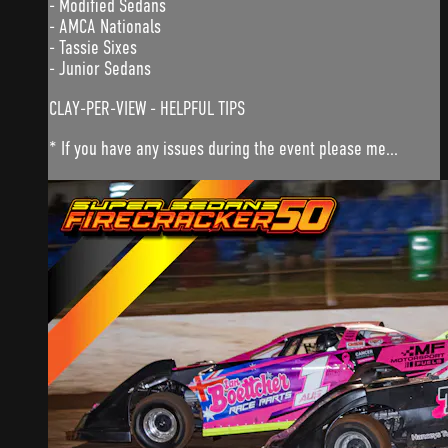
- Modified Sedans
- AMCA Nationals
- Tassie Sixes
- Junior Sedans
CLAY-PER-VIEW - HELPFUL TIPS
* If you have any issues during the event please me...