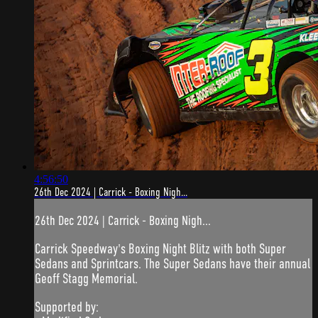
4:56:50
26th Dec 2024 | Carrick - Boxing Nigh...
26th Dec 2024 | Carrick - Boxing Nigh...
Carrick Speedway's Boxing Night Blitz with both Super
Sedans and Sprintcars. The Super Sedans have their annual
Geoff Stagg Memorial.
Supported by: