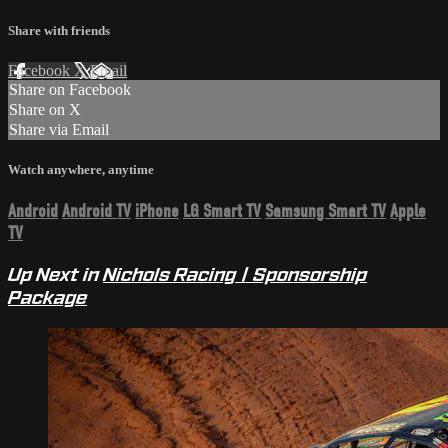
Share with friends
Facebook
X
Email
Share on Facebook
Share on X
Share via Email
Watch anywhere, anytime
Android
Android TV
iPhone
LG Smart TV
Samsung Smart TV
Apple
TV
Up Next in
Nichols Racing | Sponsorship
Package