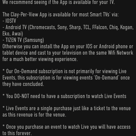
We recommend seeing if the App is available for your TV.
The Clay-Per-View App is available for most Smart TVs’ via:
- IOSTV
- Android TV (Chromecasts, Sony, Sharp, TCL, FFalcon, Chiq, Kogan,
Eko, Awai)
- TIZEN TV (Samsung)
Otherwise you can install the App on your IOS or Android phone or
tablet device and cast to your television on the same Wifi Network
for a much better viewing experience.
* Our On-Demand subscription is not primarily for viewing Live
Events, this subscription is for viewing events ‘On-Demand’ once
they have concluded.
* You DO-NOT need to have a subscription to watch Live Events
* Live Events are a single purchase just like a ticket to the venue
as this revenue is for the venue.
* Once you purchase an event to watch Live you will have access
to this forever.