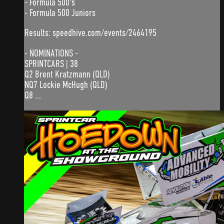
- Formula 500's
- Formula 500 Juniors
Results: speedhive.com/events/2464195
- NOMINATIONS -
SPRINTCARS | 38
Q2 Brent Kratzmann (QLD)
NQ7 Lockie McHugh (QLD)
Q8 ...