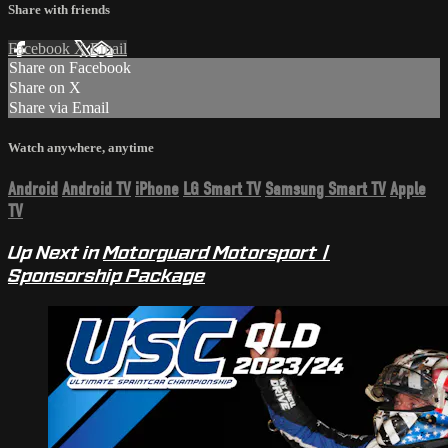
Share with friends
Facebook
X
Email
Share on Facebook
Share on X
Share via Email
Watch anywhere, anytime
Android
Android TV
iPhone
LG Smart TV
Samsung Smart TV
Apple
TV
Up Next in
Motorguard Motorsport |
Sponsorship Package