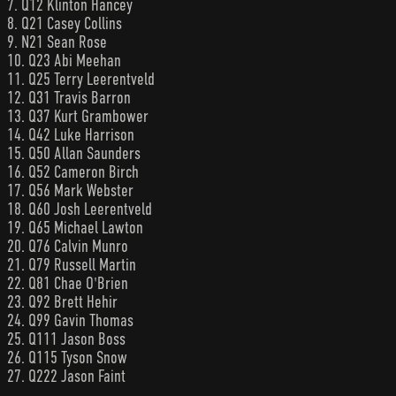
7. Q12 Klinton Hancey
8. Q21 Casey Collins
9. N21 Sean Rose
10. Q23 Abi Meehan
11. Q25 Terry Leerentveld
12. Q31 Travis Barron
13. Q37 Kurt Grambower
14. Q42 Luke Harrison
15. Q50 Allan Saunders
16. Q52 Cameron Birch
17. Q56 Mark Webster
18. Q60 Josh Leerentveld
19. Q65 Michael Lawton
20. Q76 Calvin Munro
21. Q79 Russell Martin
22. Q81 Chae O'Brien
23. Q92 Brett Hehir
24. Q99 Gavin Thomas
25. Q111 Jason Boss
26. Q115 Tyson Snow
27. Q222 Jason Faint