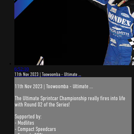
6:52:10
11th Nov 2023 | Toowoomba - Ultimate ...
11th Nov 2023 | Toowoomba - Ultimate ...
The Ultimate Sprintcar Championship really fires into life
with Round 02 of the Series!
Supported by:
- Modlites
- Compact Speedcars