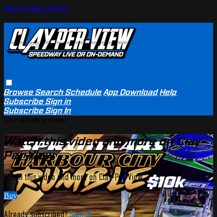
Skip to main content
Browse
Search
Schedule
App Download
Help
Subscribe
Sign in
Subscribe
Sign In
Live stream preview
Watch this video and more on Clay-
Per-View
Watch this video and more on Clay-Per-View
Buy
Already subscribed?
Sign in