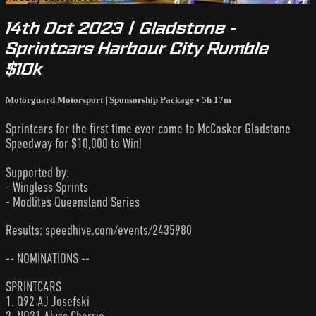
14th Oct 2023 | Gladstone -
Sprintcars Harbour City Rumble
$10k
Motorguard Motorsport | Sponsorship Package
• 5h 17m
Sprintcars for the first time ever come to McCosker Gladstone
Speedway for $10,000 to Win!
Supported by:
- Wingless Sprints
- Modlites Queensland Series
Results: speedhive.com/events/2435980
-- NOMINATIONS --
SPRINTCARS
1. Q92 AJ Josefski