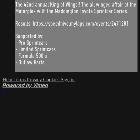
The 42nd annual King of Wings!! The all winged affair at the
Motorplex with the Maddington Toyota Sprintcar Series.
Results: https://speedhive.mylaps.com/events/2471281
Supported by:
- Pro Sprintcars
- Limited Sprintcars
- Formula 500's
- Outlaw Karts
Help
Terms
Privacy
Cookies
Sign in
Powered by Vimeo
×