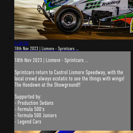
5:28:50
18th Nov 2023 | Lismore - Sprintcars ...
18th Nov 2023 | Lismore - Sprintcars ...
Sprintcars return to Castrol Lismore Speedway, with the
local crowd always ecstatic to see the things with wings!
The Hoedown at the Showground!!
Supported by:
- Production Sedans
- Formula 500's
- Formula 500 Juniors
- Legend Cars