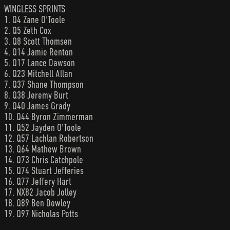
WINGLESS SPRINTS
1. Q4 Zane O'Toole
2. Q5 Zeth Cox
3. Q8 Scott Thomsen
4. Q14 Jamie Renton
5. Q17 Lance Dawson
6. Q23 Mitchell Allan
7. Q37 Shane Thompson
8. Q38 Jeremy Burt
9. Q40 James Grady
10. Q44 Byron Zimmerman
11. Q52 Jayden O'Toole
12. Q57 Lachlan Robertson
13. Q64 Mathew Brown
14. Q73 Chris Catchpole
15. Q74 Stuart Jefferies
16. Q77 Jeffery Hart
17. NX82 Jacob Jolley
18. Q89 Ben Dowley
19. Q97 Nicholas Potts