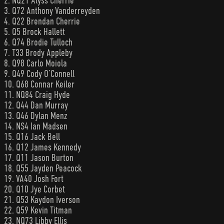
2. NQ21 Alyss Cherrie
3. Q72 Anthony Vanderreyden
4. Q22 Brendan Cherrie
5. Q5 Brock Hallett
6. Q74 Brodie Tulloch
7. T33 Brody Appleby
8. Q98 Carlo Moiola
9. Q49 Cody O’Connell
10. Q68 Connar Keiler
11. NQ84 Craig Hyde
12. Q44 Dan Murray
13. Q46 Dylan Menz
14. NS4 Ian Madsen
15. Q16 Jack Bell
16. Q12 James Kennedy
17. Q11 Jason Burton
18. Q55 Jayden Peacock
19. VA40 Josh Fort
20. Q10 Jye Corbet
21. Q53 Kaydon Iverson
22. Q59 Kevin Titman
23. NQ73 Libby Ellis