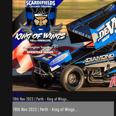
5:57:13
18th Nov 2023 | Perth - King of Wings...
18th Nov 2023 | Perth - King of Wings...