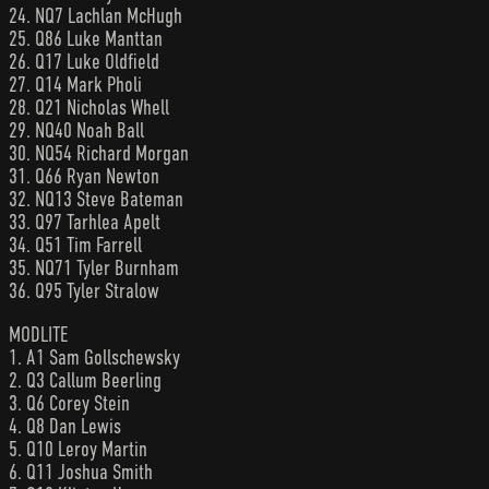
24. NQ7 Lachlan McHugh
25. Q86 Luke Manttan
26. Q17 Luke Oldfield
27. Q14 Mark Pholi
28. Q21 Nicholas Whell
29. NQ40 Noah Ball
30. NQ54 Richard Morgan
31. Q66 Ryan Newton
32. NQ13 Steve Bateman
33. Q97 Tarhlea Apelt
34. Q51 Tim Farrell
35. NQ71 Tyler Burnham
36. Q95 Tyler Stralow
MODLITE
1. A1 Sam Gollschewsky
2. Q3 Callum Beerling
3. Q6 Corey Stein
4. Q8 Dan Lewis
5. Q10 Leroy Martin
6. Q11 Joshua Smith