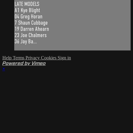
LATE MODELS
A1 Kye Blight
04 Greg Horan
7 Shaun Cubbage
19 Darren Ahearn
23 Joe Chalmers
36 Jay Ba...
Help
Terms
Privacy
Cookies
Sign in
Powered by Vimeo
×