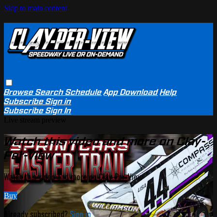
Skip to main content
Browse
Search
Schedule
App Download
Help
Subscribe
Sign in
Subscribe
Sign In
Live stream preview
Watch this video and more on Clay-
Per-View
Watch this video and more on Clay-Per-View
Buy
Already subscribed?
Sign in