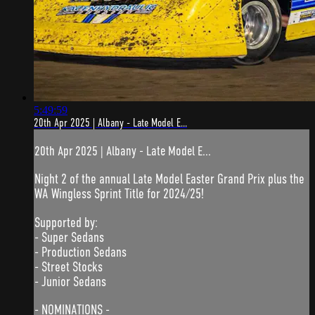
5:49:59
20th Apr 2025 | Albany - Late Model E...
20th Apr 2025 | Albany - Late Model E...
Night 2 of the annual Late Model Easter Grand Prix plus the
WA Wingless Sprint Title for 2024/25!
Supported by:
- Super Sedans
- Production Sedans
- Street Stocks
- Junior Sedans
- NOMINATIONS -