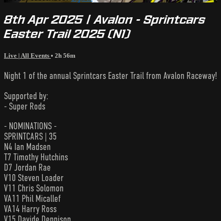
8th Apr 2025 | Avalon - Sprintcars
Easter Trail 2025 (N1)
Live | All Events
• 2h 56m
Night 1 of the annual Sprintcars Easter Trail from Avalon Raceway!
Supported by:
- Super Rods
- NOMINATIONS -
SPRINTCARS | 35
N4 Ian Madsen
T7 Timothy Hutchins
D7 Jordan Rae
V10 Steven Loader
V11 Chris Solomon
VA11 Phil Micallef
VA14 Harry Ross
V15 Davide Dennison