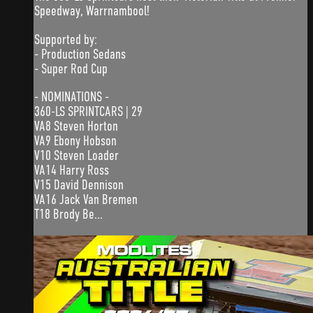
Speedway, Warrnambool!
Supported by:
- Production Sedans
- Super Rod Cup
- NOMINATIONS -
360-LS SPRINTCARS | 29
VA8 Steven Horton
VA9 Ebony Hobson
V10 Steven Loader
VA14 Harry Ross
V15 David Dennison
VA16 Jack Van Bremen
T18 Brody Be...