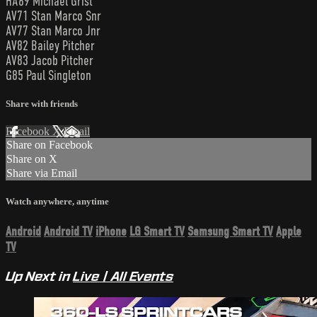
HA69 Michael Grist
AV71 Stan Marco Snr
AV77 Stan Marco Jnr
AV82 Bailey Pitcher
AV83 Jacob Pitcher
G85 Paul Singleton
Share with friends
Facebook
X
Email
Share on Facebook
Share on X
Share via Email
Watch anywhere, anytime
Android
Android TV
iPhone
LG Smart TV
Samsung Smart TV
Apple
TV
Up Next in
Live | All Events