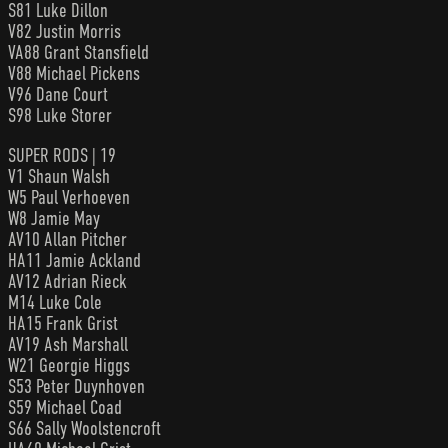
S81 Luke Dillon
V82 Justin Morris
VA88 Grant Stansfield
V88 Michael Pickens
V96 Dane Court
S98 Luke Storer
SUPER RODS | 19
V1 Shaun Walsh
W5 Paul Verhoeven
W8 Jamie May
AV10 Allan Pitcher
HA11 Jamie Ackland
AV12 Adrian Rieck
M14 Luke Cole
HA15 Frank Grist
AV19 Ash Marshall
W21 Georgie Higgs
S53 Peter Duynhoven
S59 Michael Coad
S66 Sally Woolstencroft