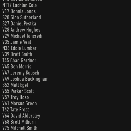
NT17 Lachlan Cole
V17 Dennis Jones
S20 Glen Sutherland
S27 Daniel Pestka
V28 Andrew Hughes
V29 Michael Tancredi
V35 Jamie Veal
N36 Eddie Lumbar
V39 Brett Smith
T45 Chad Gardner
V45 Ben Morris
V47 Jeremy Kupsch
V49 Joshua Buckingham
S52 Matt Egel
V55 Parker Scott
V57 Troy Hose
V61 Marcus Green
T62 Tate Frost
V64 David Aldersley
V68 Brett Milburn
V75 Mitchell Smith