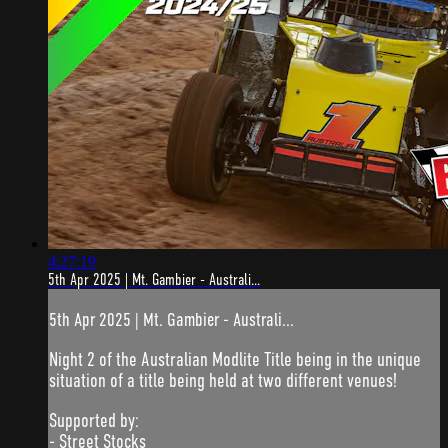
4:27:19
5th Apr 2025 | Mt. Gambier - Australi...
5th Apr 2025 | Mt. Gambier - Australi...
Night 2 of the Australian Modlite Title being in the unique
situation of a title being held at two different venues!
Supported by:
- Street Stocks