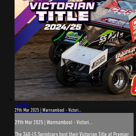
4:33:05
29th Mar 2025 | Warrnambool - Victori...
29th Mar 2025 | Warrnambool - Victori...
The 360-LS Sprintcars host their Victorian Title at Premier