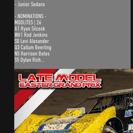
- Junior Sedans
- NOMINATIONS -
MODLITES | 26
A1 Ryan Silcock
WA1 Rod Jenkins
S0 Levi Alexander
Q3 Callum Beerling
N5 Harrison Bates
S5 Dylan Rich...