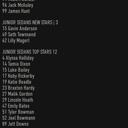
96 Jack McAuley
99 James Hunt
JUNIOR SEDANS NEW STARS | 3
15 Gavin Anderson
49 Seth Townsend
62 Lilly Magerl
JUNIOR SEDANS TOP STARS 12
4 Alyssa Halliday
14 Tamia Dixon
15 Luke Bailey
17 Koby Rickerby
19 Katie Beadle
23 Braxton Hardy
27 Malik Gordon
29 Lincoln Hoath
47 Emily Bates
51 Tyler Bowman
52 Joel Bowmann
89 Jett Downs