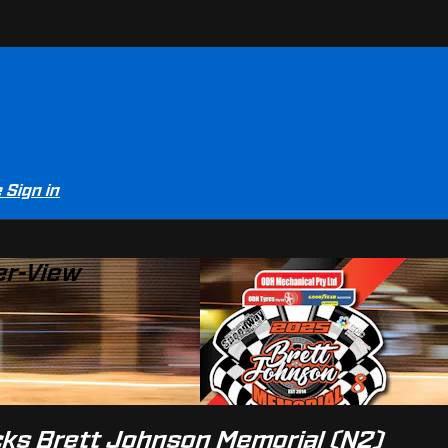
e
Sign in
er-View
ocks Brett Johnson Memorial (N2)