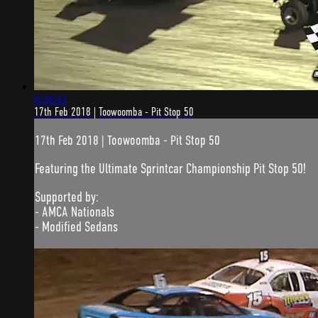
6:26:11
17th Feb 2018 | Toowoomba - Pit Stop 50
17th Feb 2018 | Toowoomba - Pit Stop 50
Featuring the Ultimate Sprintcar Championship Pit Stop 50!
Supported by:
- AMCA Nationals
- Modified Sedans