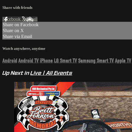
Share with friends
Facebook
X
Email
Share on Facebook
Share on X
Share via Email
Watch anywhere, anytime
Android
Android TV
iPhone
LG Smart TV
Samsung Smart TV
Apple TV
Up Next in
Live | All Events