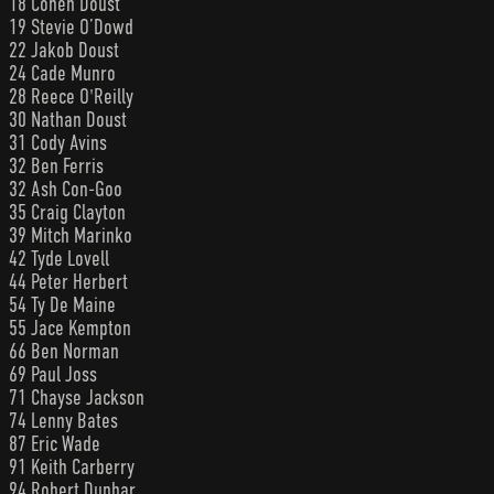
18 Cohen Doust
19 Stevie O’Dowd
22 Jakob Doust
24 Cade Munro
28 Reece O'Reilly
30 Nathan Doust
31 Cody Avins
32 Ben Ferris
32 Ash Con-Goo
35 Craig Clayton
39 Mitch Marinko
42 Tyde Lovell
44 Peter Herbert
54 Ty De Maine
55 Jace Kempton
66 Ben Norman
69 Paul Joss
71 Chayse Jackson
74 Lenny Bates
87 Eric Wade
91 Keith Carberry
94 Robert Dunbar