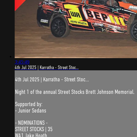
3:45:49
4th Jul 2025 | Karratha - Street Stoc...
4th Jul 2025 | Karratha - Street Stoc...
Night 1 of the annual Street Stocks Brett Johnson Memorial.
Supported by:
- Junior Sedans
- NOMINATIONS -
STREET STOCKS | 35
WA1 Jake Hoath