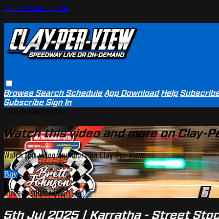
Skip to main content
Browse
Search
Schedule
App Download
Help
Subscrib
Subscribe
Sign In
Live stream preview
Watch this video and more on Clay-P
Watch this video and more on Clay-Per-View
Buy
Already subscribed?
Sign in
5th Jul 2025 | Karratha - Street St