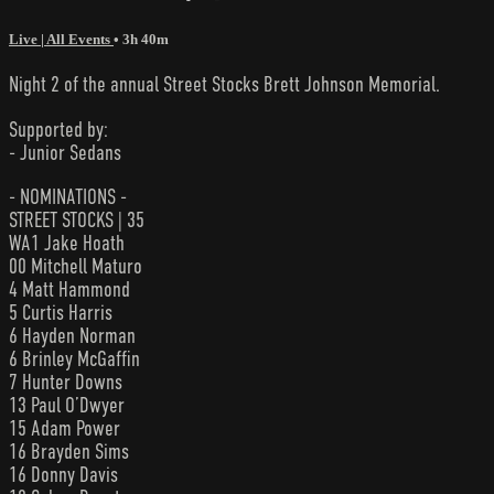
Live | All Events
• 3h 40m
Night 2 of the annual Street Stocks Brett Johnson Memorial.
Supported by:
- Junior Sedans
- NOMINATIONS -
STREET STOCKS | 35
WA1 Jake Hoath
00 Mitchell Maturo
4 Matt Hammond
5 Curtis Harris
6 Hayden Norman
6 Brinley McGaffin
7 Hunter Downs
13 Paul O’Dwyer
15 Adam Power
16 Brayden Sims
16 Donny Davis