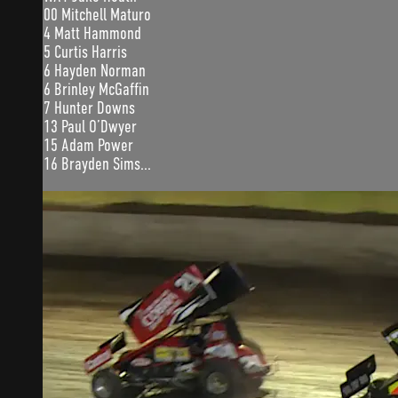
00 Mitchell Maturo
4 Matt Hammond
5 Curtis Harris
6 Hayden Norman
6 Brinley McGaffin
7 Hunter Downs
13 Paul O’Dwyer
15 Adam Power
16 Brayden Sims...