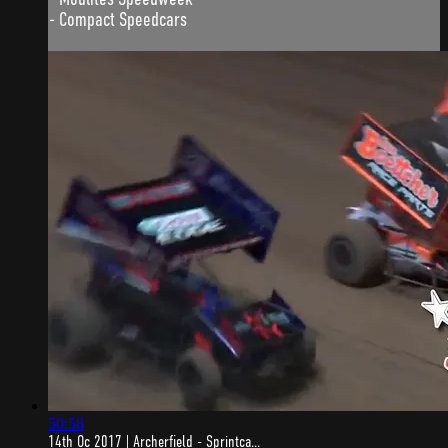
- Compact Speedcars
50:58
14th Oc 2017 | Archerfield - Sprintca...