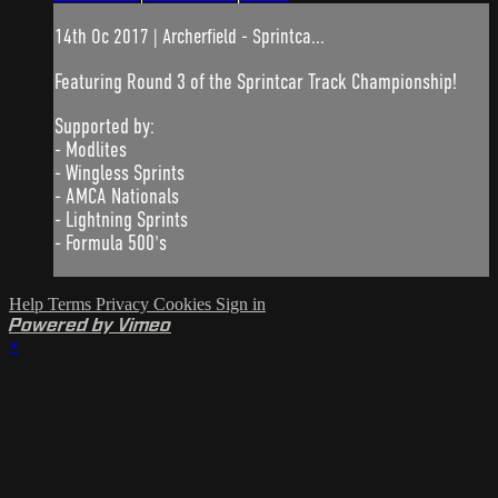
14th Oc 2017 | Archerfield - Sprintca...
Featuring Round 3 of the Sprintcar Track Championship!
Supported by:
- Modlites
- Wingless Sprints
- AMCA Nationals
- Lightning Sprints
- Formula 500's
Help
Terms
Privacy
Cookies
Sign in
Powered by Vimeo
×