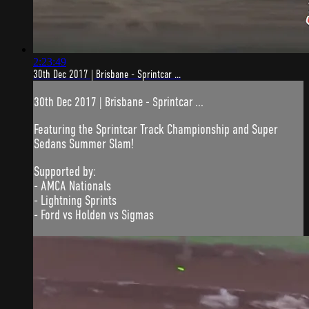
2:23:49
30th Dec 2017 | Brisbane - Sprintcar ...
30th Dec 2017 | Brisbane - Sprintcar ...
Featuring the Sprintcar Track Championship and Super
Sedans Summer Slam!
Supported by:
- AMCA Nationals
- Lightning Sprints
- Ford vs Holden vs Sigmas