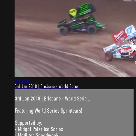
2:19:36
3rd Jan 2018 | Brisbane - World Serie...
3rd Jan 2018 | Brisbane - World Serie...
Featuring World Series Sprintcars!
Supported by:
- Midget Polar Ice Series
- Modlites Speedweek