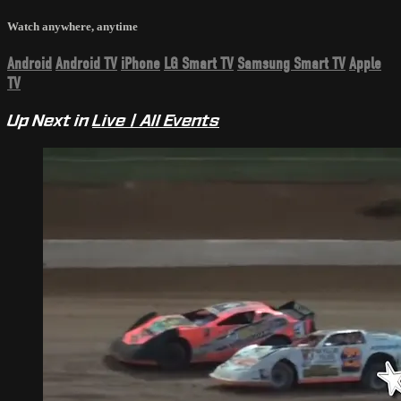
Watch anywhere, anytime
Android
Android TV
iPhone
LG Smart TV
Samsung Smart TV
Apple
TV
Up Next in
Live | All Events