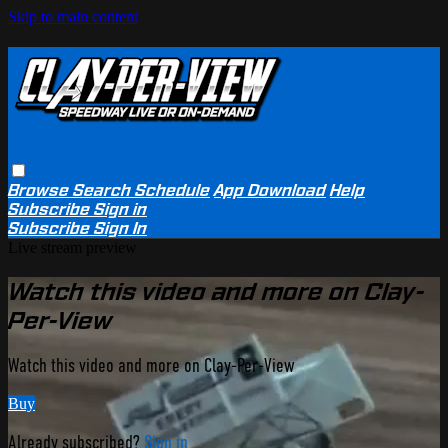
Skip to main content
Browse
Search
Schedule
App Download
Help
Subscribe
Sign in
Subscribe
Sign In
Live stream preview
Watch this video and more on Clay-
Per-View
Watch this video and more on Clay-Per-View
Buy
Already subscribed?
Sign in