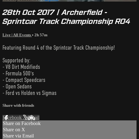
28th Oct 2017 | Archerfield -
Sprintcar Track Championship R04
Live | All Events
• 2h 57m
Featuring Round 4 of the Sprintcar Track Championship!
Supported by:
- V8 Dirt Modifieds
- Formula 500's
- Compact Speedcars
- Open Sedans
- Ford vs Holden vs Sigmas
Share with friends
Facebook
X
Email
Share on Facebook
Share on X
Share via Email