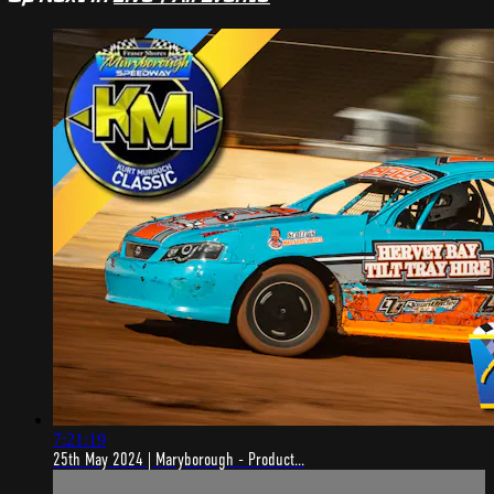
7:21:19
25th May 2024 | Maryborough - Product...