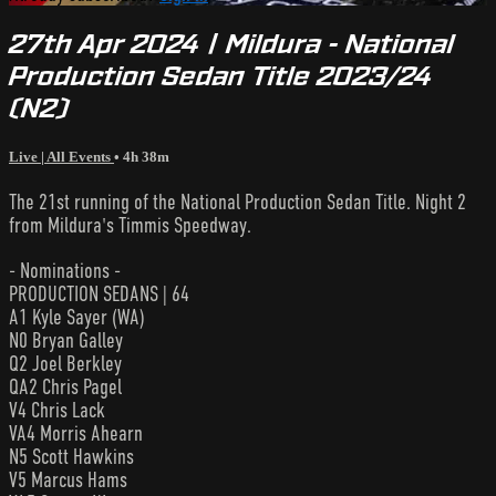
27th Apr 2024 | Mildura - National
Production Sedan Title 2023/24
(N2)
Live | All Events
• 4h 38m
The 21st running of the National Production Sedan Title. Night 2
from Mildura's Timmis Speedway.
- Nominations -
PRODUCTION SEDANS | 64
A1 Kyle Sayer (WA)
N0 Bryan Galley
Q2 Joel Berkley
QA2 Chris Pagel
V4 Chris Lack
VA4 Morris Ahearn
N5 Scott Hawkins
V5 Marcus Hams