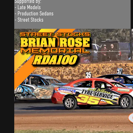
Supported by:
- Late Models
- Production Sedans
- Street Stocks