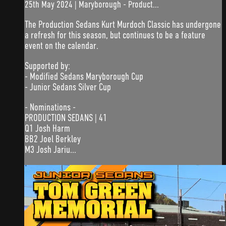
25th May 2024 | Maryborough - Product...
The Production Sedans Kurt Murdoch Classic has undergone
a refresh for this season, but continues to be a feature
event on the calendar.
Supported by:
- Modified Sedans Maryborough Cup
- Junior Sedans Silver Cup
- Nominations -
PRODUCTION SEDANS | 41
Q1 Josh Harm
BB2 Joel Berkley
M3 Josh Jariu...