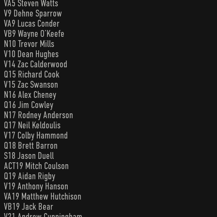
VA5 Steven Watts
V9 Dehne Sparrow
VA9 Lucas Conder
VB9 Wayne O’Keefe
N10 Trevor Mills
V10 Dean Hughes
V14 Zac Calderwood
Q15 Richard Cook
V15 Zac Swanson
N16 Alex Cheney
Q16 Jim Cowley
N17 Rodney Anderson
Q17 Neil Keldoulis
V17 Colby Hammond
Q18 Brett Barron
S18 Jason Duell
ACT19 Mitch Coulson
Q19 Aidan Rigby
V19 Anthony Hanson
VA19 Matthew Hutchison
VB19 Jack Bear
V21 Andrew Cunningham