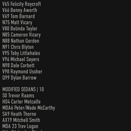
V65 Felicity Roycroft
V66 Benny Aworth
V69 Tom Barnard
N75 Matt Vicary
V80 Belinda Taylor
N85 Cameron Vicary
N88 Nathan Gordon
N91 Chris Blyton
V95 Toby Littlehales
V96 Michael Sayers
N98 Dale Corbett
V98 Raymond Ussher
Q99 Dylan Barrow
MODIFIED SEDANS | 10
S0 Trevor Raams
HO4 Carter Metcalfe
MDA6 Peter/Wade McCarthy
SA9 Heath Thorne
AX19 Mitchell Smith
MDA 23 Trev Logan