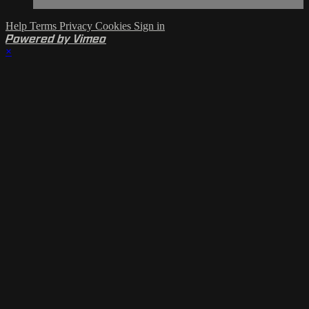
Help
Terms
Privacy
Cookies
Sign in
Powered by Vimeo
×