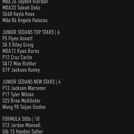
Mda 26 Jayden Riordan
MDA33 Taleah Dolic
SA68 Kayla Knox
Mda 86 Angelo Halacas
JUNIOR SEDANS TOP STARS | 6
P5 Flynn Annett
SA 5 Riley Greig
MDA12 Ryan Burns
P12 Cruz Carlin
SA12 Max Richter
G19 Jackson Kunny
JUNIOR SEDANS NEW STARS | 4
P13 Jackson Warrener
P17 Tyler Wilson
S25 Bree McAllister
Wang 98 Taijan Ussher
FORMULA 500s | 10
S12 Jordan Mansell
Glb 15 Hayden Salter