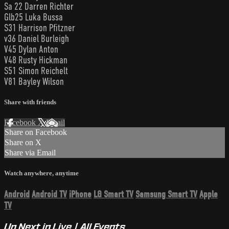
Sa 22 Darren Richter
Glb25 Luka Bussa
S31 Harrison Pfitzner
v36 Daniel Burleigh
V45 Dylan Anton
V48 Rusty Hickman
S51 Simon Reichelt
V81 Bayley Wilson
Share with friends
Facebook
X
Email
Share on Facebook
Share on X
Share via Email
Watch anywhere, anytime
Android
Android TV
iPhone
LG Smart TV
Samsung Smart TV
Apple
TV
Up Next in
Live | All Events