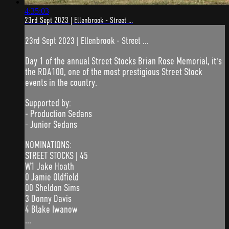
4:35:03
23rd Sept 2023 | Ellenbrook - Street ...
23rd Sept 2023 | Ellenbrook - Street ...
Day 1 of the annual Street Stocks Brian Rose Memorial, it's
the RDA100, one of the most prestigious Street Stock
events in the country.
Supported by:
- Production Sedans
- Junior Sedans
NOMINATIONS:
STREET STOCKS | 45
W1 Jake Hoath
0 Jamie Oldfield
00 Sheldon Sims
3 Donny Davis
4 Blake Iwanow
...