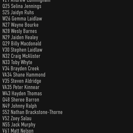
Q25 Selina Jennings
S25 Jaidyn Ruhs
W26 Gemma Laidlaw
N27 Wayne Bourke
N28 Wesly Barnes
N29 Jaiden Healey
Q29 Billy Macdonald
V30 Stephen Laidlaw
N32 Craig McAlister
N33 Toby Whyte
V34 Brayden Creek
VA34 Shane Hammond
V35 Steven Aldridge
VA35 Peter Kinnear
W43 Hayden Thomas
Q48 Sheree Barron
N49 Johnny Ralph
S52 Nathan Brackstone-Thorne
V52 Zoey Salau
N55 Jack Murphy
V61 Matt Nelson