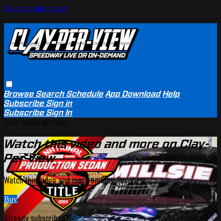
Skip to main content
Browse
Search
Schedule
App Download
Help
Subscribe
Sign in
Subscribe
Sign In
Live stream preview
Watch this video and more on Clay-
Per-View
Watch this video and more on Clay-Per-View
Buy
Already subscribed?
Sign in