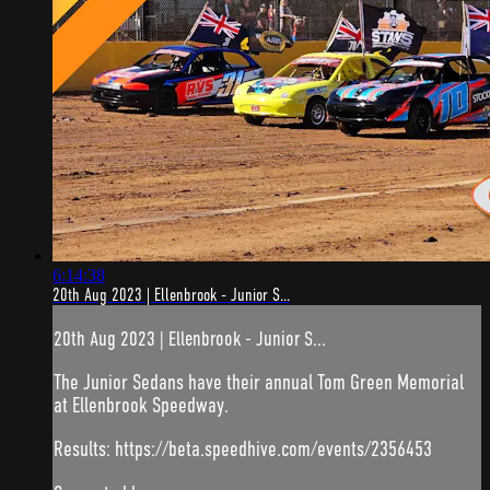
6:14:38
20th Aug 2023 | Ellenbrook - Junior S...
20th Aug 2023 | Ellenbrook - Junior S...
The Junior Sedans have their annual Tom Green Memorial
at Ellenbrook Speedway.
Results: https://beta.speedhive.com/events/2356453