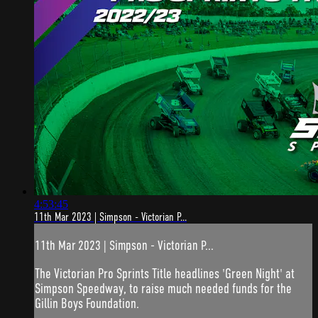
4:53:45
11th Mar 2023 | Simpson - Victorian P...
11th Mar 2023 | Simpson - Victorian P...
The Victorian Pro Sprints Title headlines 'Green Night' at
Simpson Speedway, to raise much needed funds for the
Gillin Boys Foundation.