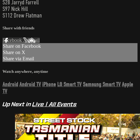
S28 Jarryd Farrell
S97 Nick Hill
S112 Drew Flatman
Share with friends
Facebook
X
Email
Share on Facebook
Share on X
Share via Email
Watch anywhere, anytime
Android
Android TV
iPhone
LG Smart TV
Samsung Smart TV
Apple
TV
Up Next in
Live | All Events