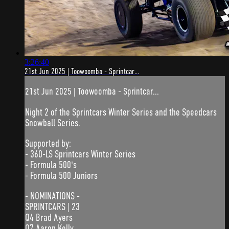
3:26:40
21st Jun 2025 | Toowoomba - Sprintcar...
21st Jun 2025 | Toowoomba - Sprintcar...
Night 2 of the Sprintcars Winter Series and the Speedcars
Snowball Series.
Supported by:
- 360-LS Sprintcars Winter Series
- Formula 500's
- Formula 500 Juniors
- NOMINATIONS -
SPRINTCARS | 23
Q4 Brad Ayers
Q7 Aaron Kelly