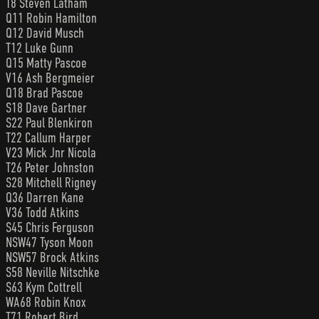
T8 Steven Latham
Q11 Robin Hamilton
Q12 David Musch
T12 Luke Gunn
Q15 Matty Pascoe
V16 Ash Bergmeier
Q18 Brad Pascoe
S18 Dave Gartner
S22 Paul Blenkiron
T22 Callum Harper
V23 Mick Jnr Nicola
T26 Peter Johnston
S28 Mitchell Rigney
Q36 Darren Kane
V36 Todd Atkins
S45 Chris Ferguson
NSW47 Tyson Moon
NSW57 Brock Atkins
S58 Neville Nitschke
S63 Kym Cottrell
WA68 Robin Knox
T71 Robert Bird