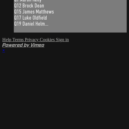
Q12 Brock Dean
Q15 James Matthews
Q17 Luke Oldfield
Q19 Daniel Helm...
Help
Terms
Privacy
Cookies
Sign in
Powered by Vimeo
×