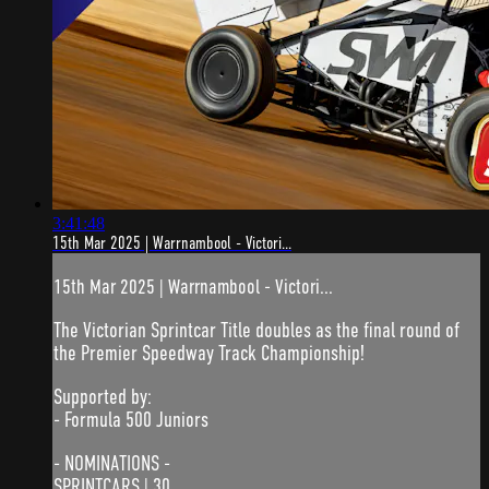
3:41:48
15th Mar 2025 | Warrnambool - Victori...
15th Mar 2025 | Warrnambool - Victori...
The Victorian Sprintcar Title doubles as the final round of
the Premier Speedway Track Championship!
Supported by:
- Formula 500 Juniors
- NOMINATIONS -
SPRINTCARS | 30