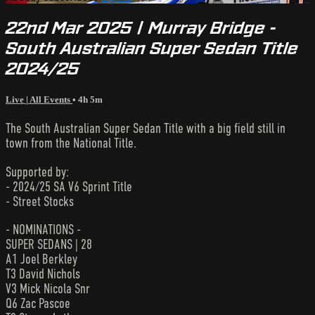
22nd Mar 2025 | Murray Bridge -
South Australian Super Sedan Title
2024/25
Live | All Events
• 4h 5m
The South Australian Super Sedan Title with a big field still in
town from the National Title.
Supported by:
- 2024/25 SA V6 Sprint Title
- Street Stocks
- NOMINATIONS -
SUPER SEDANS | 28
A1 Joel Berkley
T3 David Nichols
V3 Mick Nicola Snr
Q6 Zac Pascoe