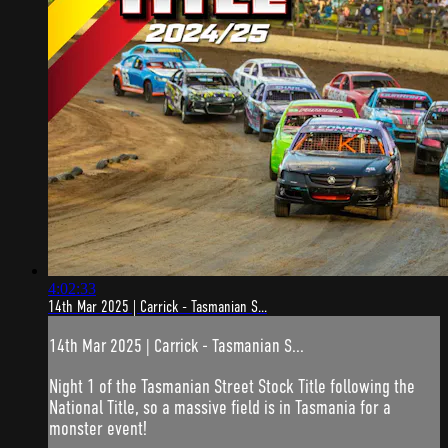
4:02:33
14th Mar 2025 | Carrick - Tasmanian S...
14th Mar 2025 | Carrick - Tasmanian S...
Night 1 of the Tasmanian Street Stock Title following the
National Title, so a massive field is in Tasmania for a
monster event!