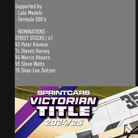
Supported by:
- Late Models
- Formula 500's
- NOMINATIONS -
STREET STOCKS | 61
V3 Peter Kinnear
T4 Steven Harvey
V4 Morris Ahearn
V5 Steve Watts
T8 Shae-Lee Zeitzen
...