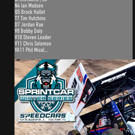
N4 Ian Madsen
Q5 Brock Hallet
T7 Tim Hutchins
D7 Jordan Rae
V8 Bobby Daly
V10 Steven Loader
V11 Chris Solomon
VA11 Phil Mical...