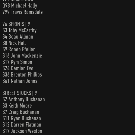
Q98 Michael Hally
V99 Travis Ramsdale
V6 SPRINTS | 9
S3 Toby McCarthy
S4 Beau Allman
S8 Nick Hall
S9 Renee Pfeiler
S16 John Mackenzie
S17 Kym Simon
S24 Damien Eve
S36 Brenton Phillips
S61 Nathan Johns
STREET STOCKS | 9
S2 Anthony Buchanan
S3 Keith Moore
S7 Craig Buchanan
S11 Ryan Buchanan
S12 Darren Flatman
S17 Jackson Weston