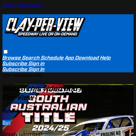
Skip to main content
Browse
Search
Schedule
App Download
Help
Subscribe
Sign in
Subscribe
Sign In
Live stream preview
Watch this video and more on Clay-
Per-View
Watch this video and more on Clay-Per-View
Buy
Already subscribed?
Sign in