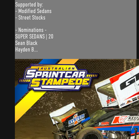
Supported by:
- Modified Sedans
- Street Stocks
- Nominations -
SUPER SEDANS | 20
Sean Black
Hayden B...