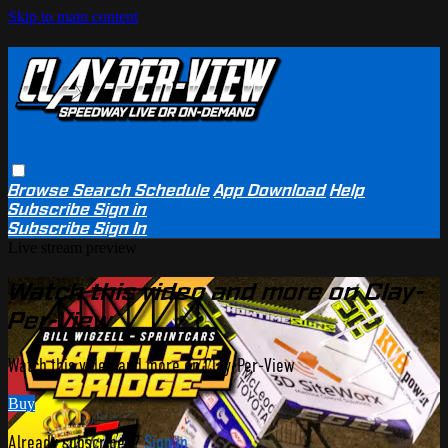
Skip to main content
Browse
Search
Schedule
App Download
Help
Subscribe
Sign in
Subscribe
Sign In
Live stream preview
Watch this video and more on Clay-
Per-View
Watch this video and more on Clay-Per-View
Buy
Already subscribed?
Sign in