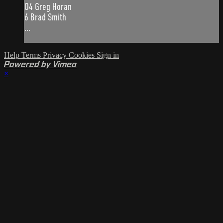
O4 Greg Horan
6 Brad Smith
...
Help
Terms
Privacy
Cookies
Sign in
Powered by Vimeo
×