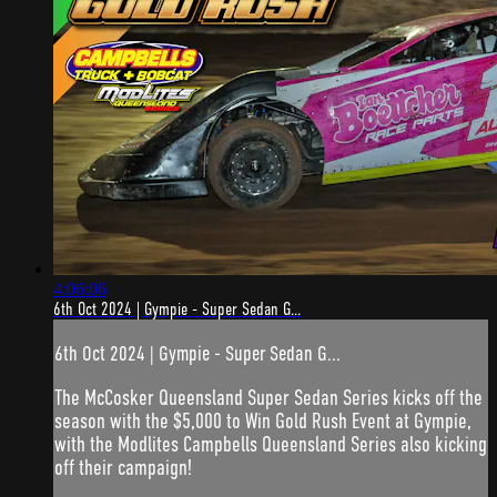
4:06:06
6th Oct 2024 | Gympie - Super Sedan G...
6th Oct 2024 | Gympie - Super Sedan G...
The McCosker Queensland Super Sedan Series kicks off the
season with the $5,000 to Win Gold Rush Event at Gympie,
with the Modlites Campbells Queensland Series also kicking
off their campaign!