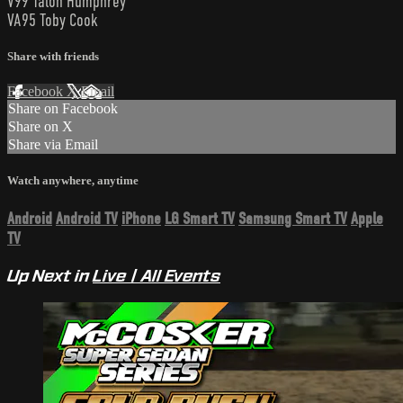
V99 Talon Humphrey
VA95 Toby Cook
Share with friends
Facebook
X
Email
Share on Facebook
Share on X
Share via Email
Watch anywhere, anytime
Android
Android TV
iPhone
LG Smart TV
Samsung Smart TV
Apple
TV
Up Next in
Live | All Events