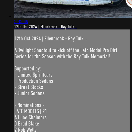
5:35:49
12th Oct 2024 | Ellenbrook - Ray Tulk...
12th Oct 2024 | Ellenbrook - Ray Tulk...
A Twilight Shootout to kick off the Late Model Pro Dirt
Series for the Season with the Ray Tulk Memorial!
Supported by:
- Limited Sprintcars
- Production Sedans
- Street Stocks
- Junior Sedans
- Nominations -
LATE MODELS | 21
A1 Joe Chalmers
0 Brad Blake
2 Rob Wells