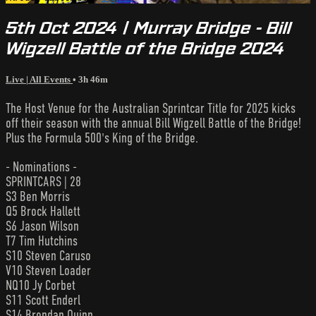
5th Oct 2024 | Murray Bridge - Bill
Wigzell Battle of the Bridge 2024
Live | All Events
• 3h 46m
The Host Venue for the Australian Sprintcar Title for 2025 kicks
off their season with the annual Bill Wigzell Battle of the Bridge!
Plus the Formula 500's King of the Bridge.
- Nominations -
SPRINTCARS | 28
S3 Ben Morris
Q5 Brock Hallett
S6 Jason Wilson
T7 Tim Hutchins
S10 Steven Caruso
V10 Steven Loader
NQ10 Jy Corbet
S11 Scott Enderl
S14 Brendan Quinn