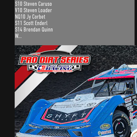
S10 Steven Caruso
V10 Steven Loader
NQ10 Jy Corbet
S11 Scott Enderl
S14 Brendan Quinn
W...