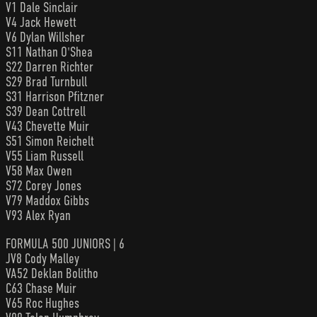
V1 Dale Sinclair
V4 Jack Hewett
V6 Dylan Willsher
S11 Nathan O'Shea
S22 Darren Richter
S29 Brad Turnbull
S31 Harrison Pfitzner
S39 Dean Cottrell
V43 Chevette Muir
S51 Simon Reichelt
V55 Liam Russell
V58 Max Owen
S72 Corey Jones
V79 Maddox Gibbs
V93 Alex Ryan
FORMULA 500 JUNIORS | 6
JV8 Cody Malley
VA52 Deklan Bolitho
C63 Chase Muir
V65 Roc Hughes