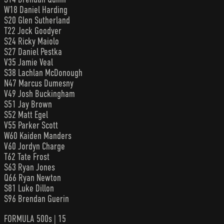
W18 Daniel Harding
S20 Glen Sutherland
T22 Jock Goodyer
S24 Ricky Maiolo
S27 Daniel Pestka
V35 Jamie Veal
S38 Lachlan McDonough
N47 Marcus Dumesny
V49 Josh Buckingham
S51 Jay Brown
S52 Matt Egel
V55 Parker Scott
W60 Kaiden Manders
V60 Jordyn Charge
T62 Tate Frost
S63 Ryan Jones
Q66 Ryan Newton
S81 Luke Dillon
S96 Brendan Guerin
FORMULA 500s | 15