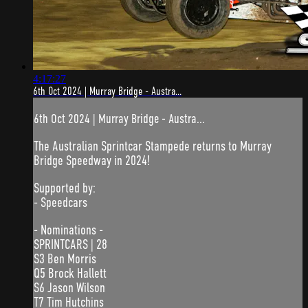
4:17:27
6th Oct 2024 | Murray Bridge - Austra...
6th Oct 2024 | Murray Bridge - Austra...
The Australian Sprintcar Stampede returns to Murray
Bridge Speedway in 2024!
Supported by:
- Speedcars
- Nominations -
SPRINTCARS | 28
S3 Ben Morris
Q5 Brock Hallett
S6 Jason Wilson
T7 Tim Hutchins