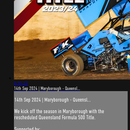
6:31:22
14th Sep 2024 | Maryborough - Queensl...
14th Sep 2024 | Maryborough - Queensl...
We kick off the season in Maryborough with the
rescheduled Queensland Formula 500 Title.
Supported by: