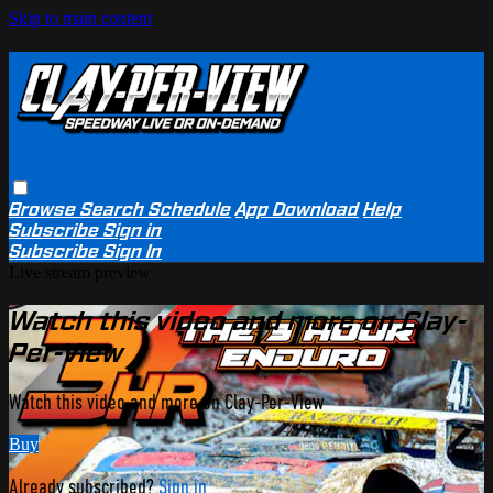
Skip to main content
Browse
Search
Schedule
App Download
Help
Subscribe
Sign in
Subscribe
Sign In
Live stream preview
Watch this video and more on Clay-
Per-View
Watch this video and more on Clay-Per-View
Buy
Already subscribed?
Sign in