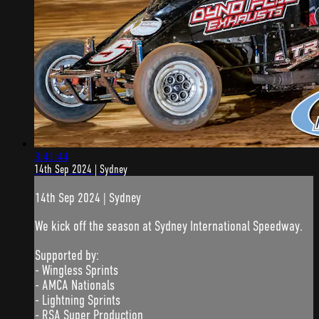
3:41:44
14th Sep 2024 | Sydney
14th Sep 2024 | Sydney
We kick off the season at Sydney International Speedway.
Supported by:
- Wingless Sprints
- AMCA Nationals
- Lightning Sprints
- RSA Super Production