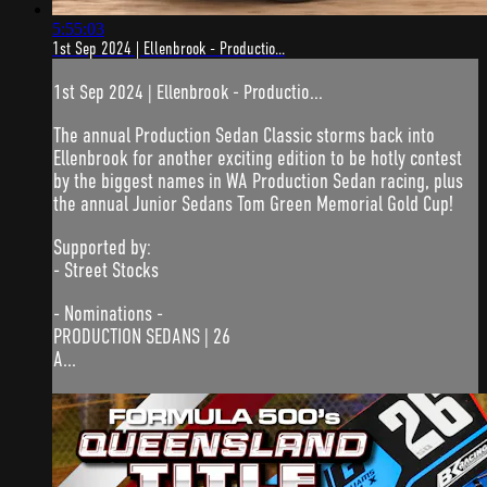
5:55:03
1st Sep 2024 | Ellenbrook - Productio...
1st Sep 2024 | Ellenbrook - Productio...
The annual Production Sedan Classic storms back into
Ellenbrook for another exciting edition to be hotly contest
by the biggest names in WA Production Sedan racing, plus
the annual Junior Sedans Tom Green Memorial Gold Cup!
Supported by:
- Street Stocks
- Nominations -
PRODUCTION SEDANS | 26
A...