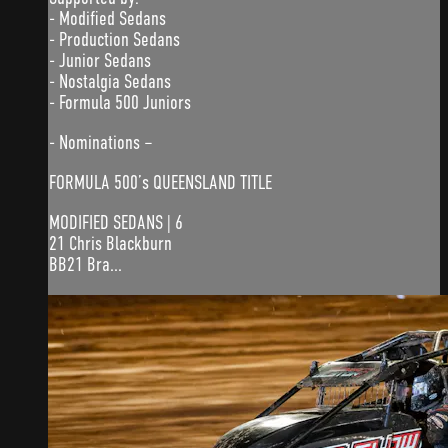
- Modified Sedans
- Production Sedans
- Junior Sedans
- Nostalgia Sedans
- Formula 500 Juniors
- Nominations –
FORMULA 500’s QUEENSLAND TITLE
MODIFIED SEDANS | 6
21 Chris Blackburn
BB21 Bra...