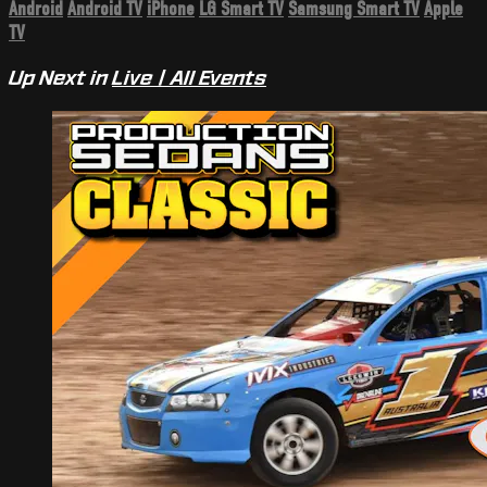
Android
Android TV
iPhone
LG Smart TV
Samsung Smart TV
Apple
TV
Up Next in
Live | All Events