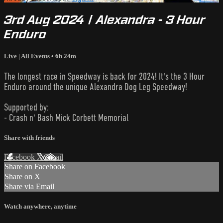
3rd Aug 2024 | Alexandra - 3 Hour
Enduro
Live | All Events
• 6h 24m
The longest race in Speedway is back for 2024! It's the 3 Hour
Enduro around the unique Alexandra Dog Leg Speedway!
Supported by:
- Crash n' Bash Mick Corbett Memorial
Share with friends
Facebook
X
Email
Share on Facebook
Share on X
Share via Email
Watch anywhere, anytime