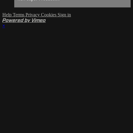
Help
Terms
Privacy
Cookies
Sign in
Powered by Vimeo
×