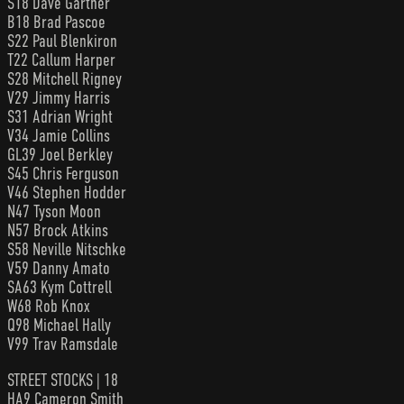
S18 Dave Gartner
B18 Brad Pascoe
S22 Paul Blenkiron
T22 Callum Harper
S28 Mitchell Rigney
V29 Jimmy Harris
S31 Adrian Wright
V34 Jamie Collins
GL39 Joel Berkley
S45 Chris Ferguson
V46 Stephen Hodder
N47 Tyson Moon
N57 Brock Atkins
S58 Neville Nitschke
V59 Danny Amato
SA63 Kym Cottrell
W68 Rob Knox
Q98 Michael Hally
V99 Trav Ramsdale
STREET STOCKS | 18
HA9 Cameron Smith