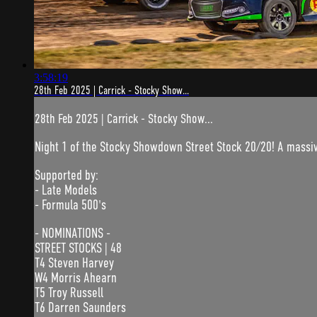
3:58:19
28th Feb 2025 | Carrick - Stocky Show...
28th Feb 2025 | Carrick - Stocky Show...
Night 1 of the Stocky Showdown Street Stock 20/20! A massive
Supported by:
- Late Models
- Formula 500's
- NOMINATIONS -
STREET STOCKS | 48
T4 Steven Harvey
W4 Morris Ahearn
T5 Troy Russell
T6 Darren Saunders