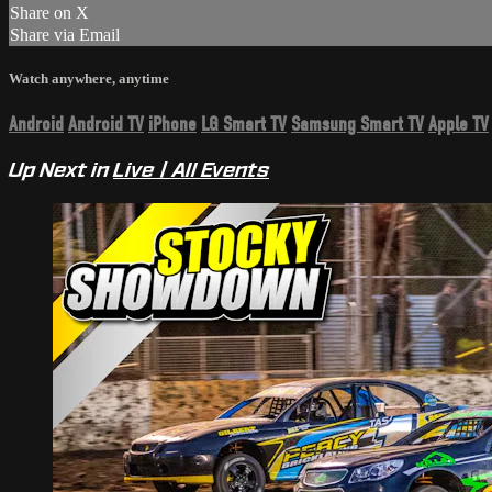
Share on X
Share via Email
Watch anywhere, anytime
Android
Android TV
iPhone
LG Smart TV
Samsung Smart TV
Apple TV
Up Next in
Live | All Events