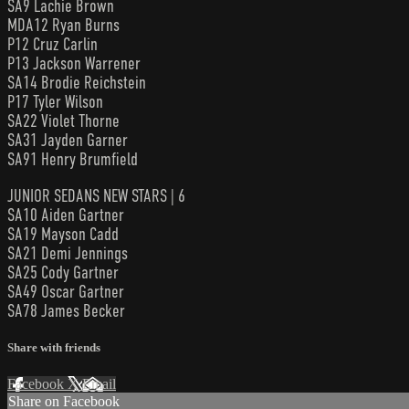
SA9 Lachie Brown
MDA12 Ryan Burns
P12 Cruz Carlin
P13 Jackson Warrener
SA14 Brodie Reichstein
P17 Tyler Wilson
SA22 Violet Thorne
SA31 Jayden Garner
SA91 Henry Brumfield
JUNIOR SEDANS NEW STARS | 6
SA10 Aiden Gartner
SA19 Mayson Cadd
SA21 Demi Jennings
SA25 Cody Gartner
SA49 Oscar Gartner
SA78 James Becker
Share with friends
Facebook
X
Email
Share on Facebook