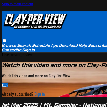
Skip to main content
Browse
Search
Schedule
App Download
Help
Subscrib
Subscribe
Sign In
Live stream preview
Watch this video and more on Clay-P
Watch this video and more on Clay-Per-View
Buy
Already subscribed?
Sign in
1st Mar 2025 | Mt. Gambier - Nationa