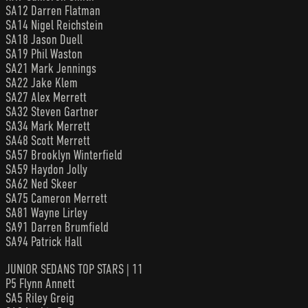
SA12 Darren Flatman
SA14 Nigel Reichstein
SA18 Jason Duell
SA19 Phil Waston
SA21 Mark Jennings
SA22 Jake Klem
SA27 Alex Merrett
SA32 Steven Gartner
SA34 Mark Merrett
SA48 Scott Merrett
SA57 Brooklyn Winterfield
SA59 Haydon Jolly
SA62 Ned Skeer
SA75 Cameron Merrett
SA81 Wayne Lirley
SA91 Darren Brumfield
SA94 Patrick Hall
JUNIOR SEDANS TOP STARS | 11
P5 Flynn Annett
SA5 Riley Greig