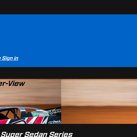
e
Sign in
er-View
l Super Sedan Series