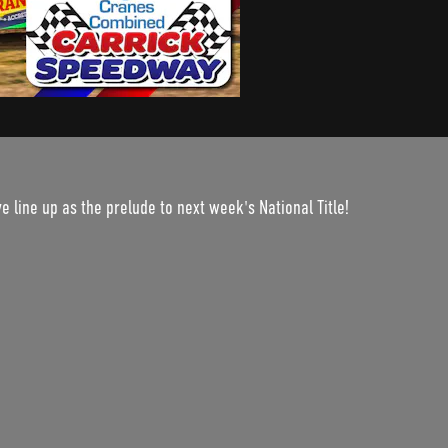
 line up as the prelude to next week's National Title!