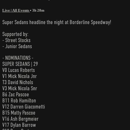
Live | All Events
• 3h 28m
Super Sedans headline the night at Borderline Speedway!
Supported by:
- Street Stocks
- Junior Sedans
- NOMINATIONS -
SUPER SEDANS | 29
V0 Lucas Roberts
V1 Mick Nicola Jnr
T3 David Nichols
V3 Mick Nicola Snr
B6 Zac Pascoe
B11 Rob Hamilton
V12 Darren Giacometti
B15 Matty Pascoe
V16 Ash Bergmeier
V17 Dylan Barrow