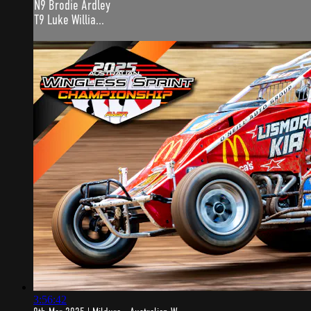
N9 Brodie Ardley
T9 Luke Willia...
3:56:42