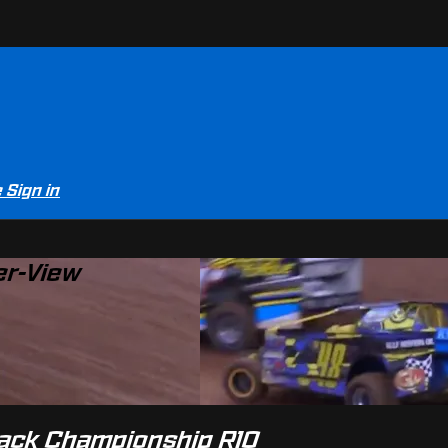
e
Sign in
er-View
Track Championship R10