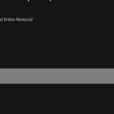
ul Britten Memorial!