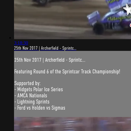
3:18:30
25th Nov 2017 | Archerfield - Sprintc...
25th Nov 2017 | Archerfield - Sprintc...
Featuring Round 6 of the Sprintcar Track Championship!
Supported by:
- Midgets Polar Ice Series
- AMCA Nationals
- Lightning Sprints
- Ford vs Holden vs Sigmas