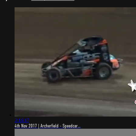
2:16:17
4th Nov 2017 | Archerfield - Speedcar...