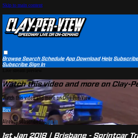
Skip to main content
Browse
Search
Schedule
App Download
Help
Subscrib
Subscribe
Sign In
Live stream preview
Watch this video and more on Clay-P
Watch this video and more on Clay-Per-View
Buy
Already subscribed?
Sign in
1st Jan 2018 | Brisbane - Sprintcar 