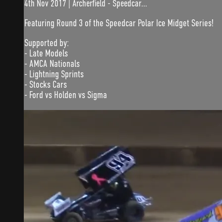
4th Nov 2017 | Archerfield - Speedcar...
Featuring Round 3 of the Speedcar Polar Ice Midget Series!
Supported by:
- Late Models
- AMCA Nationals
- Lightning Sprints
- Stocks Cars
- Ford vs Holden vs Sigma