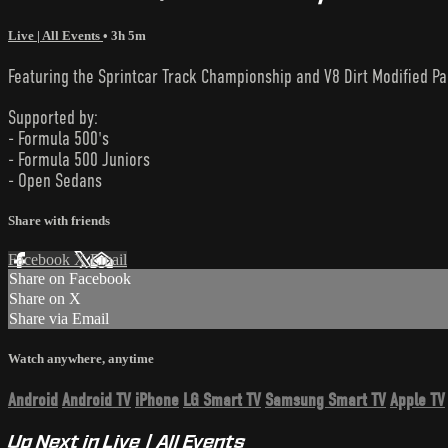
Live | All Events
• 3h 5m
Featuring the Sprintcar Track Championship and V8 Dirt Modified Pa
Supported by:
- Formula 500's
- Formula 500 Juniors
- Open Sedans
Share with friends
Facebook
X
Email
Share on Facebook
Share on X
Share via Email
Watch anywhere, anytime
Android
Android TV
iPhone
LG Smart TV
Samsung Smart TV
Apple TV
Up Next in
Live | All Events