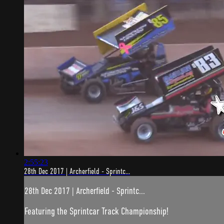
2:55:23
28th Dec 2017 | Archerfield - Sprintc...
28th Dec 2017 | Archerfield - Sprintc...
Featuring the Sprintcar Track Championship!