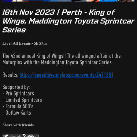
18th Nov 2023 | Perth - King of
Wings, Maddington Toyota Sprintcar
Series
Live | All Events
• 5h 57m
The 42nd annual King of Wings!! The all winged affair at the
Motorplex with the Maddington Toyota Sprintcar Series.
Results:
https://speedhive.mylaps.com/events/2471281
Supported by:
- Pro Sprintcars
- Limited Sprintcars
- Formula 500's
- Outlaw Karts
Share with friends
Facebook
X
Email