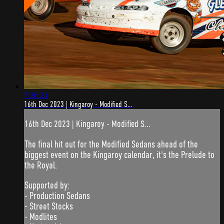
7:26:21
16th Dec 2023 | Kingaroy - Modified S...
16th Dec 2023 | Kingaroy - Modified S...
The final hit out for the Modified Sedans ahead of the
biggest event on the Kingaroy calendar, it's the Prelude to
the Royal.
Supported by:
- Production Sedans
- Street Stocks
- Modlites