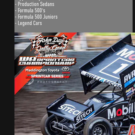
- Production Sedans
- Formula 500's
- Formula 500 Juniors
- Legend Cars