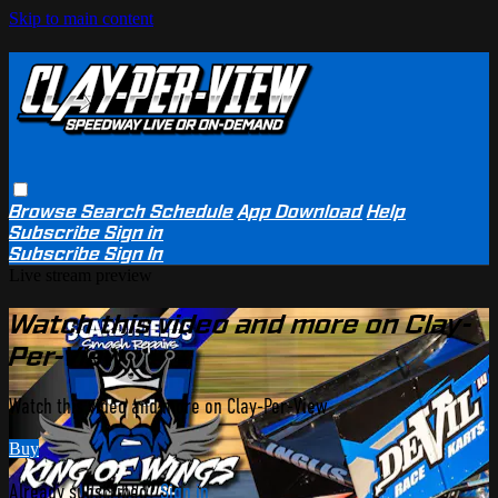
Skip to main content
Browse
Search
Schedule
App Download
Help
Subscribe
Sign in
Subscribe
Sign In
Live stream preview
Watch this video and more on Clay-
Per-View
Watch this video and more on Clay-Per-View
Buy
Already subscribed?
Sign in