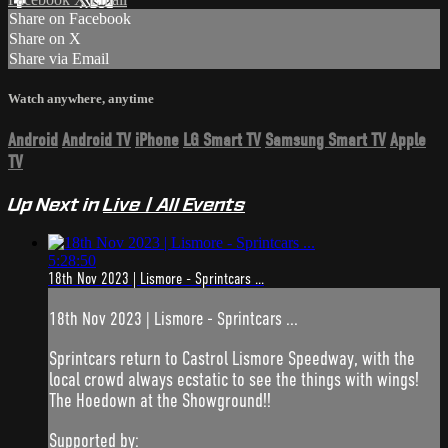
Share on Facebook
Share on X
Share via Email
Watch anywhere, anytime
Android
Android TV
iPhone
LG Smart TV
Samsung Smart TV
Apple
TV
Up Next in
Live | All Events
5:28:50
18th Nov 2023 | Lismore - Sprintcars ...
18th Nov 2023 | Lismore - Sprintcars ...
Sprintcars return to Castrol Lismore Speedway, with the
local crowd always ecstatic to see the things with wings!
The Hoedown at the Showground!!
Supported by: