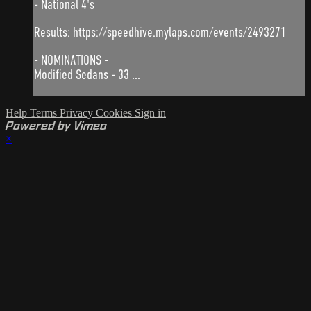
- National 4's
Results: https://speedhive.mylaps.com/events/2493271
- NOMINATIONS -
Modified Sedans - 33 ...
Help
Terms
Privacy
Cookies
Sign in
Powered by Vimeo
×