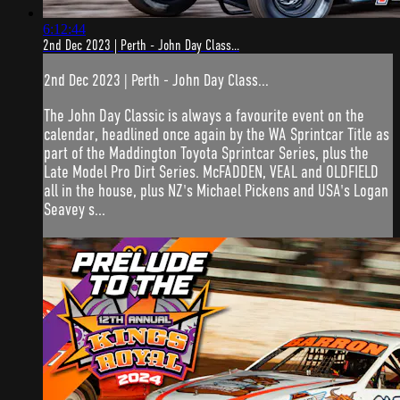
6:12:44
2nd Dec 2023 | Perth - John Day Class...
2nd Dec 2023 | Perth - John Day Class...
The John Day Classic is always a favourite event on the
calendar, headlined once again by the WA Sprintcar Title as
part of the Maddington Toyota Sprintcar Series, plus the
Late Model Pro Dirt Series. McFADDEN, VEAL and OLDFIELD
all in the house, plus NZ's Michael Pickens and USA's Logan
Seavey s...