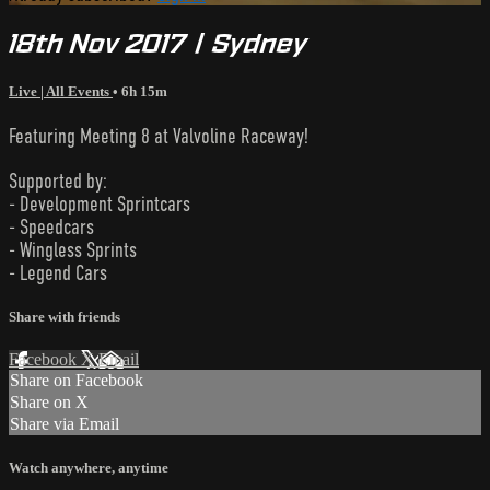
18th Nov 2017 | Sydney
Live | All Events
• 6h 15m
Featuring Meeting 8 at Valvoline Raceway!
Supported by:
- Development Sprintcars
- Speedcars
- Wingless Sprints
- Legend Cars
Share with friends
Facebook
X
Email
Share on Facebook
Share on X
Share via Email
Watch anywhere, anytime