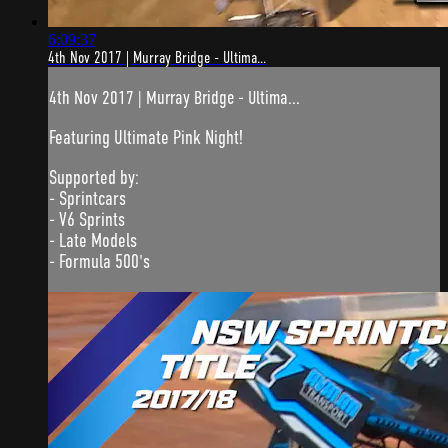
6:09:37
4th Nov 2017 | Murray Bridge - Ultima...
4th Nov 2017 | Murray Bridge - Ultima...
Featuring Ultimate Pink Night!
Supported by:
- Sprintcars
- V6 Sprints
- Late Models
- Formula 500's