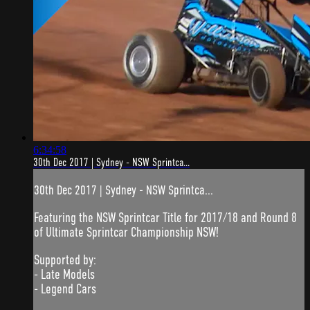
6:34:58
30th Dec 2017 | Sydney - NSW Sprintca...
30th Dec 2017 | Sydney - NSW Sprintca...
Featuring the NSW Sprintcar Title for 2017/18 and Round 8
of Ultimate Sprintcar Championship NSW!
Supported by:
- Late Models
- Legend Cars