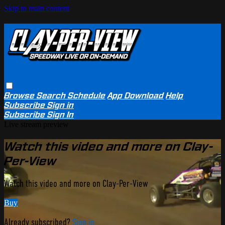
Skip to main content
Browse
Search
Schedule
App Download
Help
Subscribe
Sign in
Subscribe
Sign In
Live stream preview
Watch this video and more on Clay-
Per-View
Watch this video and more on Clay-Per-View
Buy
Already subscribed?
Sign in