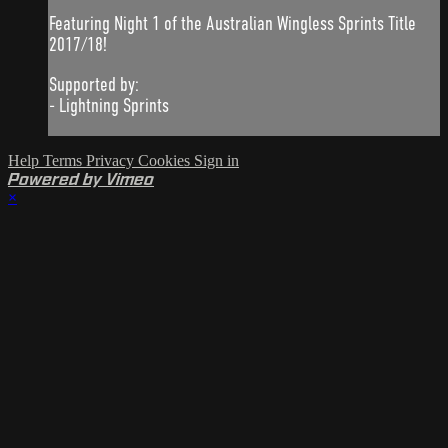
Featuring Night 1 of the Australian Wingless Sprints Title
2017/18!
Supported by:
- Lightning Sprints
Help
Terms
Privacy
Cookies
Sign in
Powered by Vimeo
×