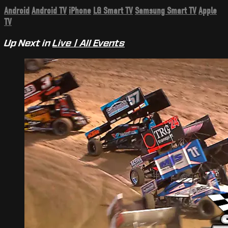
Android
Android TV
iPhone
LG Smart TV
Samsung Smart TV
Apple
TV
Up Next in
Live | All Events