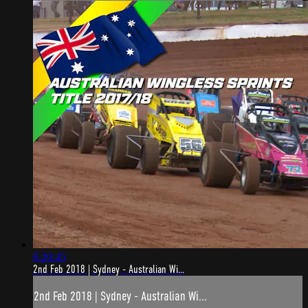
6:20:45
2nd Feb 2018 | Sydney - Australian Wi...
2nd Feb 2018 | Sydney - Australian Wi...