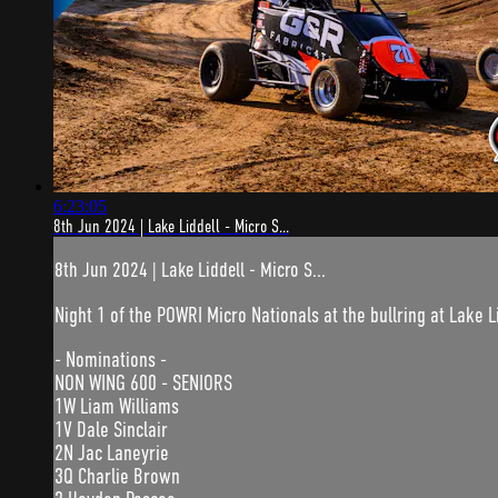
6:23:05
8th Jun 2024 | Lake Liddell - Micro S...
8th Jun 2024 | Lake Liddell - Micro S...
Night 1 of the POWRI Micro Nationals at the bullring at Lake L
- Nominations -
NON WING 600 - SENIORS
1W Liam Williams
1V Dale Sinclair
2N Jac Laneyrie
3Q Charlie Brown