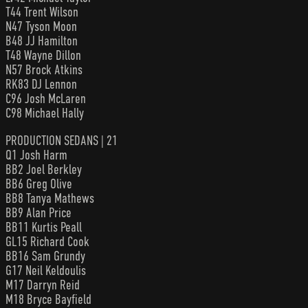
T44 Trent Wilson
N47 Tyson Moon
B48 JJ Hamilton
T48 Wayne Dillon
N57 Brock Atkins
RK83 DJ Lennon
C96 Josh McLaren
C98 Michael Hally
PRODUCTION SEDANS | 21
Q1 Josh Harm
BB2 Joel Berkley
BB6 Greg Olive
BB8 Tanya Mathews
BB9 Alan Price
BB11 Kurtis Peall
GL15 Richard Cook
BB16 Sam Grundy
G17 Neil Keldoulis
M17 Darryn Reid
M18 Bryce Bayfield