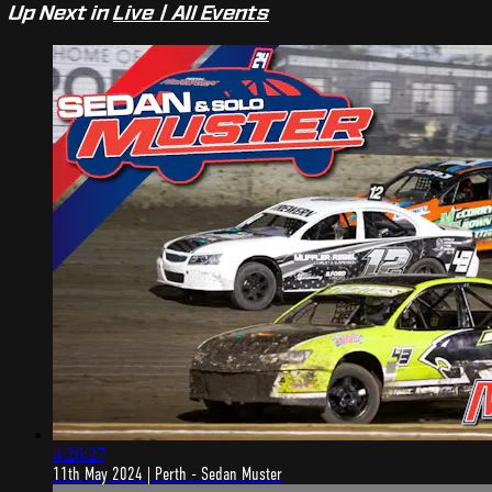
Up Next in
Live | All Events
4:26:27
11th May 2024 | Perth - Sedan Muster