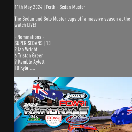
11th May 2024 | Perth - Sedan Muster
The Sedan and Solo Muster caps off a massive season at the 
watch LIVE!
- Nominations -
SUPER SEDANS | 13
2 Ian Wright
6 Tristan Green
9 Kemble Aylett
10 Kyle L...