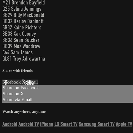
M21 Brendon Bayfield
G25 Selina Jennings
BB29 Billy MacDonald
BB32 Harley Dabinett
SB32 Kaine Richters
BB33 Xak Cooney
BB36 Sean Butcher
BB39 Moz Woodrow
C44 Sam James
GL81 Troy Adrewartha
Share with friends
Facebook
X
Email
Share on Facebook
Share on X
Share via Email
Watch anywhere, anytime
Android
Android TV
iPhone
LG Smart TV
Samsung Smart TV
Apple TV