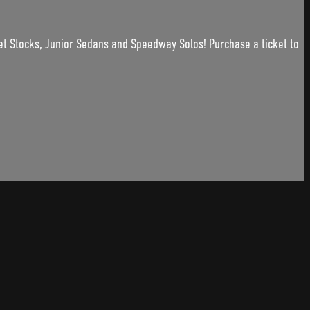
et Stocks, Junior Sedans and Speedway Solos! Purchase a ticket to