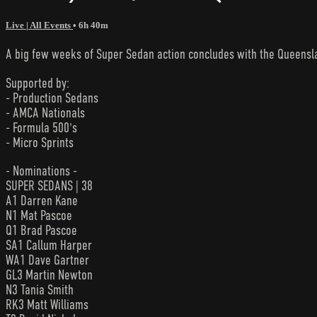
Live | All Events
• 6h 40m
A big few weeks of Super Sedan action concludes with the Queensla
Supported by:
- Production Sedans
- AMCA Nationals
- Formula 500's
- Micro Sprints
- Nominations -
SUPER SEDANS | 38
A1 Darren Kane
N1 Mat Pascoe
Q1 Brad Pascoe
SA1 Callum Harper
WA1 Dave Gartner
GL3 Martin Newton
N3 Tania Smith
RK3 Matt Williams