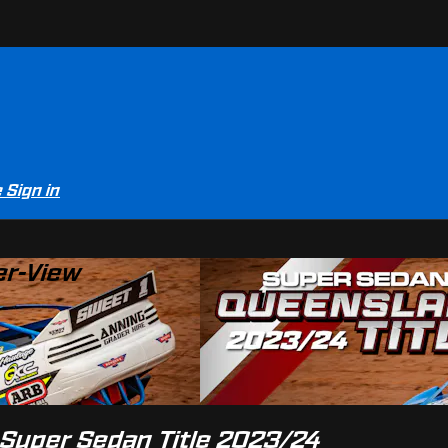
e
Sign in
er-View
 Super Sedan Title 2023/24