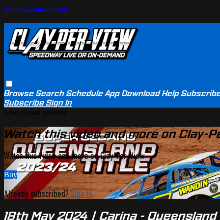
Skip to main content
Browse
Search
Schedule
App Download
Help
Subscrib
Subscribe
Sign In
Live stream preview
Watch this video and more on Clay-P
Watch this video and more on Clay-Per-View
Buy
Already subscribed?
Sign in
18th May 2024 | Carina - Queensland