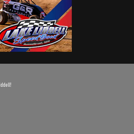
iddell!