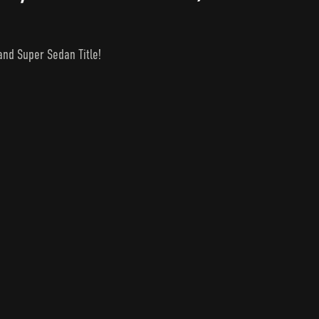
nd Super Sedan Title!