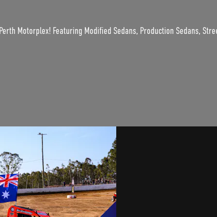
Perth Motorplex! Featuring Modified Sedans, Production Sedans, Stre