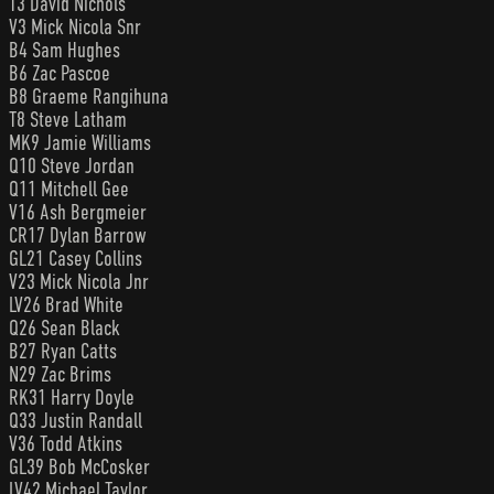
T3 David Nichols
V3 Mick Nicola Snr
B4 Sam Hughes
B6 Zac Pascoe
B8 Graeme Rangihuna
T8 Steve Latham
MK9 Jamie Williams
Q10 Steve Jordan
Q11 Mitchell Gee
V16 Ash Bergmeier
CR17 Dylan Barrow
GL21 Casey Collins
V23 Mick Nicola Jnr
LV26 Brad White
Q26 Sean Black
B27 Ryan Catts
N29 Zac Brims
RK31 Harry Doyle
Q33 Justin Randall
V36 Todd Atkins
GL39 Bob McCosker
LV42 Michael Taylor