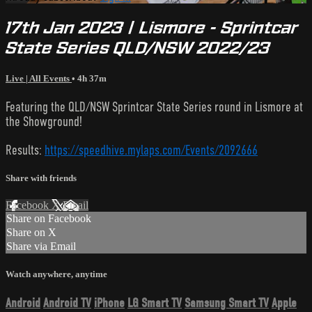
17th Jan 2023 | Lismore - Sprintcar
State Series QLD/NSW 2022/23
Live | All Events
• 4h 37m
Featuring the QLD/NSW Sprintcar State Series round in Lismore at
the Showground!
Results:
https://speedhive.mylaps.com/Events/2092666
Share with friends
Facebook
X
Email
Share on Facebook
Share on X
Share via Email
Watch anywhere, anytime
Android
Android TV
iPhone
LG Smart TV
Samsung Smart TV
Apple