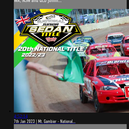
WA, NSW and QLD joinin...
4:52:14
7th Jan 2023 | Mt. Gambier - National...