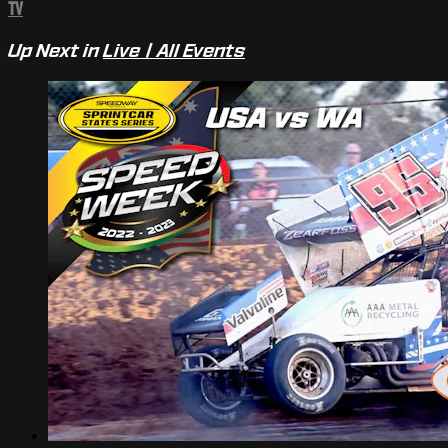
TV
Up Next in
Live | All Events