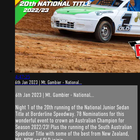
4:47:25
6th Jan 2023 | Mt. Gambier - National...
6th Jan 2023 | Mt. Gambier - National...
Night 1 of the 20th running of the National Junior Sedan
Title at Borderline Speedway. 78 Nominations for this
wonderful event to crown an Australian Champion for
Season 2022/23! Plus the running of the South Australian
Speedcar Title with some of the best from New Zealand,