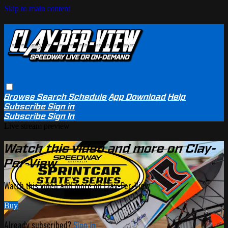
Skip to main content
Browse
Search
Schedule
App Download
Help
Subscribe
Sign in
Subscribe
Sign In
Live stream preview
Watch this video and more on Clay-
Per-View
Watch this video and more on Clay-Per-View
Buy
Already subscribed?
Sign in