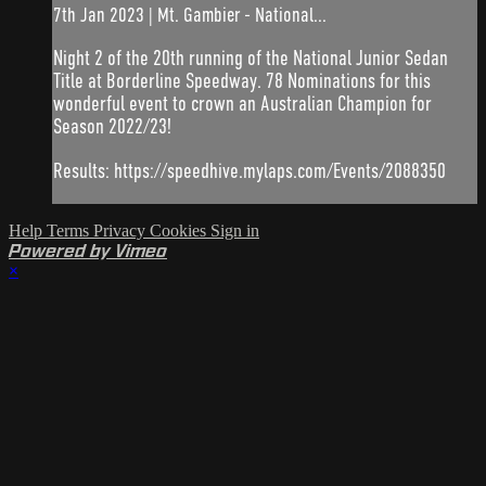
7th Jan 2023 | Mt. Gambier - National...
Night 2 of the 20th running of the National Junior Sedan
Title at Borderline Speedway. 78 Nominations for this
wonderful event to crown an Australian Champion for
Season 2022/23!
Results: https://speedhive.mylaps.com/Events/2088350
Help
Terms
Privacy
Cookies
Sign in
Powered by Vimeo
×