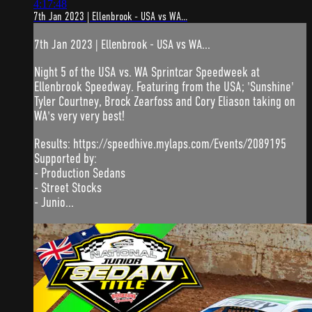
4:17:48
7th Jan 2023 | Ellenbrook - USA vs WA...
7th Jan 2023 | Ellenbrook - USA vs WA...
Night 5 of the USA vs. WA Sprintcar Speedweek at
Ellenbrook Speedway. Featuring from the USA; 'Sunshine'
Tyler Courtney, Brock Zearfoss and Cory Eliason taking on
WA's very very best!
Results: https://speedhive.mylaps.com/Events/2089195
Supported by:
- Production Sedans
- Street Stocks
- Junio...