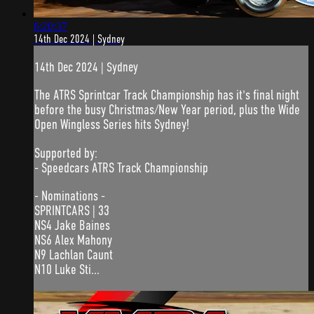
6:20:37
14th Dec 2024 | Sydney
14th Dec 2024 | Sydney
The ATRS Sprintcar Track Championship has it's final night
before the busy Christmas/New Year period, plus the Wide
Open Wingless Series hits Sydney!
Supported by:
- Speedcars ATRS Track Championship
- Nominations -
SPRINTCARS | 33
NS4 Jake Baines
NS6 Alex Mahony
N9 Lachlan Caunt
N10 Luke Sti...