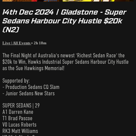
14th Dec 2024 | Gladstone - Super
Sedans Harbour City Hustle $20k
(N2)
Live | All Events
• 2h 18m
The Final Night of Australia's newest 'Richest Sedan Race' the
$20k to Win, Hawks Industrial Super Sedans Harbour City Hustle
as the Sue Hawkings Memorial!
Supported by:
- Production Sedans CQ Slam
- Junior Sedans New Stars
SUPER SEDANS | 29
A1 Darren Kane
T1 Brad Pascoe
V0 Lucas Roberts
RK3 Matt Williams