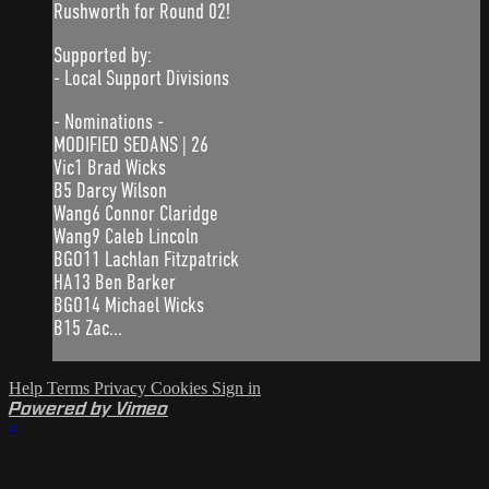
Rushworth for Round 02!
Supported by:
- Local Support Divisions
- Nominations -
MODIFIED SEDANS | 26
Vic1 Brad Wicks
B5 Darcy Wilson
Wang6 Connor Claridge
Wang9 Caleb Lincoln
BGO11 Lachlan Fitzpatrick
HA13 Ben Barker
BGO14 Michael Wicks
B15 Zac...
Help
Terms
Privacy
Cookies
Sign in
Powered by Vimeo
×