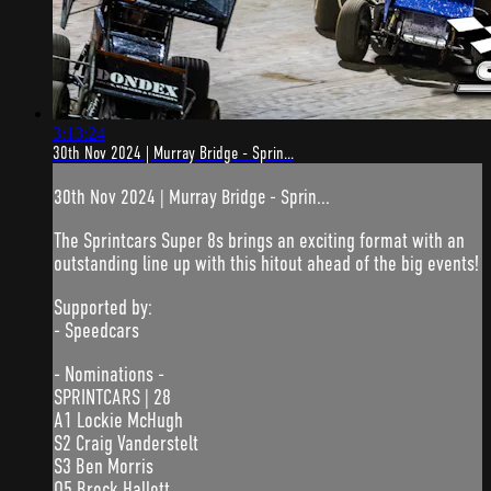
3:13:24
30th Nov 2024 | Murray Bridge - Sprin...
30th Nov 2024 | Murray Bridge - Sprin...
The Sprintcars Super 8s brings an exciting format with an
outstanding line up with this hitout ahead of the big events!
Supported by:
- Speedcars
- Nominations -
SPRINTCARS | 28
A1 Lockie McHugh
S2 Craig Vanderstelt
S3 Ben Morris
Q5 Brock Hallett