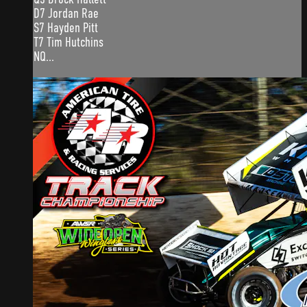
D7 Jordan Rae
S7 Hayden Pitt
T7 Tim Hutchins
NQ...