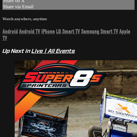
Share on X
Share via Email
Watch anywhere, anytime
Android
Android TV
iPhone
LG Smart TV
Samsung Smart TV
Apple
TV
Up Next in
Live | All Events