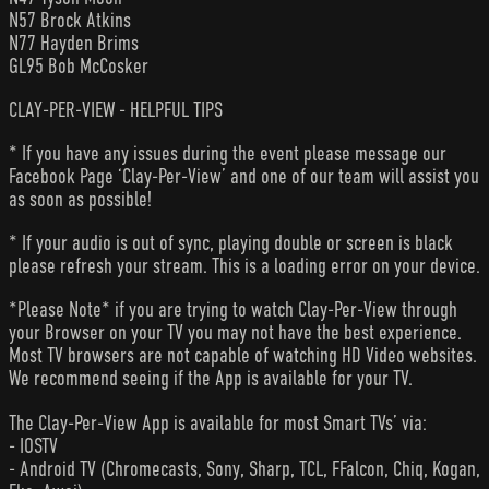
N57 Brock Atkins
N77 Hayden Brims
GL95 Bob McCosker
CLAY-PER-VIEW - HELPFUL TIPS
* If you have any issues during the event please message our
Facebook Page ‘Clay-Per-View’ and one of our team will assist you
as soon as possible!
* If your audio is out of sync, playing double or screen is black
please refresh your stream. This is a loading error on your device.
*Please Note* if you are trying to watch Clay-Per-View through
your Browser on your TV you may not have the best experience.
Most TV browsers are not capable of watching HD Video websites.
We recommend seeing if the App is available for your TV.
The Clay-Per-View App is available for most Smart TVs’ via:
- IOSTV
- Android TV (Chromecasts, Sony, Sharp, TCL, FFalcon, Chiq, Kogan,