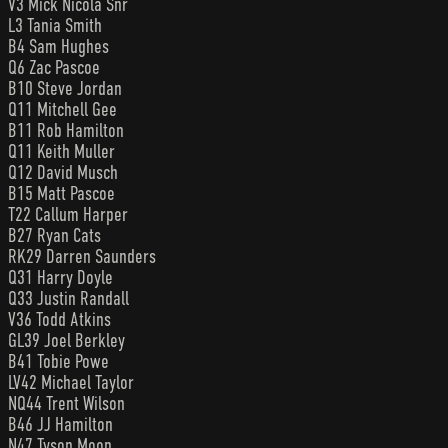
V3 Mick Nicola Snr
L3 Tania Smith
B4 Sam Hughes
Q6 Zac Pascoe
B10 Steve Jordan
Q11 Mitchell Gee
B11 Rob Hamilton
Q11 Keith Muller
Q12 David Musch
B15 Matt Pascoe
T22 Callum Harper
B27 Ryan Cats
RK29 Darren Saunders
Q31 Harry Doyle
Q33 Justin Randall
V36 Todd Atkins
GL39 Joel Berkley
B41 Tobie Powe
LV42 Michael Taylor
NQ44 Trent Wilson
B46 JJ Hamilton
N47 Tyson Moon