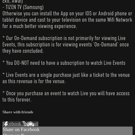
Eko, Awai)
- TIZEN TV (Samsung)
Otherwise you can install the App on your IOS or Android phone or
tablet device and cast to your television on the same Wifi Network
for a much better viewing experience.
* Our On-Demand subscription is not primarily for viewing Live
Events, this subscription is for viewing events ‘On-Demand’ once
they have concluded.
* You DO-NOT need to have a subscription to watch Live Events
* Live Events are a single purchase just like a ticket to the venue
as this revenue is for the venue.
* Once you purchase an event to watch Live you will have access
to this forever.
Share with friends
Facebook
X
Email
Share on Facebook