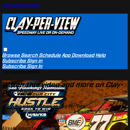
Skip to main content
Browse
Search
Schedule
App Download
Help
Subscribe
Sign in
Subscribe
Sign In
Live stream preview
Watch this video and more on Clay-
Per-View
Watch this video and more on Clay-Per-View
Buy
Already subscribed?
Sign in