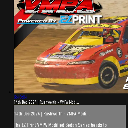
6:40:04
14th Dec 2024 | Rushworth - VMPA Modi...
14th Dec 2024 | Rushworth - VMPA Modi...
The EZ Print VMPA Modified Sedan Series heads to