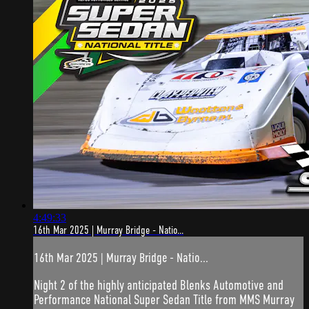
4:49:33
16th Mar 2025 | Murray Bridge - Natio...
16th Mar 2025 | Murray Bridge - Natio...
Night 2 of the highly anticipated Blenks Automotive and
Performance National Super Sedan Title from MMS Murray