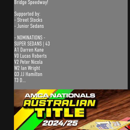
Bridge Speedway!
Supported by:
- Street Stocks
- Junior Sedans
- NOMINATIONS -
SUPER SEDANS | 43
A1 Darren Kane
V0 Lucas Roberts
V2 Peter Nicola
W2 Ian Wright
Q3 JJ Hamilton
T3 D...