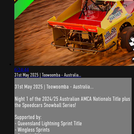
6:24:44
31st May 2025 | Toowoomba - Australia...
31st May 2025 | Toowoomba - Australia...
Night 1 of the 2024/25 Australian AMCA Nationals Title plus
the Speedcars Snowball Series!
Supported by:
- Queensland Lightning Sprint Title
- Wingless Sprints