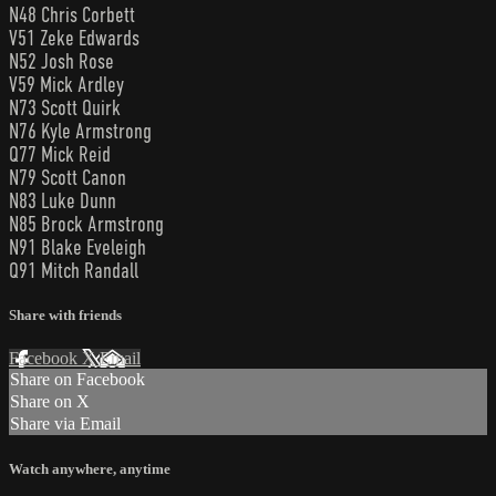
N48 Chris Corbett
V51 Zeke Edwards
N52 Josh Rose
V59 Mick Ardley
N73 Scott Quirk
N76 Kyle Armstrong
Q77 Mick Reid
N79 Scott Canon
N83 Luke Dunn
N85 Brock Armstrong
N91 Blake Eveleigh
Q91 Mitch Randall
Share with friends
Facebook
X
Email
Share on Facebook
Share on X
Share via Email
Watch anywhere, anytime