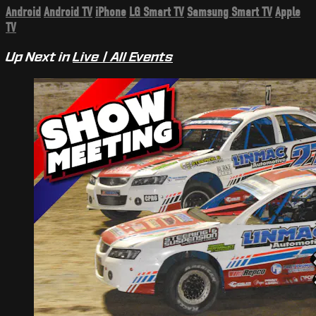
Android
Android TV
iPhone
LG Smart TV
Samsung Smart TV
Apple
TV
Up Next in
Live | All Events