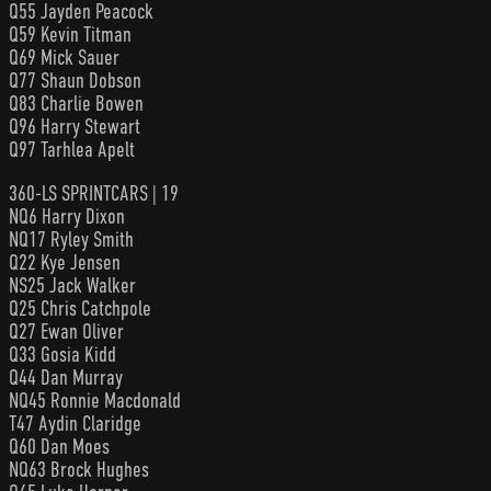
Q55 Jayden Peacock
Q59 Kevin Titman
Q69 Mick Sauer
Q77 Shaun Dobson
Q83 Charlie Bowen
Q96 Harry Stewart
Q97 Tarhlea Apelt
360-LS SPRINTCARS | 19
NQ6 Harry Dixon
NQ17 Ryley Smith
Q22 Kye Jensen
NS25 Jack Walker
Q25 Chris Catchpole
Q27 Ewan Oliver
Q33 Gosia Kidd
Q44 Dan Murray
NQ45 Ronnie Macdonald
T47 Aydin Claridge
Q60 Dan Moes
NQ63 Brock Hughes