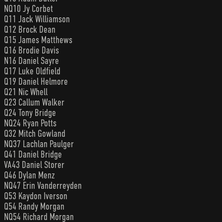
NQ10 Jy Corbet
Q11 Jack Williamson
Q12 Brock Dean
Q15 James Matthews
Q16 Brodie Davis
N16 Daniel Sayre
Q17 Luke Oldfield
Q19 Daniel Helmore
Q21 Nic Whell
Q23 Callum Walker
Q24 Tony Bridge
NQ24 Ryan Potts
Q32 Mitch Gowland
NQ37 Lachlan Paulger
Q41 Daniel Bridge
VA43 Daniel Storer
Q46 Dylan Menz
NQ47 Erin Vanderreyden
Q53 Kaydon Iverson
Q54 Randy Morgan
NQ54 Richard Morgan