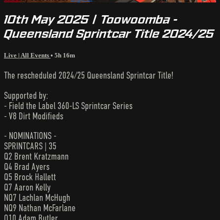
10th May 2025 | Toowoomba -
Queensland Sprintcar Title 2024/25
Live | All Events
• 5h 16m
The rescheduled 2024/25 Queensland Sprintcar Title!
Supported by:
- Field the Label 360-LS Sprintcar Series
- V8 Dirt Modifieds
- NOMINATIONS -
SPRINTCARS | 35
Q2 Brent Kratzmann
Q4 Brad Ayers
Q5 Brock Hallett
Q7 Aaron Kelly
NQ7 Lachlan McHugh
NQ9 Nathan McFarlane
Q10 Adam Butler