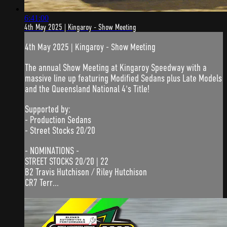
6:41:00
4th May 2025 | Kingaroy - Show Meeting
4th May 2025 | Kingaroy - Show Meeting
The annual Show Meeting at Kingaroy Speedway with a
massive line up featuring Modified Sedans plus Late Models
and the Queensland National 4's Title!
Supported by:
- Production Sedans
- Street Stocks 20/20
- NOMINATIONS -
STREET STOCKS 20/20 | 22
B2 Travis Hutchison / Riley Hutchison
CR7 Terr...