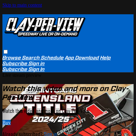
Skip to main content
Browse
Search
Schedule
App Download
Help
Subscribe
Sign in
Subscribe
Sign In
Live stream preview
Watch this video and more on Clay-
Per-View
Watch this video and more on Clay-Per-View
Buy
Already subscribed?
Sign in