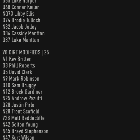
Q65 Luke Harper
Q68 Connar Keiler
NQ73 Libby Ellis
Q74 Brodie Tulloch
N82 Jacob Jolley
Q86 Cassidy Manttan
Q87 Luke Manttan
V8 DIRT MODIFIEDS | 25
A1 Kev Britten
Q3 Phill Roberts
Q5 David Clark
N9 Mark Robinson
Q10 Sam Bruggy
N12 Brock Gardiner
N25 Andrew Pezutti
Q28 Justin Pirlo
N28 Trent Scofield
V28 Matt Reddecliffe
N42 Seiton Young
N45 Brayd Stephenson
N47 Kurt Wilson