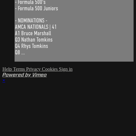
- Formula 500's
- Formula 500 Juniors
- NOMINATIONS -
AMCA NATIONALS | 41
A1 Bruce Marshall
Q3 Nathan Tomkins
Q4 Rhys Tomkins
Q8 ...
Help
Terms
Privacy
Cookies
Sign in
Powered by Vimeo
×