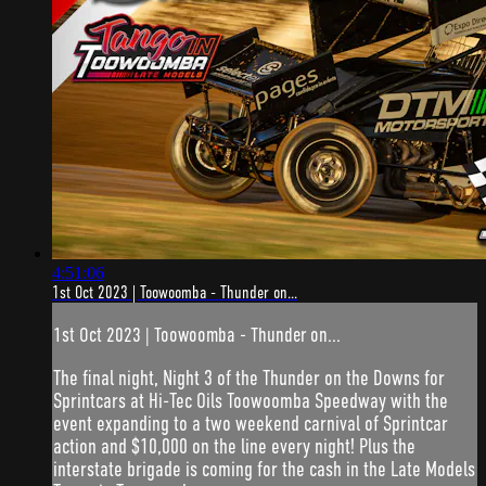
4:51:06
1st Oct 2023 | Toowoomba - Thunder on...
1st Oct 2023 | Toowoomba - Thunder on...
The final night, Night 3 of the Thunder on the Downs for
Sprintcars at Hi-Tec Oils Toowoomba Speedway with the
event expanding to a two weekend carnival of Sprintcar
action and $10,000 on the line every night! Plus the
interstate brigade is coming for the cash in the Late Models