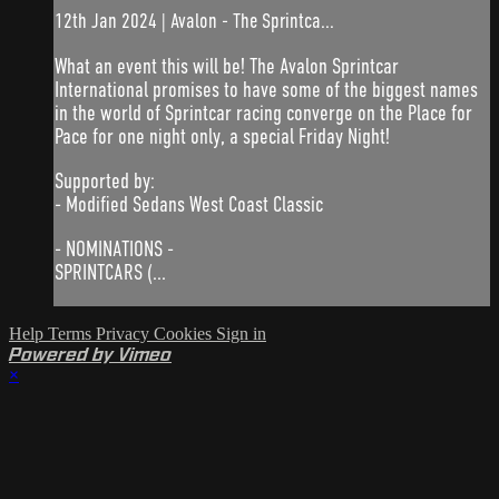
12th Jan 2024 | Avalon - The Sprintca...
What an event this will be! The Avalon Sprintcar
International promises to have some of the biggest names
in the world of Sprintcar racing converge on the Place for
Pace for one night only, a special Friday Night!
Supported by:
- Modified Sedans West Coast Classic
- NOMINATIONS -
SPRINTCARS (...
Help
Terms
Privacy
Cookies
Sign in
Powered by Vimeo
×