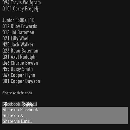
Q94 Travis Wolfgram
Q101 Corey Pregelj
Junior F500s | 10
Q12 Riley Edwards
Q13 Jai Bateman
Q21 Lilly Whell
N25 Jack Walker
Q26 Beau Bateman
Q31 Axel Rudolph
Q46 Charlie Bowen
N55 Daisy Smith
Q67 Cooper Flynn
Q81 Cooper Dawson
Share with friends
Facebook
X
Email
Share on Facebook
Share on X
Share via Email