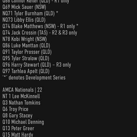
Q68 Connor Keiler (QLD) - R1 only *
Q69 Mick Sauer (NSW)
NQ71 Tyler Burnham (QLD) *
NQ73 Libby Ellis (QLD)
Q74 Blake Matthews (NSW) - R1 only *
Q74 Jack Crossin (TAS) - R2 & R3 only
N78 Kobi Wright (NSW)
Q86 Luke Manttan (QLD)
Q91 Taylor Prosser (QLD)
Q95 Tyler Stralow (QLD)
Q96 Harry Stewart (QLD) – R3 only
Q97 Tarhlea Apelt (QLD)
‘*’ denotes Development Series
AMCA Nationals | 22
NT 1 Lee McKinnell
Q3 Nathan Tomkins
Q6 Troy Price
Q8 Gary Stacey
Q10 Michael Denning
Q13 Peter Greer
Q15 Matt Hardy