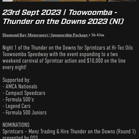
23rd Sept 2023 | Toowoomba -
Thunder on the Downs 2023 (N1)
Diamond Bay Motorsport | Sponsorship Package
• 5h 43m
Night 1 of the Thunder on the Downs for Sprintcars at Hi-Tec Oils
Toowoomba Speedway with the event expanding to a two
weekend carnival of Sprintcar action and $10,000 on the line
every night!
Supported by:
- AMCA Nationals
- Compact Speedcars
- Formula 500's
- Legend Cars
- Formula 500 Juniors
NOMINATIONS
Sprintcars – Menz Trading & Hire Thunder on the Downs (Round 1)
presented by QSS