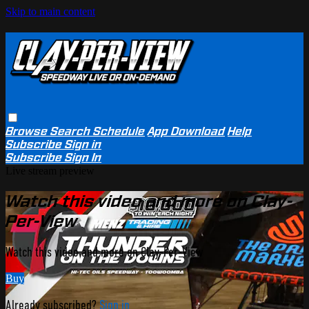
Skip to main content
Browse
Search
Schedule
App Download
Help
Subscribe
Sign in
Subscribe
Sign In
Live stream preview
Watch this video and more on Clay-
Per-View
Watch this video and more on Clay-Per-View
Buy
Already subscribed?
Sign in