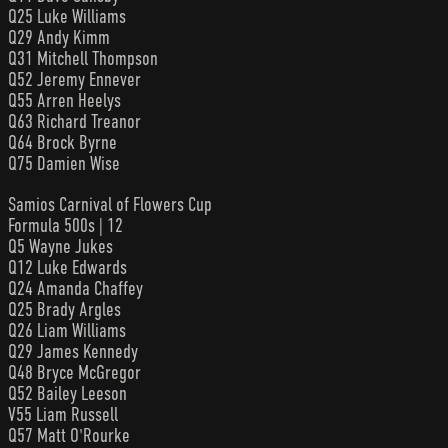
Q25 Luke Williams
Q29 Andy Kimm
Q31 Mitchell Thompson
Q52 Jeremy Ennever
Q55 Arren Heelys
Q63 Richard Treanor
Q64 Brock Byrne
Q75 Damien Wise
Samios Carnival of Flowers Cup
Formula 500s | 12
Q5 Wayne Jukes
Q12 Luke Edwards
Q24 Amanda Chaffey
Q25 Brady Argles
Q26 Liam Williams
Q29 James Kennedy
Q48 Bryce McGregor
Q52 Bailey Leeson
V55 Liam Russell
Q57 Matt O'Rourke