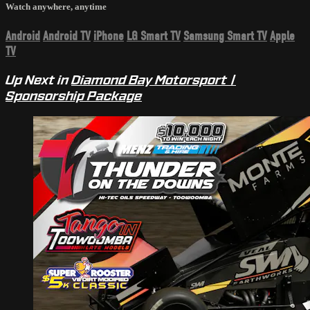
Watch anywhere, anytime
Android
Android TV
iPhone
LG Smart TV
Samsung Smart TV
Apple
TV
Up Next in
Diamond Bay Motorsport |
Sponsorship Package