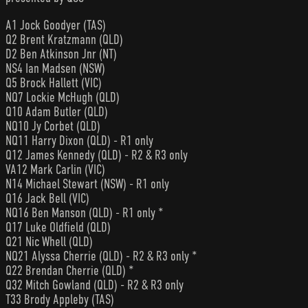
A1 Jock Goodyer (TAS)
Q2 Brent Kratzmann (QLD)
D2 Ben Atkinson Jnr (NT)
NS4 Ian Madsen (NSW)
Q5 Brock Hallett (VIC)
NQ7 Lockie McHugh (QLD)
Q10 Adam Butler (QLD)
NQ10 Jy Corbet (QLD)
NQ11 Harry Dixon (QLD) - R1 only
Q12 James Kennedy (QLD) - R2 & R3 only
VA12 Mark Carlin (VIC)
N14 Michael Stewart (NSW) - R1 only
Q16 Jack Bell (VIC)
NQ16 Ben Manson (QLD) - R1 only *
Q17 Luke Oldfield (QLD)
Q21 Nic Whell (QLD)
NQ21 Alyssa Cherrie (QLD) - R2 & R3 only *
Q22 Brendan Cherrie (QLD) *
Q32 Mitch Gowland (QLD) - R2 & R3 only
T33 Brody Appleby (TAS)