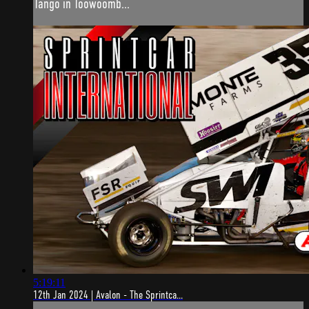
Tango in Toowoomb...
5:19:11
12th Jan 2024 | Avalon - The Sprintca...