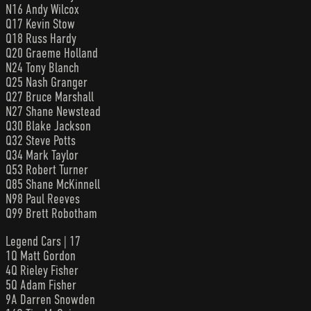
N16 Andy Wilcox
Q17 Kevin Stow
Q18 Russ Hardy
Q20 Graeme Holland
N24 Tony Blanch
Q25 Nash Granger
Q27 Bruce Marshall
N27 Shane Newstead
Q30 Blake Jackson
Q32 Steve Potts
Q34 Mark Taylor
Q53 Robert Turner
Q85 Shane McKinnell
N98 Paul Reeves
Q99 Brett Robotham
Legend Cars | 17
1Q Matt Gordon
4Q Rieley Fisher
5Q Adam Fisher
9A Darren Snowden