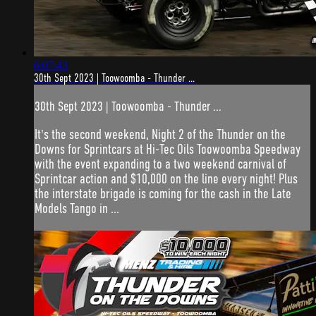
6:07:43
30th Sept 2023 | Toowoomba - Thunder ...
30th Sept 2023 | Toowoomba - Thunder ...
It's the second weekend, Night 2 of the Thunder on the
Downs for Sprintcars at Hi-Tec Oils Toowoomba Speedway
with the event expanding to a two weekend carnival of
Sprintcar action and $10,000 on the line every night! Plus
the interstate brigade is coming for the cash in the Late
Models Tango in ...