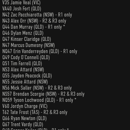
V35 Jamie Veal (VIC)
VA40 Josh Fort (QLD)
N42 Zac Pacchiarotta (NSW) - R1 only
N43 Alex Orr (NSW) - R2 & R3 only
Q44 Dan Murray (QLD) - R1 only *
Q46 Dylan Menz (QLD)
Q47 Kinser Claridge (QLD)
N47 Marcus Dumesny (NSW)
NQ47 Erin Vanderreyden (QLD) - R1 only
Q49 Cody O’Connell (QLD)
Q51 Tim Farrell (QLD)
N53 Alex Attard (NSW)
Q55 Jayden Peacock (QLD)
N55 Jessie Attard (NSW)
N56 Mick Saller (NSW) - R2 & R3 only
NS57 Brendan Scorgie (NSW) - R2 & R3 only
NQ59 Tyson Lochwood (QLD) - R1 only *
V60 Jordyn Charge (VIC)
T62 Tate Frost (TAS) - R2 & R3 only
Q66 Ryan Newton (QLD)
Q67 Trent Vardy (QLD)