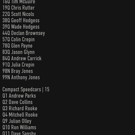
16Q Tim McGuire
19Q Chris Rutter
22Q Scott Nicols
38Q Geoff Hodgess
39Q Wade Hodgess
44Q Declan Brownsey
57Q Colin Crepin
78Q Glen Payne
83Q Jason Glynn
84Q Andrew Carrick
91Q Julia Crepin
98N Bray Jones
99N Anthony Jones
Compact Speedcars | 15
Q1 Andrew Parks
Q2 Dave Collins
Q3 Richard Rooke
Q4 Mitchell Rooke
Q9 Julian Olley
Q10 Ron Williams
Q11 Dave Sansby