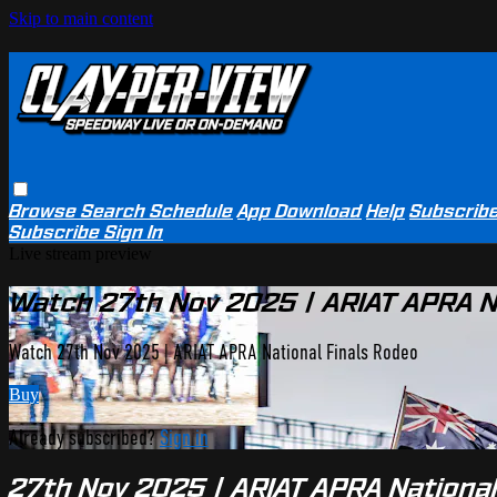
Skip to main content
Browse
Search
Schedule
App Download
Help
Subscrib
Subscribe
Sign In
Live stream preview
Watch 27th Nov 2025 | ARIAT APRA N
Watch 27th Nov 2025 | ARIAT APRA National Finals Rodeo
Buy
Already subscribed?
Sign in
27th Nov 2025 | ARIAT APRA National