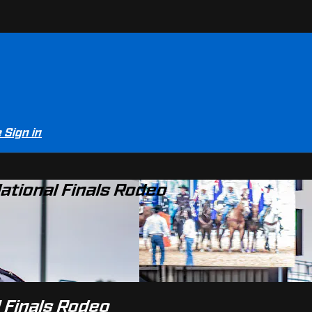
e
Sign in
ational Finals Rodeo
 Finals Rodeo