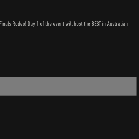
nals Rodeo! Day 1 of the event will host the BEST in Australian