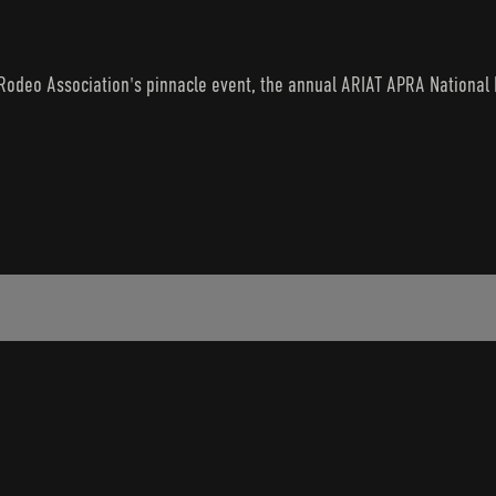
odeo Association's pinnacle event, the annual ARIAT APRA National Fi