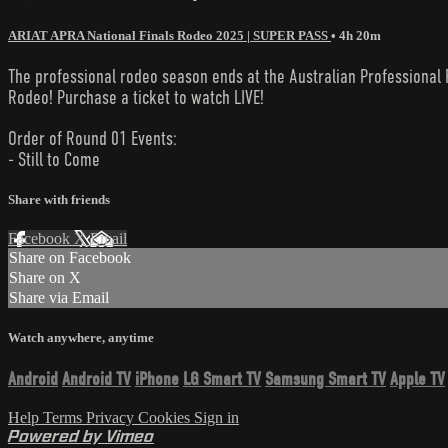
ARIAT APRA National Finals Rodeo 2025 | SUPER PASS
• 4h 20m
The professional rodeo season ends at the Australian Professional R
Rodeo! Purchase a ticket to watch LIVE!
Order of Round 01 Events:
- Still to Come
Share with friends
Facebook
X
Email
Share on Facebook
Share on X
Share via Email
Watch anywhere, anytime
Android
Android TV
iPhone
LG Smart TV
Samsung Smart TV
Apple TV
Help
Terms
Privacy
Cookies
Sign in
Powered by Vimeo