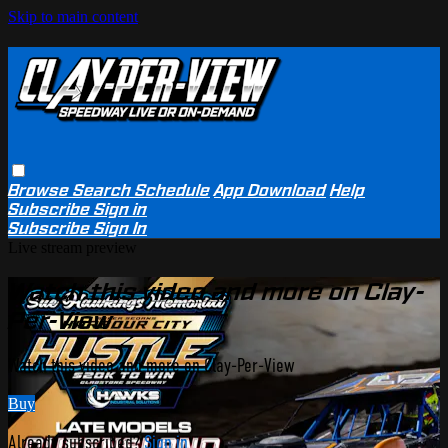
Skip to main content
Browse
Search
Schedule
App Download
Help
Subscribe
Sign in
Subscribe
Sign In
Live stream preview
Watch this video and more on Clay-
Per-View
Watch this video and more on Clay-Per-View
Buy
Already subscribed?
Sign in