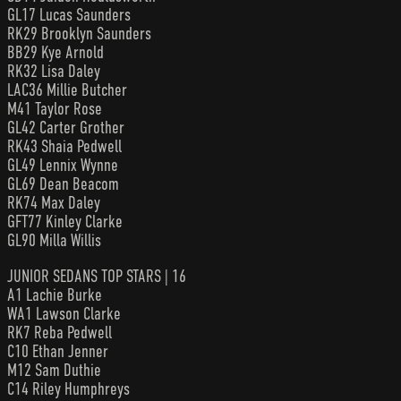
GL17 Lucas Saunders
RK29 Brooklyn Saunders
BB29 Kye Arnold
RK32 Lisa Daley
LAC36 Millie Butcher
M41 Taylor Rose
GL42 Carter Grother
RK43 Shaia Pedwell
GL49 Lennix Wynne
GL69 Dean Beacom
RK74 Max Daley
GFT77 Kinley Clarke
GL90 Milla Willis
JUNIOR SEDANS TOP STARS | 16
A1 Lachie Burke
WA1 Lawson Clarke
RK7 Reba Pedwell
C10 Ethan Jenner
M12 Sam Duthie
C14 Riley Humphreys