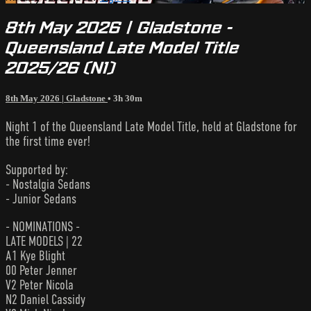
8th May 2026 | Gladstone -
Queensland Late Model Title
2025/26 (N1)
8th May 2026 | Gladstone
• 3h 30m
Night 1 of the Queensland Late Model Title, held at Gladstone for
the first time ever!
Supported by:
- Nostalgia Sedans
- Junior Sedans
- NOMINATIONS -
LATE MODELS | 22
A1 Kye Blight
00 Peter Jenner
V2 Peter Nicola
N2 Daniel Cassidy