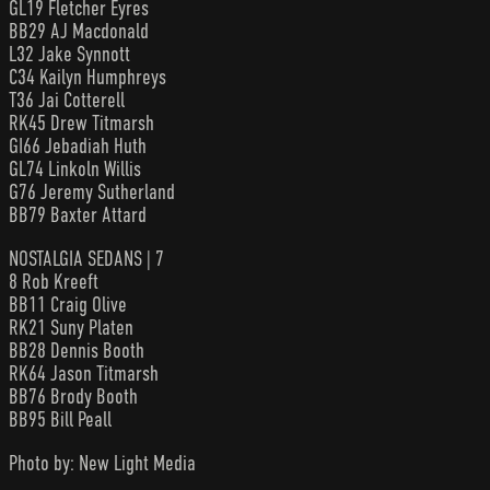
GL19 Fletcher Eyres
BB29 AJ Macdonald
L32 Jake Synnott
C34 Kailyn Humphreys
T36 Jai Cotterell
RK45 Drew Titmarsh
GI66 Jebadiah Huth
GL74 Linkoln Willis
G76 Jeremy Sutherland
BB79 Baxter Attard
NOSTALGIA SEDANS | 7
8 Rob Kreeft
BB11 Craig Olive
RK21 Suny Platen
BB28 Dennis Booth
RK64 Jason Titmarsh
BB76 Brody Booth
BB95 Bill Peall
Photo by: New Light Media