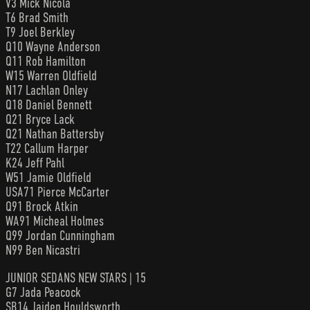
V3 Mick Nicola
T6 Brad Smith
T9 Joel Berkley
Q10 Wayne Anderson
Q11 Rob Hamilton
W15 Warren Oldfield
N17 Lachlan Onley
Q18 Daniel Bennett
Q21 Bryce Lack
Q21 Nathan Battersby
T22 Callum Harper
K24 Jeff Pahl
W51 Jamie Oldfield
USA71 Pierce McCarter
Q91 Brock Atkin
WA91 Micheal Holmes
Q99 Jordan Cunningham
N99 Ben Nicastri
JUNIOR SEDANS NEW STARS | 15
G7 Jada Peacock
SB14 Jaiden Houldsworth