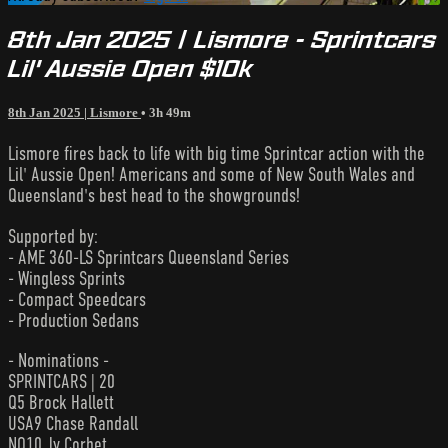
8th Jan 2025 | Lismore - Sprintcars
Lil' Aussie Open $10k
8th Jan 2025 | Lismore
• 3h 49m
Lismore fires back to life with big time Sprintcar action with the
Lil' Aussie Open! Americans and some of New South Wales and
Queensland's best head to the showgrounds!
Supported by:
- AME 360-LS Sprintcars Queensland Series
- Wingless Sprints
- Compact Speedcars
- Production Sedans
- Nominations -
SPRINTCARS | 20
Q5 Brock Hallett
USA9 Chase Randall
NQ10 Jy Corbet