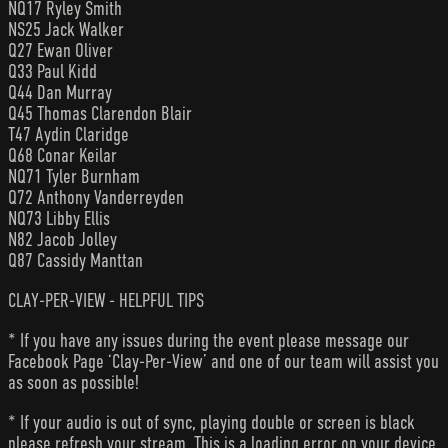
NQ17 Ryley Smith
NS25 Jack Walker
Q27 Ewan Oliver
Q33 Paul Kidd
Q44 Dan Murray
Q45 Thomas Clarendon Blair
T47 Aydin Claridge
Q68 Conar Keilar
NQ71 Tyler Burnham
Q72 Anthony Vanderreyden
NQ73 Libby Ellis
N82 Jacob Jolley
Q87 Cassidy Manttan
CLAY-PER-VIEW - HELPFUL TIPS
* If you have any issues during the event please message our
Facebook Page ‘Clay-Per-View’ and one of our team will assist you
as soon as possible!
* If your audio is out of sync, playing double or screen is black
please refresh your stream. This is a loading error on your device.