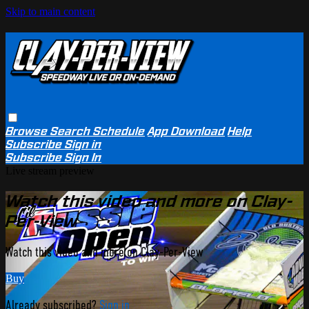
Skip to main content
Browse
Search
Schedule
App Download
Help
Subscribe
Sign in
Subscribe
Sign In
Live stream preview
Watch this video and more on Clay-
Per-View
Watch this video and more on Clay-Per-View
Buy
Already subscribed?
Sign in