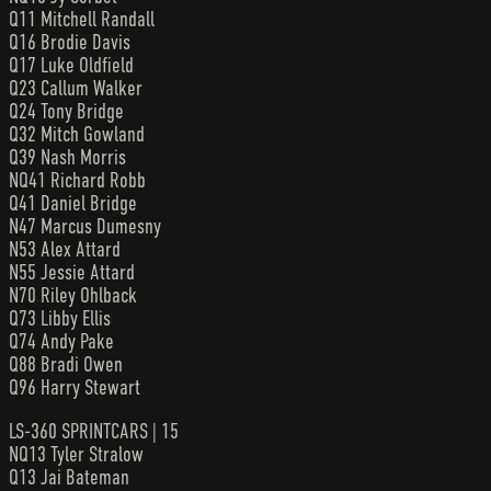
Q11 Mitchell Randall
Q16 Brodie Davis
Q17 Luke Oldfield
Q23 Callum Walker
Q24 Tony Bridge
Q32 Mitch Gowland
Q39 Nash Morris
NQ41 Richard Robb
Q41 Daniel Bridge
N47 Marcus Dumesny
N53 Alex Attard
N55 Jessie Attard
N70 Riley Ohlback
Q73 Libby Ellis
Q74 Andy Pake
Q88 Bradi Owen
Q96 Harry Stewart
LS-360 SPRINTCARS | 15
NQ13 Tyler Stralow
Q13 Jai Bateman