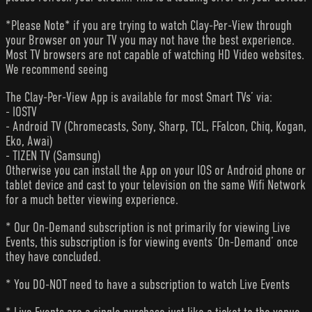
*Please Note* if you are trying to watch Clay-Per-View through
your Browser on your TV you may not have the best experience.
Most TV browsers are not capable of watching HD Video websites.
We recommend seeing
The Clay-Per-View App is available for most Smart TVs’ via:
- IOSTV
- Android TV (Chromecasts, Sony, Sharp, TCL, FFalcon, Chiq, Kogan,
Eko, Awai)
- TIZEN TV (Samsung)
Otherwise you can install the App on your IOS or Android phone or
tablet device and cast to your television on the same Wifi Network
for a much better viewing experience.
* Our On-Demand subscription is not primarily for viewing Live
Events, this subscription is for viewing events ‘On-Demand’ once
they have concluded.
* You DO-NOT need to have a subscription to watch Live Events