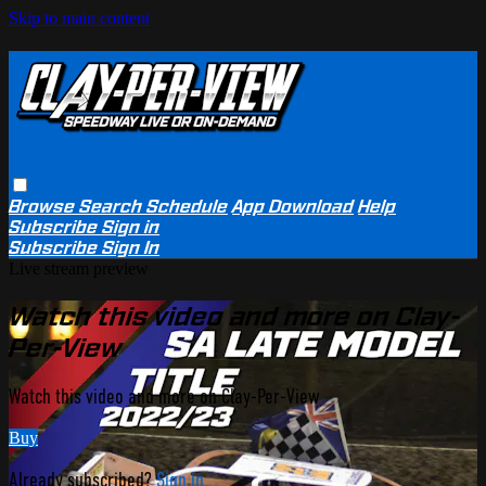
Skip to main content
Browse
Search
Schedule
App Download
Help
Subscribe
Sign in
Subscribe
Sign In
Live stream preview
Watch this video and more on Clay-
Per-View
Watch this video and more on Clay-Per-View
Buy
Already subscribed?
Sign in