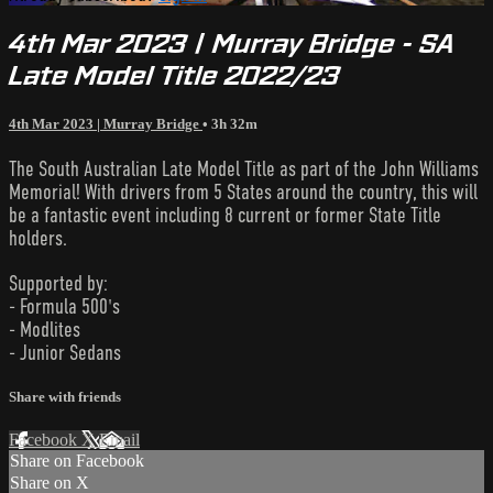
4th Mar 2023 | Murray Bridge - SA
Late Model Title 2022/23
4th Mar 2023 | Murray Bridge
• 3h 32m
The South Australian Late Model Title as part of the John Williams
Memorial! With drivers from 5 States around the country, this will
be a fantastic event including 8 current or former State Title
holders.
Supported by:
- Formula 500's
- Modlites
- Junior Sedans
Share with friends
Facebook
X
Email
Share on Facebook
Share on X