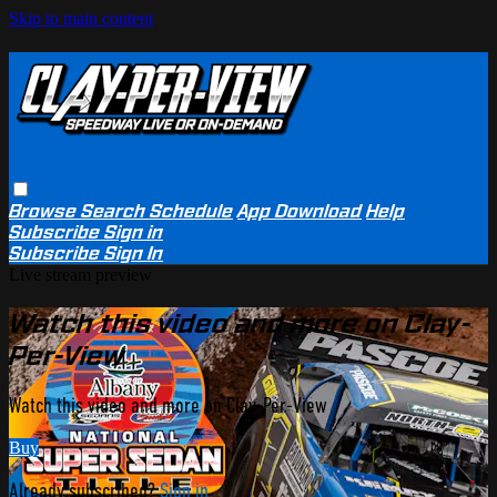
Skip to main content
Browse
Search
Schedule
App Download
Help
Subscribe
Sign in
Subscribe
Sign In
Live stream preview
Watch this video and more on Clay-
Per-View
Watch this video and more on Clay-Per-View
Buy
Already subscribed?
Sign in