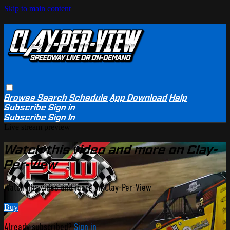
Skip to main content
Browse
Search
Schedule
App Download
Help
Subscribe
Sign in
Subscribe
Sign In
Live stream preview
Watch this video and more on Clay-
Per-View
Watch this video and more on Clay-Per-View
Buy
Already subscribed?
Sign in