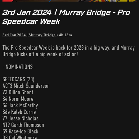
3rd Jan 2024 | Murray Bridge - Pro
Speedcar Week
3rd Jan 2024 | Murray Bridge
• 4h 13m
The Pro Speedcar Week is back for 2023 in a big way, and Murray
Bridge kicks off a big week of action!
- NOMINATIONS -
SPEEDCARS (28)
ACT3 Mitch Saunderson
V3 Dillon Ghent
S4 Norm Moore
S6 Jack McCarthy
S6e Kaleb Currie
V7 Jesse Nicholas
NT9 Garth Thompson
S9 Kacy-lee Black
Q8 Cal Whatmore