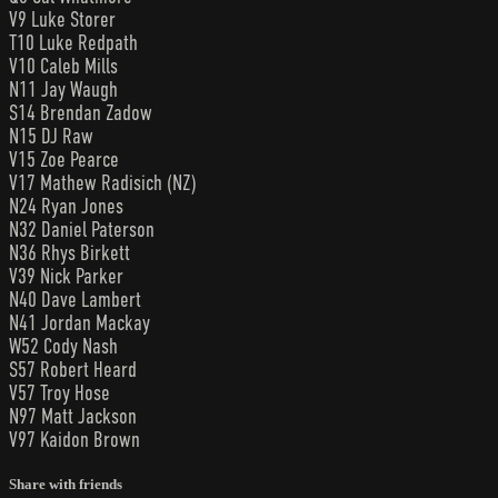
V9 Luke Storer
T10 Luke Redpath
V10 Caleb Mills
N11 Jay Waugh
S14 Brendan Zadow
N15 DJ Raw
V15 Zoe Pearce
V17 Mathew Radisich (NZ)
N24 Ryan Jones
N32 Daniel Paterson
N36 Rhys Birkett
V39 Nick Parker
N40 Dave Lambert
N41 Jordan Mackay
W52 Cody Nash
S57 Robert Heard
V57 Troy Hose
N97 Matt Jackson
V97 Kaidon Brown
Share with friends