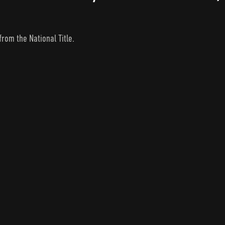
from the National Title.