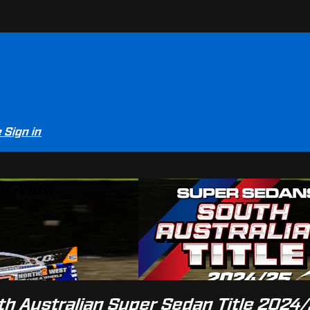
e
Sign in
er-View
th Australian Super Sedan Title 2024