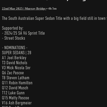
22nd Mar 2025 | Murray Bridge
• 4h 5m
The South Australian Super Sedan Title with a big field still in town 
Supported by:
- 2024/25 SA V6 Sprint Title
- Street Stocks
- NOMINATIONS -
SUPER SEDANS | 28
A1 Joel Berkley
T3 David Nichols
V3 Mick Nicola Snr
Q6 Zac Pascoe
T8 Steven Latham
Q11 Robin Hamilton
Q12 David Musch
T12 Luke Gunn
Q15 Matty Pascoe
V16 Ash Bergmeier