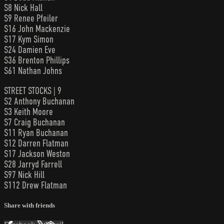
S8 Nick Hall
S9 Renee Pfeiler
S16 John Mackenzie
S17 Kym Simon
S24 Damien Eve
S36 Brenton Phillips
S61 Nathan Johns
STREET STOCKS | 9
S2 Anthony Buchanan
S3 Keith Moore
S7 Craig Buchanan
S11 Ryan Buchanan
S12 Darren Flatman
S17 Jackson Weston
S28 Jarryd Farrell
S97 Nick Hill
S112 Drew Flatman
Share with friends