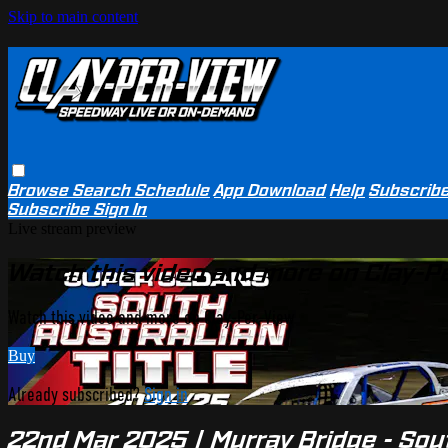
Skip to main content
Browse
Search
Schedule
App Download
Help
Subscrib
Subscribe
Sign In
Live stream preview
Watch this video and more on Clay-P
Watch this video and more on Clay-Per-View
Buy
Already subscribed?
Sign in
22nd Mar 2025 | Murray Bridge - Sou