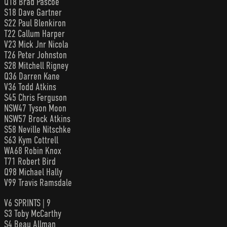
Q18 Brad Pascoe
S18 Dave Gartner
S22 Paul Blenkiron
T22 Callum Harper
V23 Mick Jnr Nicola
T26 Peter Johnston
S28 Mitchell Rigney
Q36 Darren Kane
V36 Todd Atkins
S45 Chris Ferguson
NSW47 Tyson Moon
NSW57 Brock Atkins
S58 Neville Nitschke
S63 Kym Cottrell
WA68 Robin Knox
T71 Robert Bird
Q98 Michael Hally
V99 Travis Ramsdale
V6 SPRINTS | 9
S3 Toby McCarthy
S4 Beau Allman