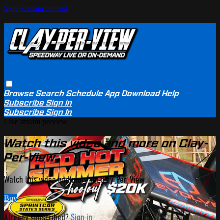
Skip to main content
Browse
Search
Schedule
App Download
Help
Subscribe
Sign in
Subscribe
Sign In
Live stream preview
Watch this video and more on Clay-
Per-View
Watch this video and more on Clay-Per-View
Buy
Already subscribed?
Sign in