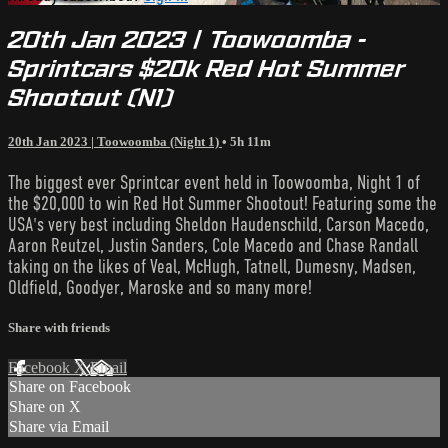
20th Jan 2023 | Toowoomba -
Sprintcars $20k Red Hot Summer
Shootout (N1)
20th Jan 2023 | Toowoomba (Night 1)
• 5h 11m
The biggest ever Sprintcar event held in Toowoomba, Night 1 of
the $20,000 to win Red Hot Summer Shootout! Featuring some the
USA's very best including Sheldon Haudenschild, Carson Macedo,
Aaron Reutzel, Justin Sanders, Cole Macedo and Chase Randall
taking on the likes of Veal, McHugh, Tatnell, Dumesny, Madsen,
Oldfield, Goodyer, Maroske and so many more!
Share with friends
Facebook
X
Email
Share on Facebook
Share on X
Share via Email