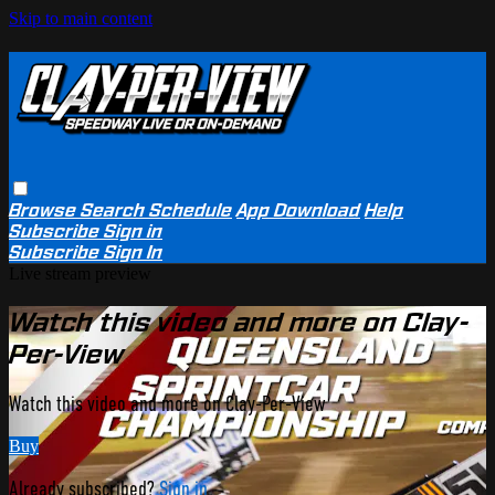
Skip to main content
Browse
Search
Schedule
App Download
Help
Subscribe
Sign in
Subscribe
Sign In
Live stream preview
Watch this video and more on Clay-
Per-View
Watch this video and more on Clay-Per-View
Buy
Already subscribed?
Sign in