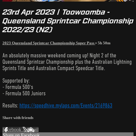
23rd Apr 2023 | Toowoomba -
Queensland Sprintcar Championship
2022/23 (N2)
2023 Queensland Sprintcar Championship Super Pass
• 5h 50m
An absolutely massive weekend coming up! Night 2 of the
Queensland Sprintcar Championship plus the Australian Lightning
Sprints Title and Australian Compact Speedcar Title.
Supported by:
- Formula 500's
- Formula 500 Juniors
Results:
https://speedhive.mylaps.com/Events/2169863
Share with friends
Facebook
X
Email
Share on Facebook