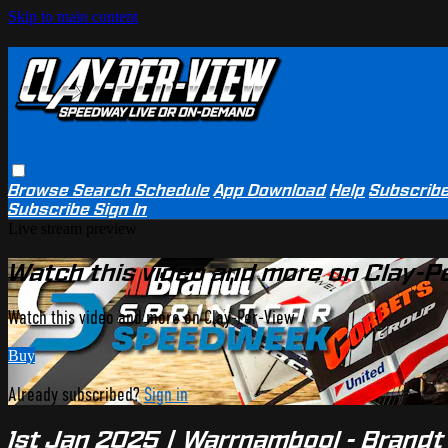
Skip to main content
Browse
Search
Schedule
App Download
Help
Subscrib
Subscribe
Sign In
Live stream preview
Watch this video and more on Clay-P
Watch this video and more on Clay-Per-View
Buy
Already subscribed?
Sign in
1st Jan 2025 | Warrnambool - Brand