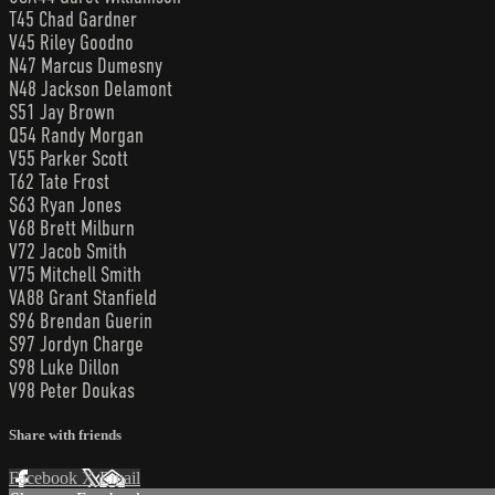
T45 Chad Gardner
V45 Riley Goodno
N47 Marcus Dumesny
N48 Jackson Delamont
S51 Jay Brown
Q54 Randy Morgan
V55 Parker Scott
T62 Tate Frost
S63 Ryan Jones
V68 Brett Milburn
V72 Jacob Smith
V75 Mitchell Smith
VA88 Grant Stanfield
S96 Brendan Guerin
S97 Jordyn Charge
S98 Luke Dillon
V98 Peter Doukas
Share with friends
Facebook
X
Email