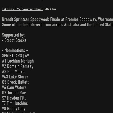
1st Jan 2025 | Warrnambool
• 4h 41m
Brandt Sprintcar Speedweek Finale at Premier Speedway, Warrnambool
Some of the best drivers from across Australia and the United State
Supported by:
- Street Stocks
- Nominations –
SPRINTCARS | 49
A1 Lachlan McHugh
V2 Domain Ramsay
A3 Ben Morris
VA3 Luke Storer
Q5 Brock Hallett
V6 Cam Waters
D7 Jordan Rae
S7 Hayden Pitt
T7 Tim Hutchins
V8 Bobby Daly