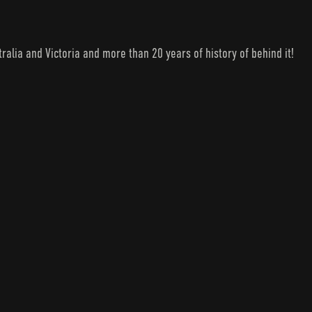
lia and Victoria and more than 20 years of history of behind it!