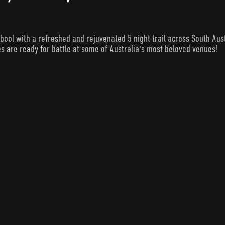
 with a refreshed and rejuvenated 5 night trail across South Austra
s are ready for battle at some of Australia's most beloved venues!