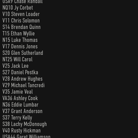
USA9 Chase Randall
NQ10 Jy Corbet
V10 Steven Loader
V11 Chris Solomon
S14 Brendan Quinn
T15 Ethan Wyllie
N15 Luke Thomas
V17 Dennis Jones
S20 Glen Sutherland
NT25 Will Carol
V25 Jack Lee
S27 Daniel Pestka
V28 Andrew Hughes
V29 Michael Tancredi
V35 Jamie Veal
VA36 Ashley Cook
N36 Eddie Lumbar
V37 Grant Anderson
S37 Terry Kelly
S38 Lachy McDonough
V40 Rusty Hickman
USA44 Garet Williamson