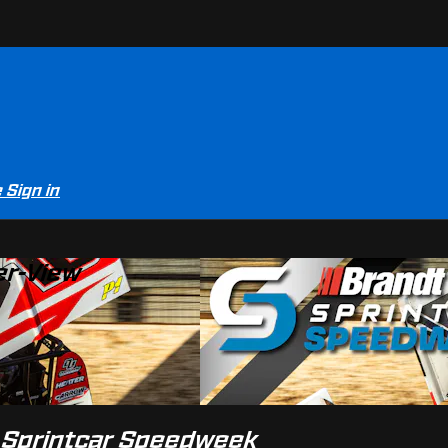
e
Sign in
er-View
t Sprintcar Speedweek