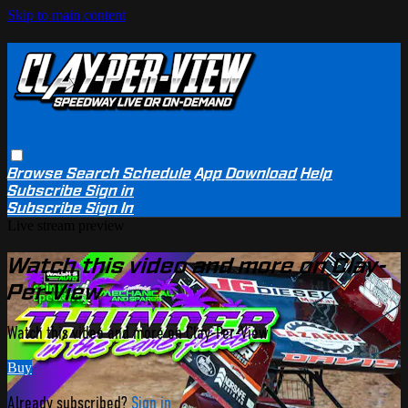
Skip to main content
Browse
Search
Schedule
App Download
Help
Subscribe
Sign in
Subscribe
Sign In
Live stream preview
Watch this video and more on Clay-
Per-View
Watch this video and more on Clay-Per-View
Buy
Already subscribed?
Sign in