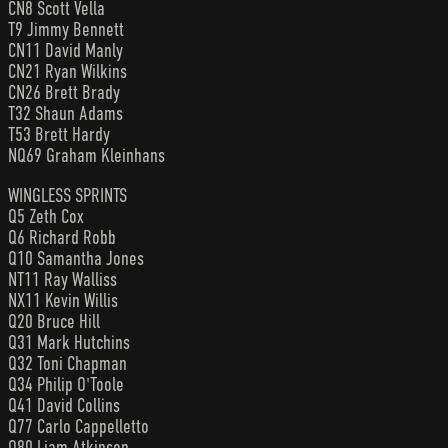
CN8 Scott Vella
T9 Jimmy Bennett
CN11 David Manly
CN21 Ryan Wilkins
CN26 Brett Brady
T32 Shaun Adams
T53 Brett Hardy
NQ69 Graham Kleinhans
WINGLESS SPRINTS
Q5 Zeth Cox
Q6 Richard Robb
Q10 Samantha Jones
NT11 Ray Walliss
NX11 Kevin Willis
Q20 Bruce Hill
Q31 Mark Hutchins
Q32 Toni Chapman
Q34 Philip O'Toole
Q41 David Collins
Q77 Carlo Cappelletto
Q80 Liam Atkinson