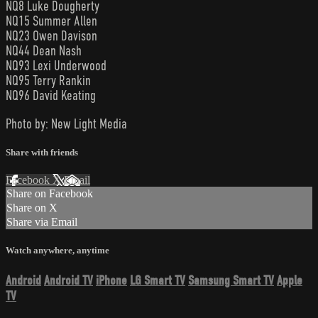
NQ8 Luke Dougherty
NQ15 Summer Allen
NQ23 Owen Davison
NQ44 Dean Nash
NQ93 Lexi Underwood
NQ95 Terry Rankin
NQ96 David Keating
Photo by: New Light Media
Share with friends
Facebook
X
Email
Share on Facebook
Share on X
Share via Email
Watch anywhere, anytime
Android
Android TV
iPhone
LG Smart TV
Samsung Smart TV
Apple
TV