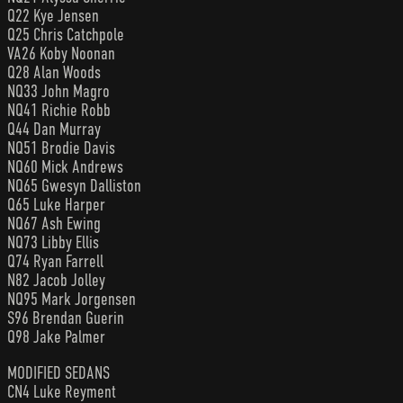
Q22 Kye Jensen
Q25 Chris Catchpole
VA26 Koby Noonan
Q28 Alan Woods
NQ33 John Magro
NQ41 Richie Robb
Q44 Dan Murray
NQ51 Brodie Davis
NQ60 Mick Andrews
NQ65 Gwesyn Dalliston
Q65 Luke Harper
NQ67 Ash Ewing
NQ73 Libby Ellis
Q74 Ryan Farrell
N82 Jacob Jolley
NQ95 Mark Jorgensen
S96 Brendan Guerin
Q98 Jake Palmer
MODIFIED SEDANS
CN4 Luke Reyment