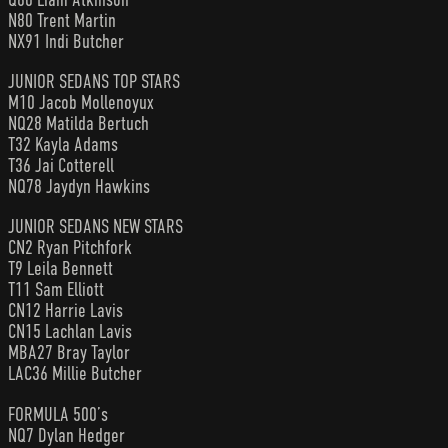
N80 Trent Martin
NX91 Indi Butcher
JUNIOR SEDANS TOP STARS
M10 Jacob Mollenoyux
NQ28 Matilda Bertuch
T32 Kayla Adams
T36 Jai Cotterell
NQ78 Jaydyn Hawkins
JUNIOR SEDANS NEW STARS
CN2 Ryan Pitchfork
T9 Leila Bennett
T11 Sam Elliott
CN12 Harrie Lavis
CN15 Lachlan Lavis
MBA27 Bray Taylor
LAC36 Millie Butcher
FORMULA 500’s
NQ7 Dylan Hedger