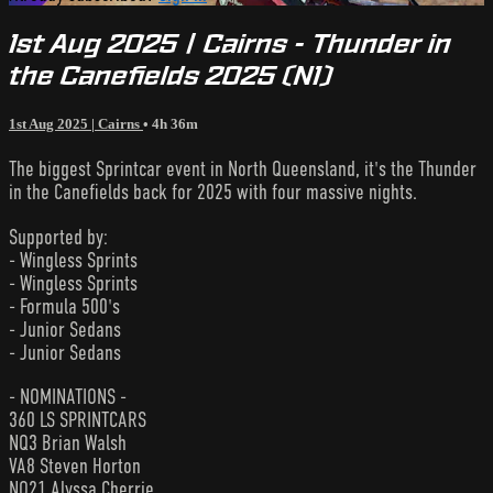
1st Aug 2025 | Cairns - Thunder in
the Canefields 2025 (N1)
1st Aug 2025 | Cairns
• 4h 36m
The biggest Sprintcar event in North Queensland, it's the Thunder
in the Canefields back for 2025 with four massive nights.
Supported by:
- Wingless Sprints
- Wingless Sprints
- Formula 500's
- Junior Sedans
- Junior Sedans
- NOMINATIONS -
360 LS SPRINTCARS
NQ3 Brian Walsh
VA8 Steven Horton
NQ21 Alyssa Cherrie