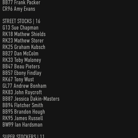
BB77 Frank Packer
CR96 Amy Evans
STREET STOCKS | 16
G13 Sue Chapman
RK18 Mathew Shields
RK23 Mathew Storer
RK25 Graham Kubsch
BB27 Dan McColm
RK33 Toby Maloney
BB47 Beau Pieters
BB57 Ebony Findlay
RK67 Tony Wust
GL77 Andrew Bonham
RK83 John Roycroft
BB87 Jessica Dakin-Masters
BB94 Fletcher Smith
BB95 Brandon Hough
RK95 James Russell
BW99 Ian Hardsman
SUPER STOCKERS | 11