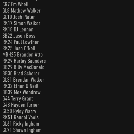
CR7 Em Whell
GL8 Mathew Walker
GL10 Josh Platen
RK17 Simon Walker
RK18 DJ Lennon
SB22 Jason Boss
RK24 Paul Lowther
RK25 Josh O'Neil
MBH25 Brandon Atto
RK29 Harley Saunders
BB29 Billy MacDonald
BB30 Brad Scherer
GL31 Brendan Walker
RK32 Ethan O'Neill
BB39 Moz Woodrow
G44 Terry Grant
G48 Hayden Turner
GL50 Ryley Warry
RK51 Randal Voois
GL61 Ricky Ingham
GL71 Shawn Ingham