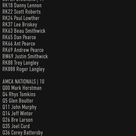
RK18 Danny Lennon
RK22 Scott Roberts
RK24 Paul Lowther
RK37 Lee Briskey
RK63 Beau Smithwick
RK65 Dan Pearce
RK66 Ant Pearce
RK69 Andrew Pearce
BW69 Justin Smithwick
RK88 Troy Langley
RK888 Roger Langley
AMCA NATIONALS | 10
Q00 Mark Horstman
Q4 Rhys Tomkins
Q5 Glen Boulter
Q11 John Murphy
Q14 Jeff Winter
Q26 Bre Larson
Q35 Joel Curd
Q36 Corey Battersby