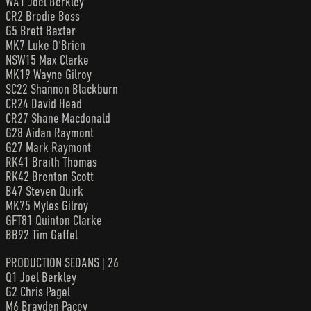
WA1 Joel Berkley
CR2 Brodie Boss
G5 Brett Baxter
MK7 Luke O'Brien
NSW15 Max Clarke
MK19 Wayne Gilroy
SC22 Shannon Blackburn
CR24 David Head
CR27 Shane Macdonald
G28 Aidan Raymont
G27 Mark Raymont
RK41 Braith Thomas
RK42 Brenton Scott
B47 Steven Quirk
MK75 Myles Gilroy
GFT81 Quinton Clarke
BB92 Tim Gaffel
PRODUCTION SEDANS | 26
Q1 Joel Berkley
G2 Chris Pagel
M6 Brayden Pacey