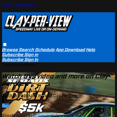
Skip to main content
Browse
Search
Schedule
App Download
Help
Subscribe
Sign in
Subscribe
Sign In
Live stream preview
Watch this video and more on Clay-
Per-View
Watch this video and more on Clay-Per-View
Buy
Already subscribed?
Sign in