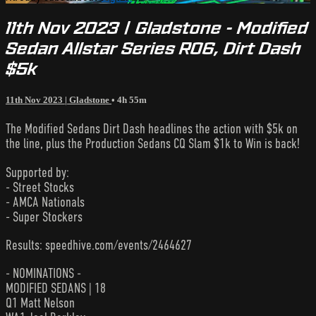
11th Nov 2023 | Gladstone - Modified
Sedan Allstar Series R06, Dirt Dash
$5k
11th Nov 2023 | Gladstone
• 4h 55m
The Modified Sedans Dirt Dash headlines the action with $5k on
the line, plus the Production Sedans CQ Slam $1k to Win is back!
Supported by:
- Street Stocks
- AMCA Nationals
- Super Stockers
Results: speedhive.com/events/2464627
- NOMINATIONS -
MODIFIED SEDANS | 18
Q1 Matt Nelson