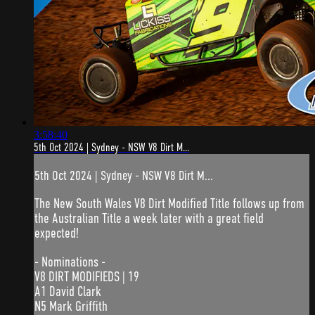
3:58:40
5th Oct 2024 | Sydney - NSW V8 Dirt M...
5th Oct 2024 | Sydney - NSW V8 Dirt M...
The New South Wales V8 Dirt Modified Title follows up from
the Australian Title a week later with a great field
expected!
- Nominations -
V8 DIRT MODIFIEDS | 19
A1 David Clark
N5 Mark Griffith