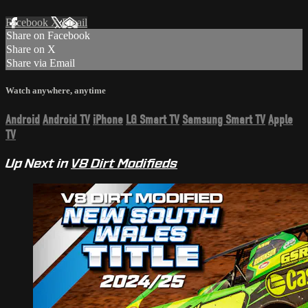
Facebook
X
Email
Share on Facebook
Share on X
Share via Email
Watch anywhere, anytime
Android
Android TV
iPhone
LG Smart TV
Samsung Smart TV
Apple
TV
Up Next in
V8 Dirt Modifieds