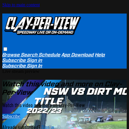
Skip to main content
Browse
Search
Schedule
App Download
Help
Subscribe
Sign in
Subscribe
Sign In
Live stream preview
Watch this video and more on Clay-
Per-View
Watch this video and more on Clay-Per-View
Subscribe
Already subscribed?
Sign in