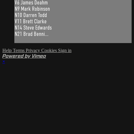
V6 James Deahm
N9 Mark Robinson
N10 Darren Todd
V11 Brett Clarke
N14 Steve Edwards
N21 Brad Benni...
Help
Terms
Privacy
Cookies
Sign in
Powered by Vimeo
×