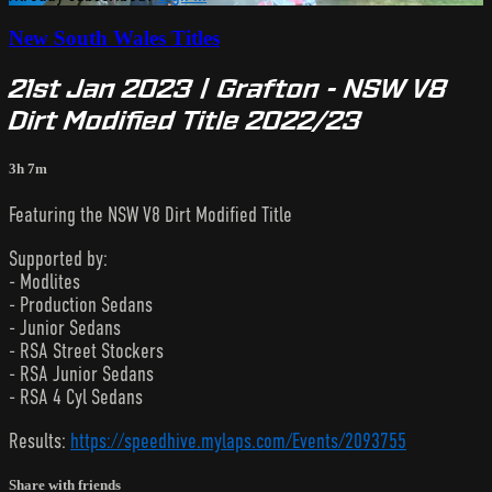
New South Wales Titles
21st Jan 2023 | Grafton - NSW V8
Dirt Modified Title 2022/23
3h 7m
Featuring the NSW V8 Dirt Modified Title
Supported by:
- Modlites
- Production Sedans
- Junior Sedans
- RSA Street Stockers
- RSA Junior Sedans
- RSA 4 Cyl Sedans
Results:
https://speedhive.mylaps.com/Events/2093755
Share with friends