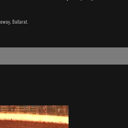
ceway, Ballarat.