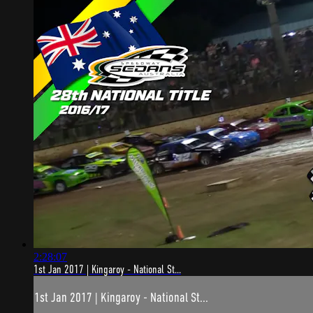
2:28:07
1st Jan 2017 | Kingaroy - National St...
1st Jan 2017 | Kingaroy - National St...