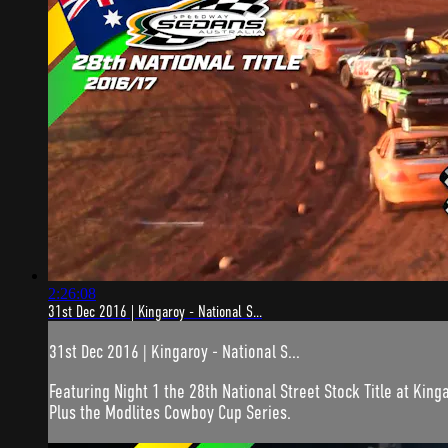
2:26:08
31st Dec 2016 | Kingaroy - National S...
31st Dec 2016 | Kingaroy - National S...
Featuring Night 1 the 28th National Street Stock Title at Kin
Plus the Modlites Cowboy Cup Series.