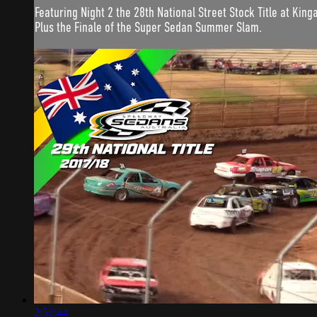
Featuring Night 2 the 28th National Street Stock Title at Kin
Plus the Finale of the Super Sedan Summer Slam.
2:52:44