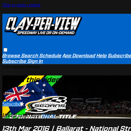
Skip to main content
Browse
Search
Schedule
App Download
Help
Subscrib
Subscribe
Sign In
Live stream preview
Watch this video and more on Clay-P
Watch this video and more on Clay-Per-View
Subscribe
Already subscribed?
Sign in
13th Mar 2016 | Ballarat - National St