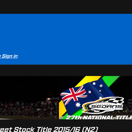
e
Sign in
er-View
reet Stock Title 2015/16 (N2)