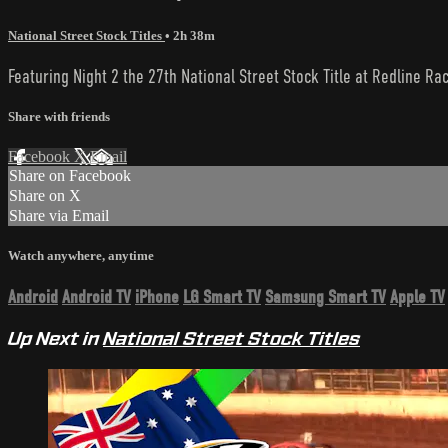
National Street Stock Titles
• 2h 38m
Featuring Night 2 the 27th National Street Stock Title at Redline Ra
Share with friends
Facebook
X
Email
Share on Facebook
Share on X
Share via Email
Watch anywhere, anytime
Android
Android TV
iPhone
LG Smart TV
Samsung Smart TV
Apple TV
Up Next in
National Street Stock Titles