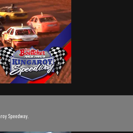
garoy Speedway.