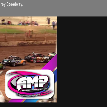
garoy Speedway.