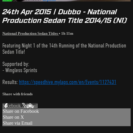
24th Apr 2015 | Dubbo - National
Production Sedan Title 2014/15 (N1)
National Production Sedan Titles
• 1h 11m
Featuring Night 1 of the 14th Running of the National Production
Sedan Title!
Supported by:
- Wingless Sprints
Results:
https://speedhive.mylaps.com/en/Events/1127431
Share with friends
Facebook
X
Email
Share on Facebook
Share on X
Share via Email