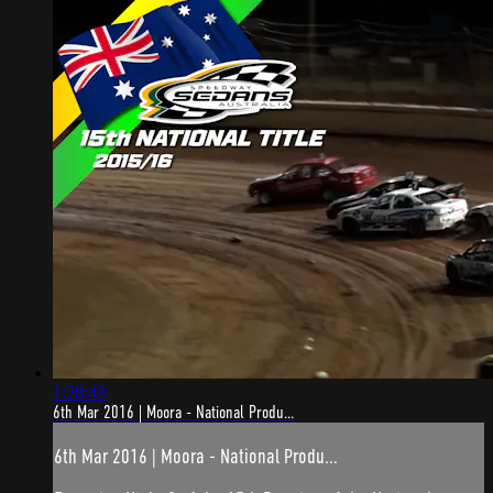
1:28:43
6th Mar 2016 | Moora - National Produ...
6th Mar 2016 | Moora - National Produ...