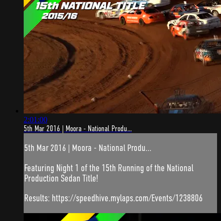
2:01:00
5th Mar 2016 | Moora - National Produ...
5th Mar 2016 | Moora - National Produ...
Featuring Night 1 of the 15th Running of the National
Production Sedan Title!
Results: https://speedhive.mylaps.com/Events/1238806