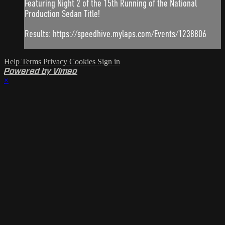
Featuring Night 2 of the 15th Running of the National
Production Sedan Title!
Results: https://speedhive.mylaps.com/Events/1238806
Help
Terms
Privacy
Cookies
Sign in
Powered by Vimeo
×