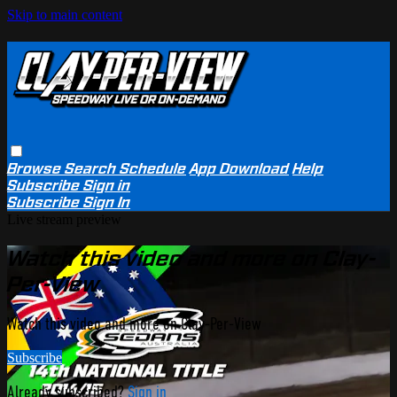
Skip to main content
Browse
Search
Schedule
App Download
Help
Subscribe
Sign in
Subscribe
Sign In
Live stream preview
Watch this video and more on Clay-
Per-View
Watch this video and more on Clay-Per-View
Subscribe
Already subscribed?
Sign in