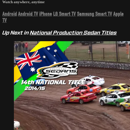
Watch anywhere, anytime
Android
Android TV
iPhone
LG Smart TV
Samsung Smart TV
Apple
TV
Up Next in
National Production Sedan Titles