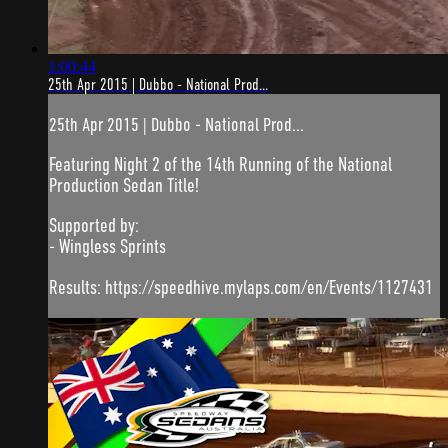
1:00:44
25th Apr 2015 | Dubbo - National Prod...
25th Apr 2015 | Dubbo - National Prod...
Featuring Night 2 of the 14th Running of the National
Production Sedan Title!
Supported by:
- Wingless Sprints
Results: https://speedhive.mylaps.com/en/Events/1127431