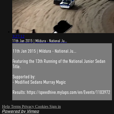
3:27:12
11th Jan 2015 | Mildura - National Ju...
11th Jan 2015 | Mildura - National Ju...
Featuring the 13th Running of the National Junior Sedan
Title.
Supported by:
- Modified Sedans Murray Magic
Results: https://speedhive.mylaps.com/en/Events/1103972
Help
Terms
Privacy
Cookies
Sign in
Powered by Vimeo