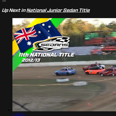
Up Next in
National Junior Sedan Title
1:18:21