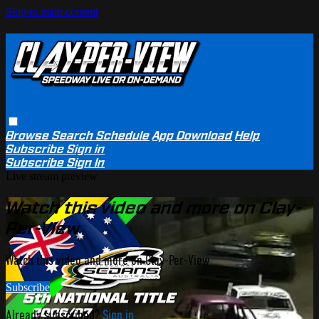
Skip to main content
Browse
Search
Schedule
App Download
Help
Subscribe
Sign in
Subscribe
Sign In
Live stream preview
Watch this video and more on Clay-
Per-View
Watch this video and more on Clay-Per-View
Subscribe
Already subscribed?
Sign in