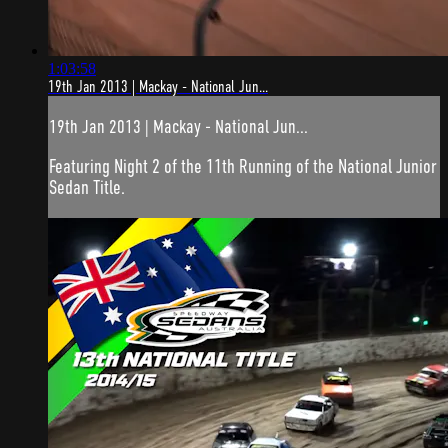
1:03:58
19th Jan 2013 | Mackay - National Jun...
19th Jan 2013 | Mackay - National Jun...
Featuring Night 2 of the 11th Running of the National Junior
Sedan Title.