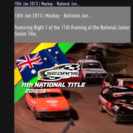
18th Jan 2013 | Mackay - National Jun...
18th Jan 2013 | Mackay - National Jun...
Featuring Night 1 of the 11th Running of the National Junior
Sedan Title.