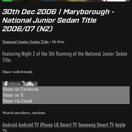
30th Dec 2006 | Maryborough -
National Junior Sedan Title
2006/07 (N2)
National Junior Sedan Title
• 2h 41m
Featuring Night 2 of the 5th Running of the National Junior Sedan
Title.
Share with friends
Facebook
X
Email
Share on Facebook
Share on X
Share via Email
Watch anywhere, anytime
Android
Android TV
iPhone
LG Smart TV
Samsung Smart TV
Apple
TV