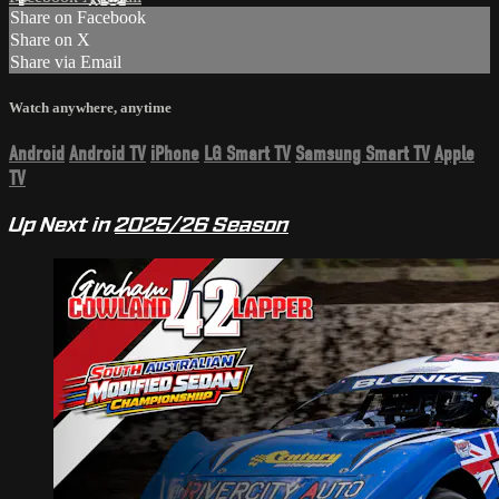
Share on Facebook
Share on X
Share via Email
Watch anywhere, anytime
Android
Android TV
iPhone
LG Smart TV
Samsung Smart TV
Apple
TV
Up Next in
2025/26 Season