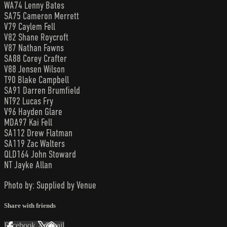
WA74 Lenny Bates
SA75 Cameron Merrett
V79 Caylem Fell
V82 Shane Roycroft
V87 Nathan Fawns
SA88 Corey Crafter
V88 Jensen Wilson
T90 Blake Campbell
SA91 Darren Brumfield
NT92 Lucas Fry
V96 Hayden Glare
MDA97 Kai Fell
SA112 Drew Flatman
SA119 Zac Walters
QLD164 John Stoward
NT Jayke Allan
Photo by: Supplied by Venue
Share with friends
Facebook
X
Email