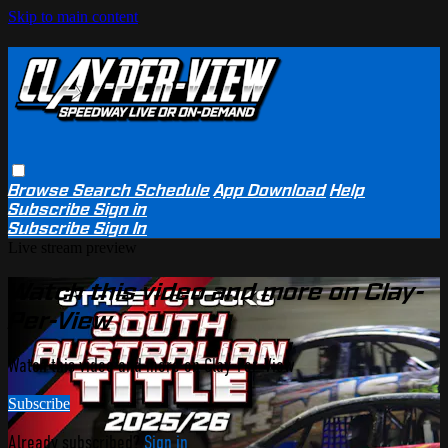
Skip to main content
Browse
Search
Schedule
App Download
Help
Subscribe
Sign in
Subscribe
Sign In
Live stream preview
Watch this video and more on Clay-
Per-View
Watch this video and more on Clay-Per-View
Subscribe
Already subscribed?
Sign in