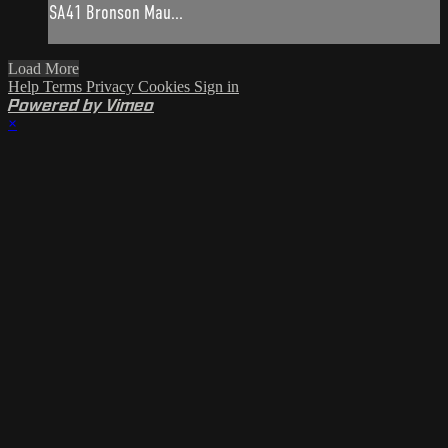
SA41 Bronson Mau...
Load More
Help
Terms
Privacy
Cookies
Sign in
Powered by Vimeo
×