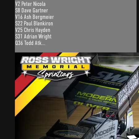
V2 Peter Nicola
S8 Dave Gartner
V16 Ash Bergmeier
S22 Paul Blenkiron
V25 Chris Hayden
S31 Adrian Wright
Q36 Todd Atk...