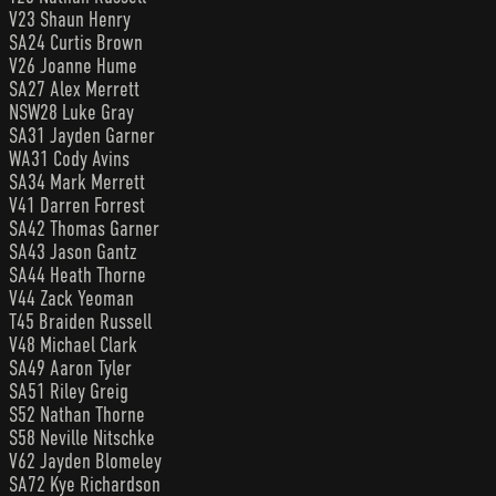
V23 Shaun Henry
SA24 Curtis Brown
V26 Joanne Hume
SA27 Alex Merrett
NSW28 Luke Gray
SA31 Jayden Garner
WA31 Cody Avins
SA34 Mark Merrett
V41 Darren Forrest
SA42 Thomas Garner
SA43 Jason Gantz
SA44 Heath Thorne
V44 Zack Yeoman
T45 Braiden Russell
V48 Michael Clark
SA49 Aaron Tyler
SA51 Riley Greig
S52 Nathan Thorne
S58 Neville Nitschke
V62 Jayden Blomeley
SA72 Kye Richardson