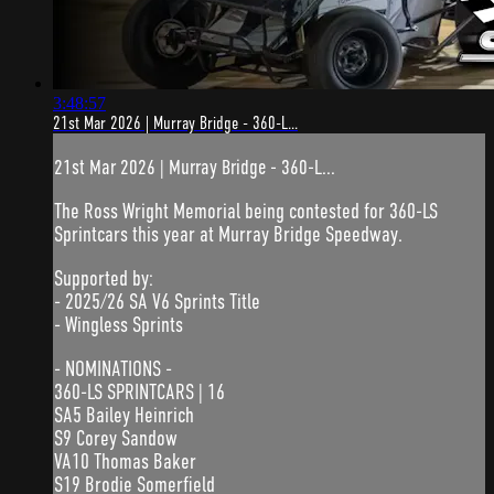
3:48:57
21st Mar 2026 | Murray Bridge - 360-L...
21st Mar 2026 | Murray Bridge - 360-L...
The Ross Wright Memorial being contested for 360-LS
Sprintcars this year at Murray Bridge Speedway.
Supported by:
- 2025/26 SA V6 Sprints Title
- Wingless Sprints
- NOMINATIONS -
360-LS SPRINTCARS | 16
SA5 Bailey Heinrich
S9 Corey Sandow
VA10 Thomas Baker
S19 Brodie Somerfield