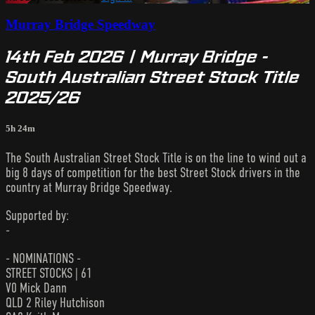
Murray Bridge Speedway
14th Feb 2026 | Murray Bridge -
South Australian Street Stock Title
2025/26
5h 24m
The South Australian Street Stock Title is on the line to wind out a
big 8 days of competition for the best Street Stock drivers in the
country at Murray Bridge Speedway.
Supported by:
-
- NOMINATIONS -
STREET STOCKS | 61
V0 Mick Dann
QLD 2 Riley Hutchison