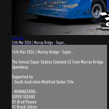
5:42:36
14th Mar 2026 | Murray Bridge - Super...
14th Mar 2026 | Murray Bridge - Super...
The Annual Super Sedans Cowland 42 from Murray Bridge
Speedway.
Supported by:
- South Australian Modified Sedan Title
- NOMINATIONS -
SUPER SEDANS
Q1 Brad Pascoe
V1 Brock Atkins