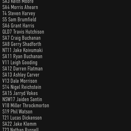
SA3 Keith Moore
SA4 Morris Ahearn
T4 Steven Harvey
S5 Sam Brumfield
SA6 Grant Harris
QLD7 Travis Hutchison
SA7 Craig Buchanan
SA8 Gerry Shadforth
NT11 Jake Koivumaki
SA11 Ryan Buchanan
V11 Leigh Gooding
SA12 Darren Flatman
SA13 Ashley Carver
V13 Dale Morrison
S14 Nigel Reichstein
SA15 Jarryd Vokes
NSW17 Jaiden Santin
V18 Miller Throckmorton
S19 Phil Watson
T21 Lucas Dickenson
SA22 Jake Klemm
T23 Nathan Russell