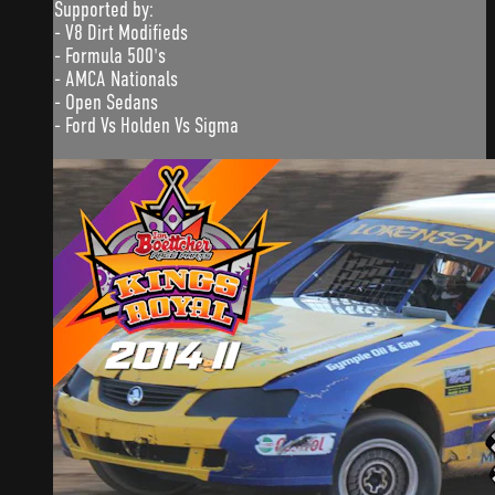
Supported by:
- V8 Dirt Modifieds
- Formula 500's
- AMCA Nationals
- Open Sedans
- Ford Vs Holden Vs Sigma