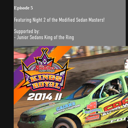
Episode 5
Featuring Night 2 of the Modified Sedan Masters!
Supported by:
- Junior Sedans King of the Ring