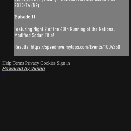
2013/14 (N2)
Episode 11
Featuring Night 2 of the 40th Running of the National
Modified Sedan Title!
Results: https://speedhive.mylaps.com/Events/1004250
Help
Terms
Privacy
Cookies
Sign in
Powered by Vimeo
×