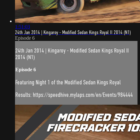
1:51:03
24th Jan 2014 | Kingaroy - Modified Sedan Kings Royal II 2014 (N1)
Episode 6
24th Jan 2014 | Kingaroy - Modified Sedan Kings Royal II
2014 (N1)
Episode 6
Featuring Night 1 of the Modified Sedan Kings Royal
Results: https://speedhive.mylaps.com/en/Events/984444