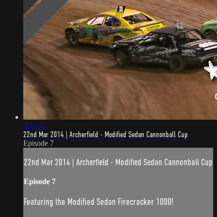
3:35:42
22nd Mar 2014 | Archerfield - Modified Sedan Cannonball Cup
Episode 7
22nd Mar 2014 | Archerfield - Modified Sedan Cannonball Cup
Episode 7
Featuring the Modified Sedan Firecracker 1000!