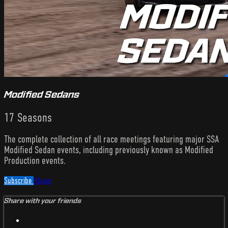
Modified Sedans
17 Seasons
The complete collection of all race meetings featuring major SSA
Modified Sedan events, including previously known as Modified
Production events.
Subscribe
Share
Share with your friends