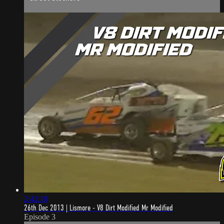
2:42:18
26th Dec 2013 | Lismore - V8 Dirt Modified Mr Modified
Episode 3