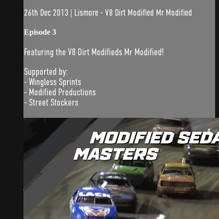
26th Dec 2013 | Lismore - V8 Dirt Modified Mr Modified
Episode 3
Featuring the V8 Dirt Modifieds Mr Modified!
Supported by:
- Wingless Sprints
- Modified Productions
- Street Stockers