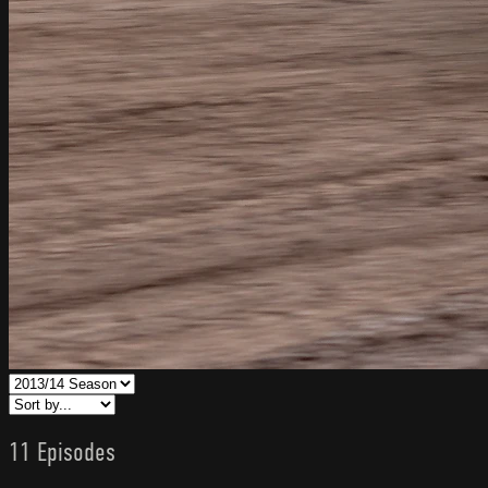
11 Episodes