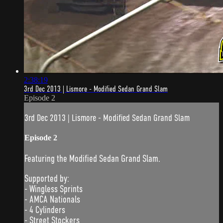
2:38:19
3rd Dec 2013 | Lismore - Modified Sedan Grand Slam
Episode 2
3rd Dec 2013 | Lismore - Modified Sedan Grand Slam
Episode 2
Featuring the Modified Sedan Grand Slam.
Supported by:
- Wingless Sprints
- AMCA Nationals
- 4 Cylinders
- Street Stockers