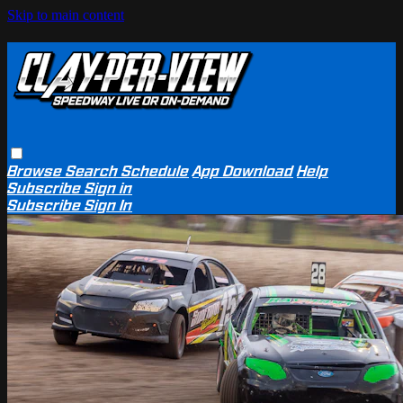
Skip to main content
Browse
Search
Schedule
App Download
Help
Subscribe
Sign in
Subscribe
Sign In