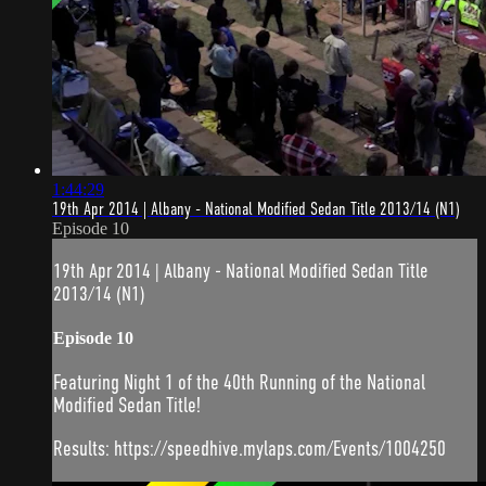
1:44:29
19th Apr 2014 | Albany - National Modified Sedan Title 2013/14 (N1)
Episode 10
19th Apr 2014 | Albany - National Modified Sedan Title
2013/14 (N1)
Episode 10
Featuring Night 1 of the 40th Running of the National
Modified Sedan Title!
Results: https://speedhive.mylaps.com/Events/1004250