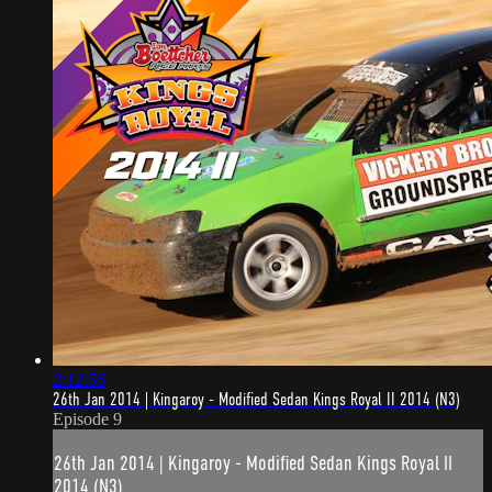
2:12:56
26th Jan 2014 | Kingaroy - Modified Sedan Kings Royal II 2014 (N3)
Episode 9
26th Jan 2014 | Kingaroy - Modified Sedan Kings Royal II
2014 (N3)