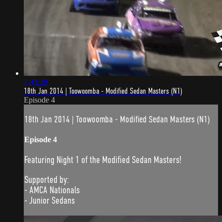
1:43:20
18th Jan 2014 | Toowoomba - Modified Sedan Masters (N1)
Episode 4
18th Jan 2014 | Toowoomba - Modified Sedan Masters (N1)
Episode 4
Featuring Night 1 of the Modified Sedan Masters!
Supported by:
- AMCA Nationals
- Junior Sedans