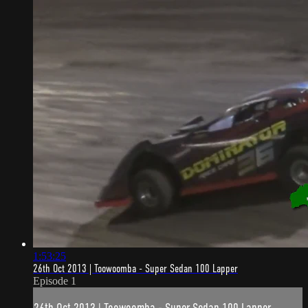
1:53:25
26th Oct 2013 | Toowoomba - Super Sedan 100 Lapper
Episode 1
26th Oct 2013 | Toowoomba - Super Sedan 100 Lapper