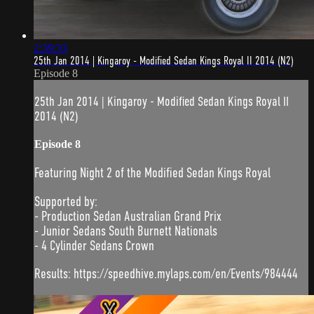
2:39:33
25th Jan 2014 | Kingaroy - Modified Sedan Kings Royal II 2014 (N2)
Episode 8
25th Jan 2014 | Kingaroy - Modified Sedan Kings Royal II
2014 (N2)
Episode 8
Featuring Night 2 of the Modified Sedan Kings Royal
Supported by:
- Production Sedan Australian Grand Prix
- Junior Sedans South Burnett Nationals
- 4 Cylinder Sedans Crown
Results: https://speedhive.mylaps.com/en/Events/984444