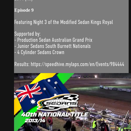
Episode 9
Featuring Night 3 of the Modified Sedan Kings Royal
Supported by:
- Production Sedan Australian Grand Prix
- Junior Sedans South Burnett Nationals
- 4 Cylinder Sedans Crown
Results: https://speedhive.mylaps.com/en/Events/984444