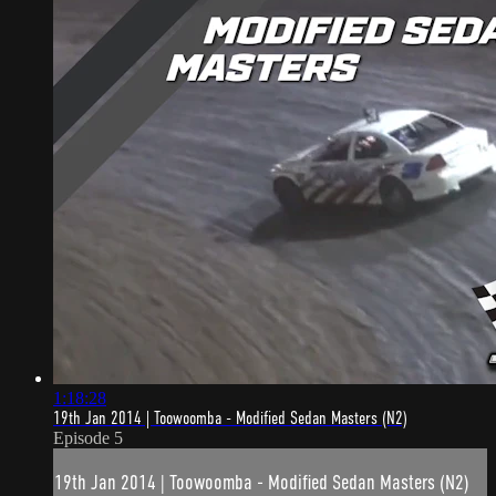
1:18:28
19th Jan 2014 | Toowoomba - Modified Sedan Masters (N2)
Episode 5
19th Jan 2014 | Toowoomba - Modified Sedan Masters (N2)