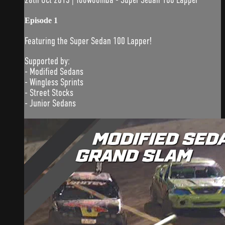
Episode 1
Featuring the Super Sedan 100 Lapper!
Supported by:
- Modified Sedans
- Wingless Sprints
- Street Stocks
- Junior Sedans