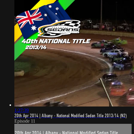
1:27:39
20th Apr 2014 | Albany - National Modified Sedan Title 2013/14 (N2)
Episode 11
20th Apr 2014 | Albany - National Modified Sedan Title