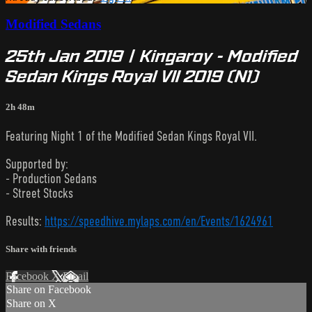
Modified Sedans
25th Jan 2019 | Kingaroy - Modified
Sedan Kings Royal VII 2019 (N1)
2h 48m
Featuring Night 1 of the Modified Sedan Kings Royal VII.
Supported by:
- Production Sedans
- Street Stocks
Results:
https://speedhive.mylaps.com/en/Events/1624961
Share with friends
Facebook
X
Email
Share on Facebook
Share on X