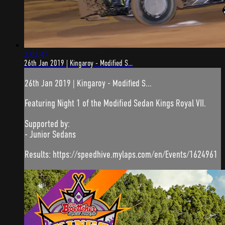
3:03:47
26th Jan 2019 | Kingaroy - Modified S...
26th Jan 2019 | Kingaroy - Modified S...
Featuring Night 1 of the Modified Sedan Kings Royal VII.
Supported by:
- Junior Sedans
Results: https://speedhive.mylaps.com/en/Events/1624961