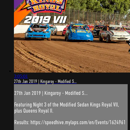
3:05:01
27th Jan 2019 | Kingaroy - Modified S...
27th Jan 2019 | Kingaroy - Modified S...
Featuring Night 3 of the Modified Sedan Kings Royal VII,
plus Queens Royal II.
Results: https://speedhive.mylaps.com/en/Events/1624961