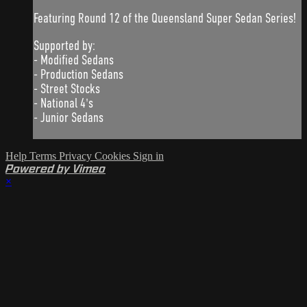
Featuring Round 12 of the Queensland Super Sedan Series!
Supported by:
- Modified Sedans
- Production Sedans
- Street Stocks
- National 4's
- Junior Sedans
Help
Terms
Privacy
Cookies
Sign in
Powered by Vimeo
×