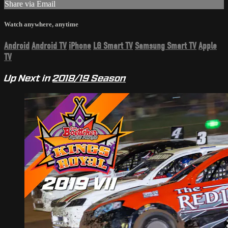
Share via Email
Watch anywhere, anytime
Android
Android TV
iPhone
LG Smart TV
Samsung Smart TV
Apple
TV
Up Next in
2018/19 Season