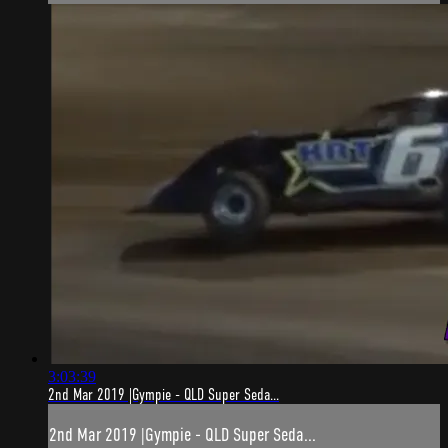
3:03:39
2nd Mar 2019 |Gympie - QLD Super Seda...
2nd Mar 2019 |Gympie - QLD Super Seda...