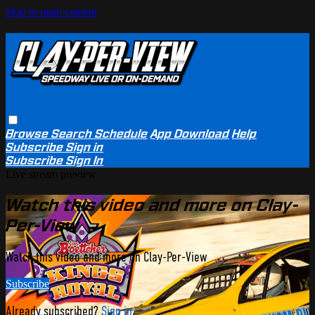
Skip to main content
Browse
Search
Schedule
App Download
Help
Subscribe
Sign in
Subscribe
Sign In
Live stream preview
Watch this video and more on Clay-
Per-View
Watch this video and more on Clay-Per-View
Subscribe
Already subscribed?
Sign in