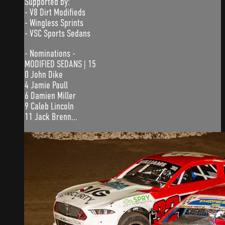
Supported by:
- V8 Dirt Modifieds
- Wingless Sprints
- VSC Sports Sedans
- Nominations -
MODIFIED SEDANS | 15
0 John Dike
4 Jamie Paull
6 Damien Miller
9 Caleb Lincoln
11 Jack Brenn...