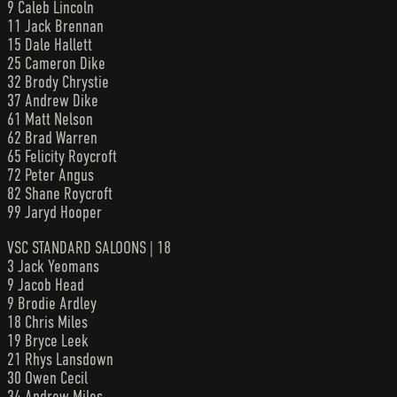
9 Caleb Lincoln
11 Jack Brennan
15 Dale Hallett
25 Cameron Dike
32 Brody Chrystie
37 Andrew Dike
61 Matt Nelson
62 Brad Warren
65 Felicity Roycroft
72 Peter Angus
82 Shane Roycroft
99 Jaryd Hooper
VSC STANDARD SALOONS | 18
3 Jack Yeomans
9 Jacob Head
9 Brodie Ardley
18 Chris Miles
19 Bryce Leek
21 Rhys Lansdown
30 Owen Cecil
34 Andrew Miles