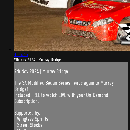
4:55:45
9th Nov 2024 | Murray Bridge
9th Nov 2024 | Murray Bridge
The SA Modified Sedan Series heads again to Murray
Bridge!
Included FREE to watch LIVE with your On-Demand
Subscription.
Supported by:
- Wingless Sprints
- Street Stocks