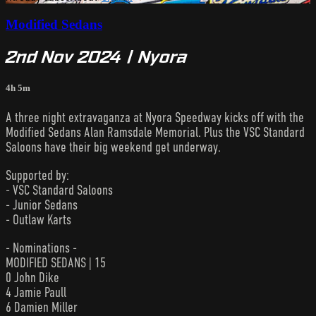
Modified Sedans
2nd Nov 2024 | Nyora
4h 5m
A three night extravaganza at Nyora Speedway kicks off with the
Modified Sedans Alan Ramsdale Memorial. Plus the VSC Standard
Saloons have their big weekend get underway.
Supported by:
- VSC Standard Saloons
- Junior Sedans
- Outlaw Karts
- Nominations -
MODIFIED SEDANS | 15
0 John Dike
4 Jamie Paull
6 Damien Miller