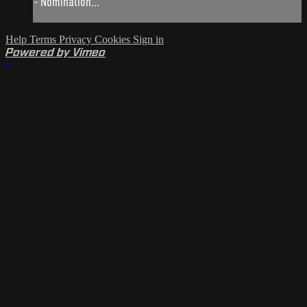
- Nomination...
Help
Terms
Privacy
Cookies
Sign in
Powered by Vimeo
×