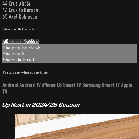
44 Cruz Abela
46 Cruz Patterson
65 Axel Robinson
Share with friends
Facebook
X
Email
Share on Facebook
Share on X
Share via Email
Watch anywhere, anytime
Android
Android TV
iPhone
LG Smart TV
Samsung Smart TV
Apple
TV
Up Next in
2024/25 Season