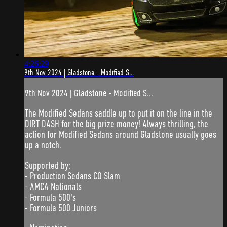
4:26:29
9th Nov 2024 | Gladstone - Modified S...
9th Nov 2024 | Gladstone - Modified S...
The Modified Sedans saddle up to put it on the line in the
DIRT DASH for the big prize money! Always thrilling, the
action for Modified Sedans around Gladstone usually goes
up a notch.
Supported by:
- Production Sedans CQ Slam
- AMCA Nationals
- Formula 500's
- Formula 500 Juniors