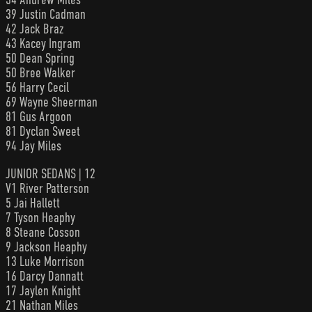
39 Justin Cadman
42 Jack Braz
43 Kacey Ingram
50 Dean Spring
50 Bree Walker
56 Harry Cecil
69 Wayne Sheerman
81 Gus Argoon
81 Dyclan Sweet
94 Jay Miles
JUNIOR SEDANS | 12
V1 River Patterson
5 Jai Hallett
7 Tyson Heaphy
8 Steane Cosson
9 Jackson Heaphy
13 Luke Morrison
16 Darcy Dannatt
17 Jaylen Knight
21 Nathan Miles