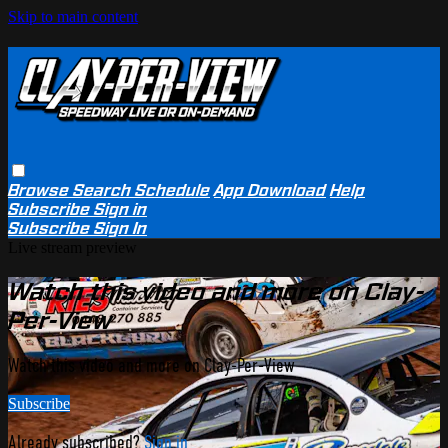
Skip to main content
Browse
Search
Schedule
App Download
Help
Subscribe
Sign in
Subscribe
Sign In
Live stream preview
Watch this video and more on Clay-
Per-View
Watch this video and more on Clay-Per-View
Subscribe
Already subscribed?
Sign in