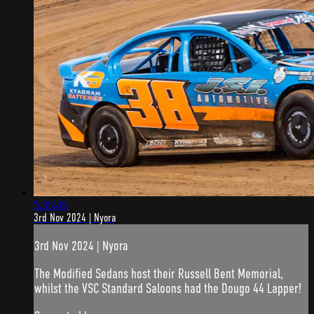
5:35:45
3rd Nov 2024 | Nyora
3rd Nov 2024 | Nyora
The Modified Sedans host their Russell Bent Memorial,
whilst the VSC Standard Saloons had the Dougo 44 Lapper!