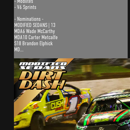
- Modlites
- V6 Sprints
- Nominations -
MODIFIED SEDANS | 13
MDA6 Wade McCarthy
MDA10 Carter Metcalfe
S18 Brandon Elphick
MD...