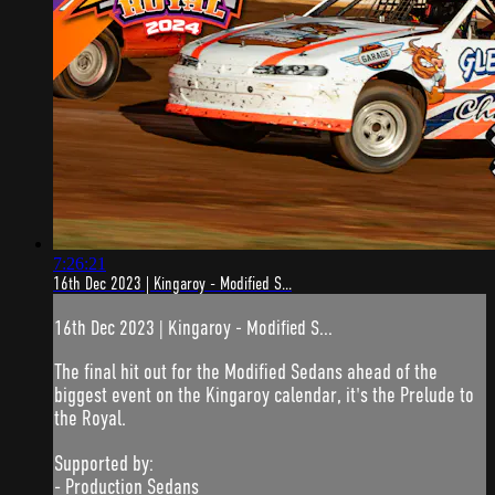
7:26:21
16th Dec 2023 | Kingaroy - Modified S...
16th Dec 2023 | Kingaroy - Modified S...
The final hit out for the Modified Sedans ahead of the
biggest event on the Kingaroy calendar, it's the Prelude to
the Royal.
Supported by:
- Production Sedans