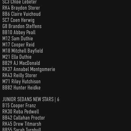
SC3 Chloe Lebeter
RK4 Braydon Storer
BB6 Claire Vuichoud
SC7 Coen Herwig
G8 Brandon Steffens
BB10 Abbey Peall
M12 Sam Duthie
M17 Cooper Reid
M18 Mitchell Bayfield
M21 Ella Duthie
BB29 AJ MacDonald
RK37 Annabel Montgomerie
RK43 Reilly Storer
M71 Riley Hutchison
BB82 Hunter Heidke
JUNIOR SEDANS NEW STARS | 6
B15 Cooper Franz
RK30 Reba Pedwell
BB42 Callahan Proctor
RK45 Drew Titmarsh
BB55 Sarah Turnbull