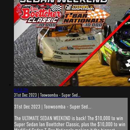
6:12:29
31st Dec 2023 | Toowoomba - Super Sed...
31st Dec 2023 | Toowoomba - Super Sed...
The ULTIMATE SEDAN WEEKEND is back! The $10,000 to win
Super Sedan Ian Boettcher Classic, plus the $10,000 to win