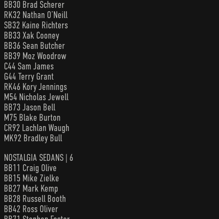
BB30 Brad Scherer
RK32 Nathan O’Neill
SB32 Kaine Richters
BB33 Xak Cooney
BB36 Sean Butcher
BB39 Moz Woodrow
C44 Sam James
G44 Terry Grant
RK46 Kory Jennings
M54 Nicholas Jewell
BB73 Jason Bell
M75 Blake Burton
CR92 Lachlan Waugh
MK92 Bradley Bull
NOSTALGIA SEDANS | 6
BB11 Craig Olive
BB15 Mike Zielke
BB27 Mark Kemp
BB28 Russell Booth
BB42 Ross Oliver