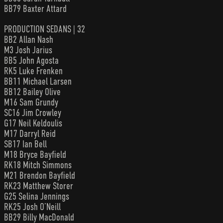
BB79 Baxter Attard
PRODUCTION SEDANS | 32
BB2 Allan Nash
M3 Josh Jarius
BB5 John Agosta
RK5 Luke Frenken
BB11 Michael Larsen
BB12 Bailey Olive
M16 Sam Grundy
SC16 Jim Crowley
G17 Neil Keldoulis
M17 Darryl Reid
SB17 Ian Bell
M18 Bryce Bayfield
RK18 Mitch Simmons
M21 Brendon Bayfield
RK23 Matthew Storer
G25 Selina Jennings
RK25 Josh O’Neill
BB29 Billy MacDonald