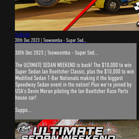
5:46:28
30th Dec 2023 | Toowoomba - Super Sed...
30th Dec 2023 | Toowoomba - Super Sed...
The ULTIMATE SEDAN WEEKEND is back! The $10,000 to win
Super Sedan Ian Boettcher Classic, plus the $10,000 to win
Modified Sedan T-Bar Nationals making it the biggest
Speedway Sedan event in the nation! Plus we're joined by
USA's Devin Moran piloting the Ian Boettcher Race Parts
house car!
Suppo...