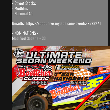
- Street Stocks
- Modlites
- National 4's
Results: https://speedhive.mylaps.com/events/2493271
- NOMINATIONS -
Modified Sedans - 33 ...