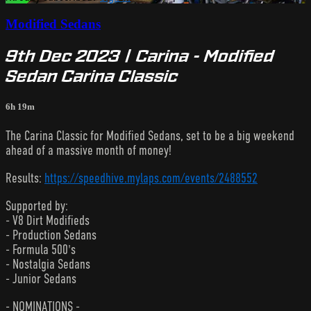
Modified Sedans
9th Dec 2023 | Carina - Modified
Sedan Carina Classic
6h 19m
The Carina Classic for Modified Sedans, set to be a big weekend
ahead of a massive month of money!
Results:
https://speedhive.mylaps.com/events/2488552
Supported by:
- V8 Dirt Modifieds
- Production Sedans
- Formula 500's
- Nostalgia Sedans
- Junior Sedans
- NOMINATIONS -