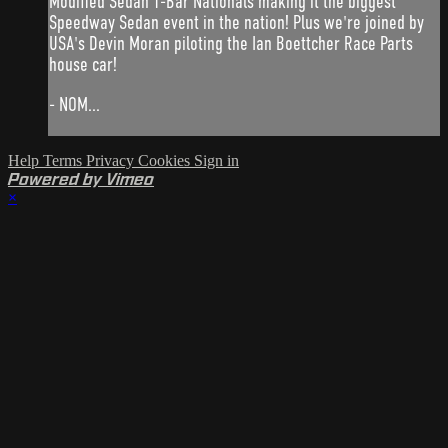
Modified Sedan T-Bar Nationals making it the biggest
Speedway Sedan event in the nation! Plus we're joined by
USA's Devin Moran piloting the Ian Boettcher Race Parts
house car!
- NOM...
Help
Terms
Privacy
Cookies
Sign in
Powered by Vimeo
×