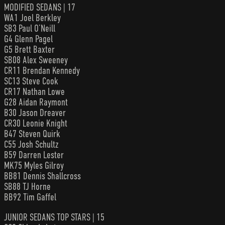
MODIFIED SEDANS | 17
WA1 Joel Berkley
SB3 Paul O’Neill
G4 Glenn Pagel
G5 Brett Baxter
SB08 Alex Sweeney
CR11 Brendan Kennedy
SC13 Steve Cook
CR17 Nathan Lowe
G28 Aidan Raymont
B30 Jason Dreaver
CR30 Leonie Knight
B47 Steven Quirk
C55 Josh Schultz
B59 Darren Lester
MK75 Myles Gilroy
BB81 Dennis Shallcross
SB88 TJ Horne
BB92 Tim Gaffel
JUNIOR SEDANS TOP STARS | 15