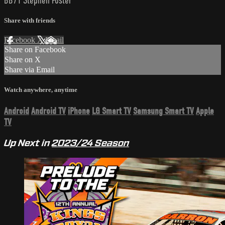
BB71 Stephen Foster
Share with friends
Facebook
X
Email
Share on Facebook
Share on X
Share via Email
Watch anywhere, anytime
Android
Android TV
iPhone
LG Smart TV
Samsung Smart TV
Apple
TV
Up Next in
2023/24 Season