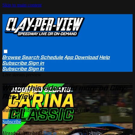
Skip to main content
Browse
Search
Schedule
App Download
Help
Subscribe
Sign in
Subscribe
Sign In
Live stream preview
Watch this video and more on Clay-
Per-View
Watch this video and more on Clay-Per-View
Subscribe
Already subscribed?
Sign in