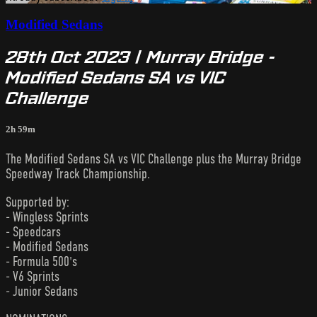
Modified Sedans
28th Oct 2023 | Murray Bridge -
Modified Sedans SA vs VIC
Challenge
2h 59m
The Modified Sedans SA vs VIC Challenge plus the Murray Bridge
Speedway Track Championship.
Supported by:
- Wingless Sprints
- Speedcars
- Modified Sedans
- Formula 500's
- V6 Sprints
- Junior Sedans