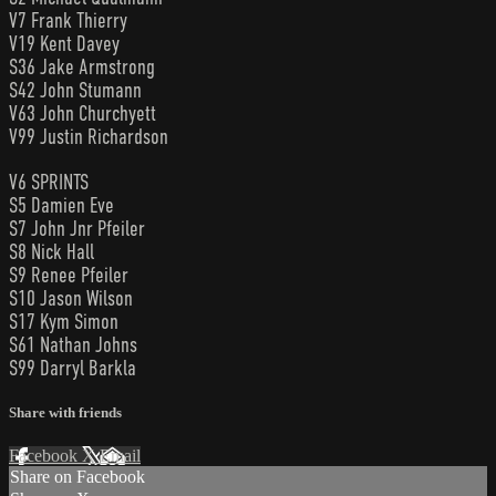
V7 Frank Thierry
V19 Kent Davey
S36 Jake Armstrong
S42 John Stumann
V63 John Churchyett
V99 Justin Richardson
V6 SPRINTS
S5 Damien Eve
S7 John Jnr Pfeiler
S8 Nick Hall
S9 Renee Pfeiler
S10 Jason Wilson
S17 Kym Simon
S61 Nathan Johns
S99 Darryl Barkla
Share with friends
Facebook
X
Email
Share on Facebook