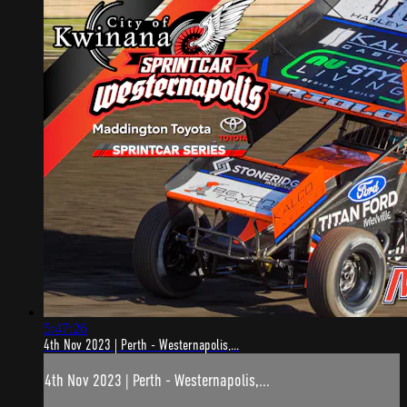
5:47:26
4th Nov 2023 | Perth - Westernapolis,...
4th Nov 2023 | Perth - Westernapolis,...