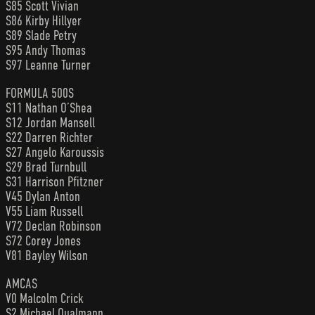
S85 Scott Vivian
S86 Kirby Hillyer
S89 Slade Petry
S95 Andy Thomas
S97 Leanne Turner
FORMULA 500S
S11 Nathan O’Shea
S12 Jordan Mansell
S22 Darren Richter
S27 Angelo Karoussis
S29 Brad Turnbull
S31 Harrison Pfitzner
V45 Dylan Anton
V55 Liam Russell
V72 Declan Robinson
S72 Corey Jones
V81 Bayley Wilson
AMCAS
V0 Malcolm Crick
S2 Michael Qualmann