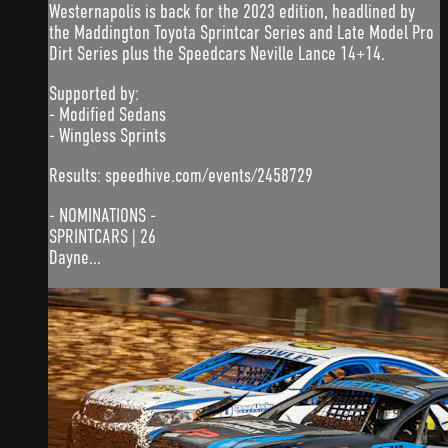
Westernapolis is back for the 2023 edition, headlined by
the Maddington Toyota Sprintcar Series and Late Model Pro
Dirt Series plus the Speedcars Neville Lance 14+14.
Supported by:
- Modified Sedans
- Wingless Sprints
Results: speedhive.com/events/2458729
- NOMINATIONS -
SPRINTCARS | 26
Dayne...