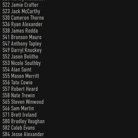
S22 Jamie Crafter
S23 Jack McCarthy
S30 Cameron Thorne
S36 Ryan Alexander
S38 James Rodda
S41 Bronson Mauro
S47 Anthony Tapley
S49 Darryl Knuckey
S52 Jason Bolitho
S53 Nicole Southby
S54 Alan Saint
S55 Mason Merritt
S56 Tate Cowie
S57 Robert Heard
S58 Nate Trewin
S65 Steven Winwood
S66 Sam Martin
S71 Brett Ireland
S80 Bradley Vaughan
S82 Caleb Evans
S84 Jesse Alexander