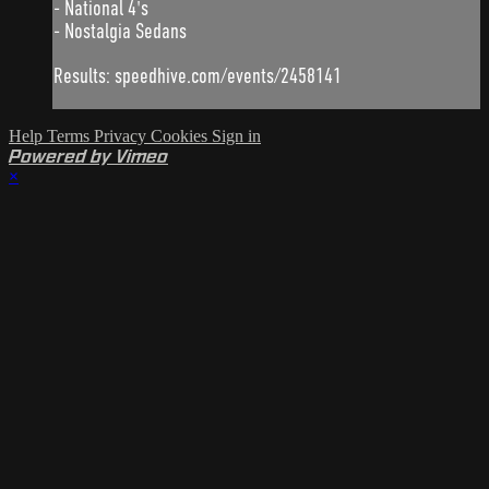
- National 4's
- Nostalgia Sedans
Results: speedhive.com/events/2458141
Help
Terms
Privacy
Cookies
Sign in
Powered by Vimeo
×