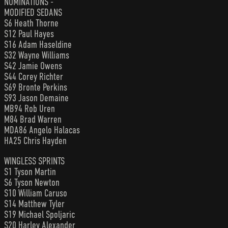
NOMINATIONS -
MODIFIED SEDANS
S6 Heath Thorne
S12 Paul Hayes
S16 Adam Haseldine
S32 Wayne Williams
S42 Jamie Owens
S44 Corey Richter
S69 Bronte Perkins
S93 Jason Demaine
MB94 Rob Uren
M84 Brad Warren
MDA86 Angelo Halacas
HA25 Chris Hayden
WINGLESS SPRINTS
S1 Tyson Martin
S6 Tyson Newton
S10 William Caruso
S14 Matthew Tyler
S19 Michael Spoljaric
S20 Harley Alexander