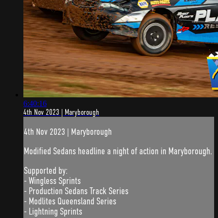
6:40:16
4th Nov 2023 | Maryborough
4th Nov 2023 | Maryborough
Modified Sedans headline a night of action in Maryborough.
Supported by:
- Wingless Sprints
- Production Sedans Track Series
- Modlites Queensland Series
- Lightning Sprints