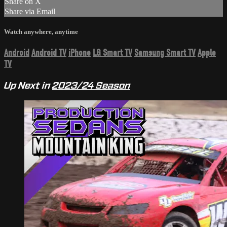
Share on X
Share via Email
Watch anywhere, anytime
Android
Android TV
iPhone
LG Smart TV
Samsung Smart TV
Apple
TV
Up Next in
2023/24 Season