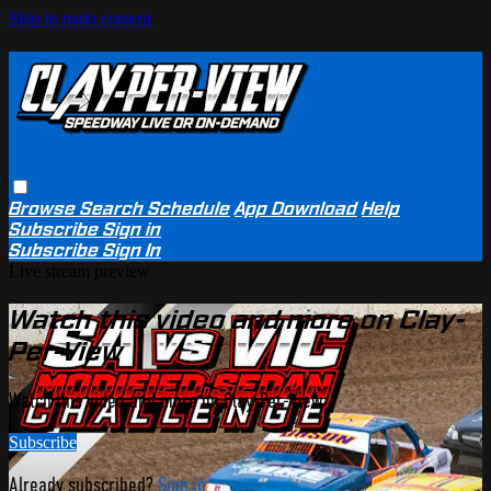
Skip to main content
Browse
Search
Schedule
App Download
Help
Subscribe
Sign in
Subscribe
Sign In
Live stream preview
Watch this video and more on Clay-
Per-View
Watch this video and more on Clay-Per-View
Subscribe
Already subscribed?
Sign in