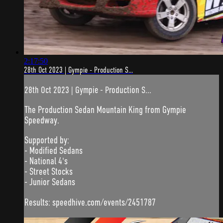
2:17:50
28th Oct 2023 | Gympie - Production S...
28th Oct 2023 | Gympie - Production S...
The Production Sedan Mountain King from Gympie
Speedway.
Supported by:
- Modified Sedans
- National 4's
- Street Stocks
- Junior Sedans
Results: speedhive.com/events/2451787