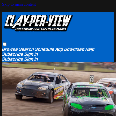
Skip to main content
Browse
Search
Schedule
App Download
Help
Subscribe
Sign in
Subscribe
Sign In