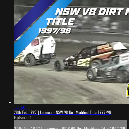
1:35:04
28th Feb 1997 | Lismore - NSW V8 Dirt Modified Title 1997/98
Episode 1
28th Feb 1997 | Lismore - NSW V8 Dirt Modified Title 1997/98