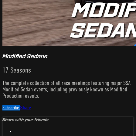
Modified Sedans
17 Seasons
The complete collection of all race meetings featuring major SSA
Modified Sedan events, including previously known as Modified
Production events.
Subscribe
Share
Share with your friends