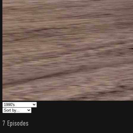
7 Episodes