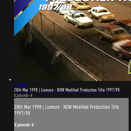
1:48:22
28th Mar 1998 | Lismore - NSW Modified Production Title 1997/98
Episode 4
28th Mar 1998 | Lismore - NSW Modified Production Title
1997/98
Episode 4