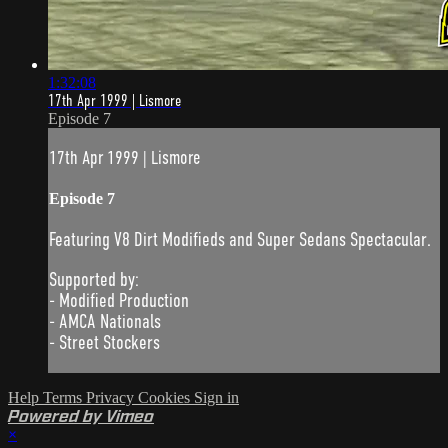
1:32:08
17th Apr 1999 | Lismore
Episode 7
17th Apr 1999 | Lismore
Episode 7
Featuring V8 Dirt Modifieds and Super Sedans Spectacular.
Supported by:
- Modified Production
- AMCA Nationals
- Street Stockers
Help
Terms
Privacy
Cookies
Sign in
Powered by Vimeo
×