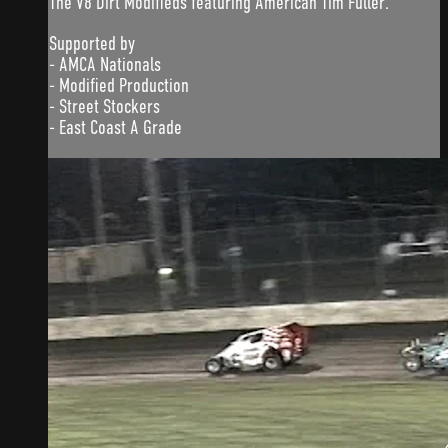
The V8 Dirt Modifieds featuring American Tim Fuller.
Supported by
- AMCA Nationals
- Modified Production
- Street Stockers
- East Coast A Grade