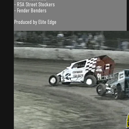
- RSA Street Stockers
- Fender Benders
Produced by Elite Edge