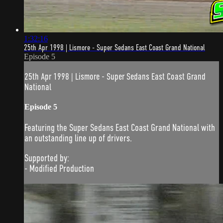
1:32:16
25th Apr 1998 | Lismore - Super Sedans East Coast Grand National
Episode 5
25th Apr 1998 | Lismore - Super Sedans East Coast Grand
National
Episode 5
Featuring the Super Sedans East Coast Grand National with
an outstanding line up of drivers.
Supported by:
- Modified Production