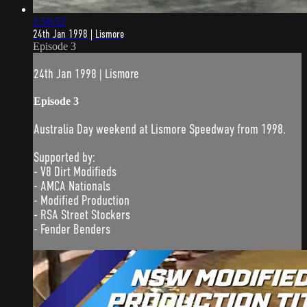
1:56:52
24th Jan 1998 | Lismore
Episode 3
24th Jan 1998 | Lismore
Episode 3
Australia Day weekend at Lismore Speedway from 1998.
Supported by:
- V8 Dirt Modifieds
- AMCA Nationals
- Modified Production
- RSA Street Stockers
- Fender Benders