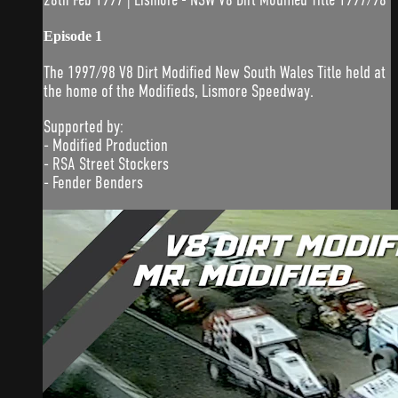
Episode 1
The 1997/98 V8 Dirt Modified New South Wales Title held at
the home of the Modifieds, Lismore Speedway.
Supported by:
- Modified Production
- RSA Street Stockers
- Fender Benders