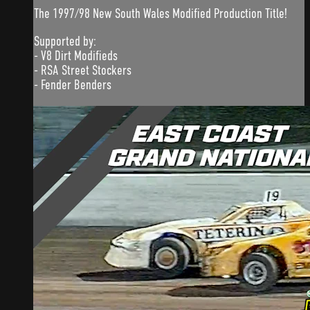
The 1997/98 New South Wales Modified Production Title!
Supported by:
- V8 Dirt Modifieds
- RSA Street Stockers
- Fender Benders