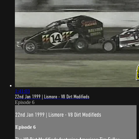
1:41:03
22nd Jan 1999 | Lismore - V8 Dirt Modifieds
Episode 6
22nd Jan 1999 | Lismore - V8 Dirt Modifieds
Episode 6