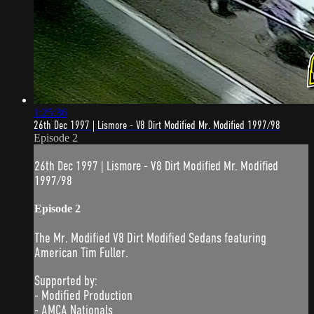
1:25:36
26th Dec 1997 | Lismore - V8 Dirt Modified Mr. Modified 1997/98
Episode 2
26th Dec 1997 | Lismore - V8 Dirt Modified Mr. Modified
1997/98
Episode 2
The Mr. Modified V8 Dirt Modified Sedans featuring
American Tim Fuller.
Supported by:
- Modified Production
- AMCA Nationals