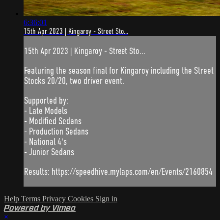
6:36:01
15th Apr 2023 | Kingaroy - Street Sto...
15th Apr 2023 | Kingaroy - Street Sto...
Featuring the season final for Kingaroy including the Street
Stocks 20/20, two driver event.
Supported by:
- Late Models
- Modified Sedans
- Production Sedans
- National 4's
- Junior Sedans
Results: https://speedhive.mylaps.com/en/Events/2160854
Help
Terms
Privacy
Cookies
Sign in
Powered by Vimeo
×