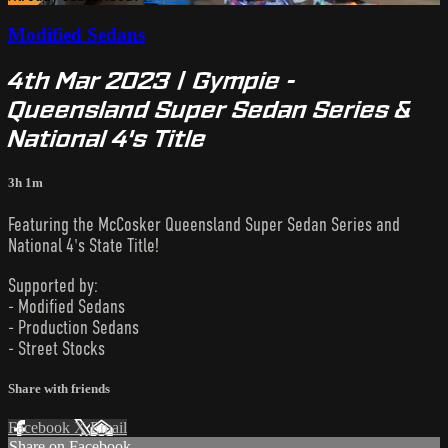
Modified Sedans
4th Mar 2023 | Gympie -
Queensland Super Sedan Series &
National 4's Title
3h 1m
Featuring the McCosker Queensland Super Sedan Series and
National 4's State Title!
Supported by:
- Modified Sedans
- Production Sedans
- Street Stocks
Share with friends
Facebook
X
Email
Share on Facebook