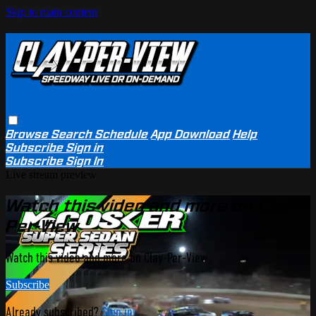
Skip to main content
Browse
Search
Schedule
App Download
Help
Subscribe
Sign in
Subscribe
Sign In
Live stream preview
Watch this video and more on Clay-
Per-View
Watch this video and more on Clay-Per-View
Subscribe
Already subscribed?
Sign in