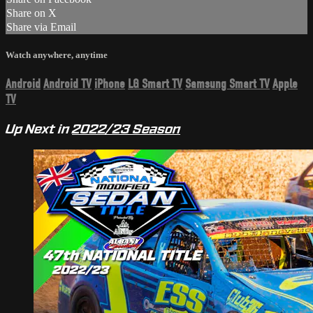
Share on X
Share via Email
Watch anywhere, anytime
Android
Android TV
iPhone
LG Smart TV
Samsung Smart TV
Apple
TV
Up Next in
2022/23 Season