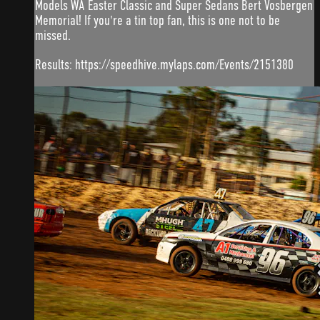
Models WA Easter Classic and Super Sedans Bert Vosbergen
Memorial! If you're a tin top fan, this is one not to be
missed.
Results: https://speedhive.mylaps.com/Events/2151380