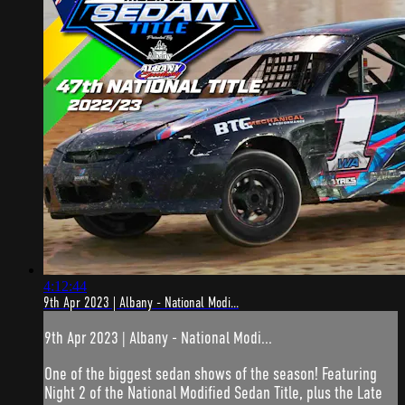
4:12:44
9th Apr 2023 | Albany - National Modi...
9th Apr 2023 | Albany - National Modi...
One of the biggest sedan shows of the season! Featuring
Night 2 of the National Modified Sedan Title, plus the Late