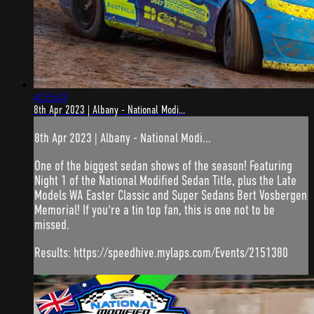
4:55:43
8th Apr 2023 | Albany - National Modi...
8th Apr 2023 | Albany - National Modi...
One of the biggest sedan shows of the season! Featuring
Night 1 of the National Modified Sedan Title, plus the Late
Models WA Easter Classic and Super Sedans Bert Vosbergen
Memorial! If you're a tin top fan, this is one not to be
missed.
Results: https://speedhive.mylaps.com/Events/2151380