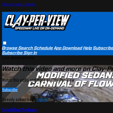
Skip to main content
Browse
Search
Schedule
App Download
Help
Subscrib
Subscribe
Sign In
Live stream preview
Watch this video and more on Clay-P
Watch this video and more on Clay-Per-View
Subscribe
Already subscribed?
Sign in
Modified Sedans