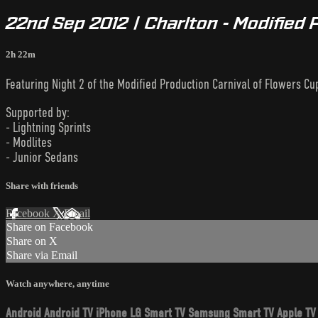
22nd Sep 2012 | Charlton - Modified 
2h 22m
Featuring Night 2 of the Modified Production Carnival of Flowers Cu
Supported by:
- Lightning Sprints
- Modlites
- Junior Sedans
Share with friends
Facebook
X
Email
Share on Facebook
Share on X
Share via Email
Watch anywhere, anytime
Android
Android TV
iPhone
LG Smart TV
Samsung Smart TV
Apple TV