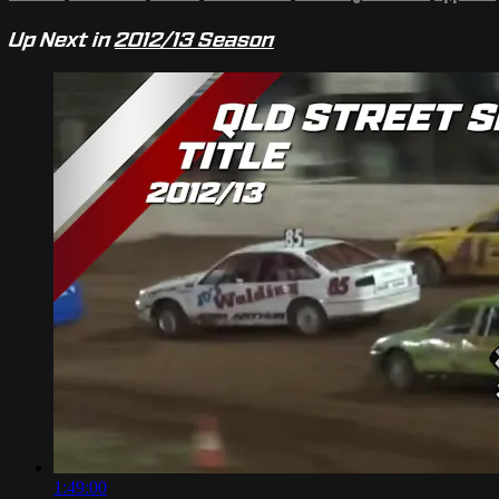
Up Next in
2012/13 Season
1:49:00