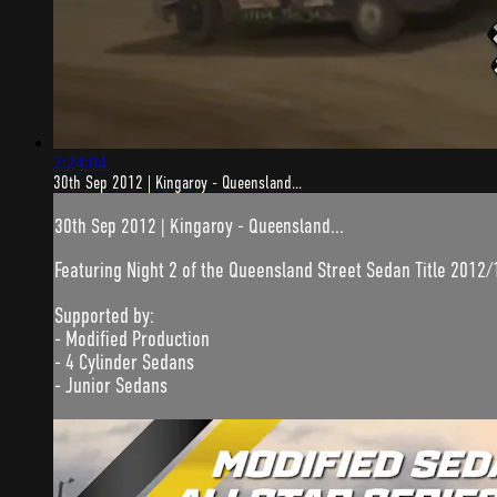
2:24:04
30th Sep 2012 | Kingaroy - Queensland...
30th Sep 2012 | Kingaroy - Queensland...
Featuring Night 2 of the Queensland Street Sedan Title 2012/
Supported by:
- Modified Production
- 4 Cylinder Sedans
- Junior Sedans