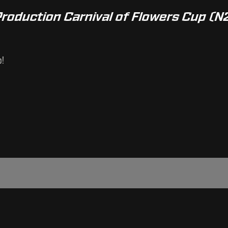
Production Carnival of Flowers Cup (N
p!