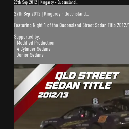
29th Sep 2012 | Kingaroy - Queensland...
29th Sep 2012 | Kingaroy - Queensland...
Featuring Night 1 of the Queensland Street Sedan Title 2012/
Supported by:
- Modified Production
- 4 Cylinder Sedans
- Junior Sedans