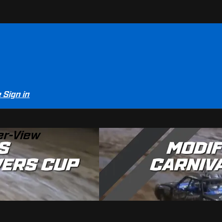
e
Sign in
er-View