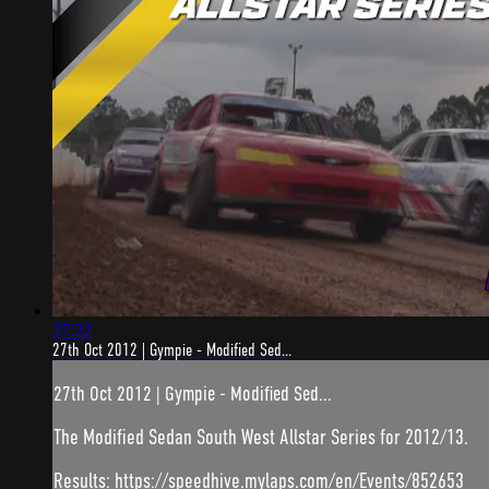
37:22
27th Oct 2012 | Gympie - Modified Sed...
27th Oct 2012 | Gympie - Modified Sed...
The Modified Sedan South West Allstar Series for 2012/13.
Results: https://speedhive.mylaps.com/en/Events/852653