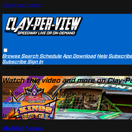
Skip to main content
Browse
Search
Schedule
App Download
Help
Subscrib
Subscribe
Sign In
Live stream preview
Watch this video and more on Clay-P
Watch this video and more on Clay-Per-View
Subscribe
Already subscribed?
Sign in
Modified Sedans