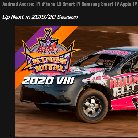
Android
Android TV
iPhone
LG Smart TV
Samsung Smart TV
Apple TV
Up Next in
2019/20 Season