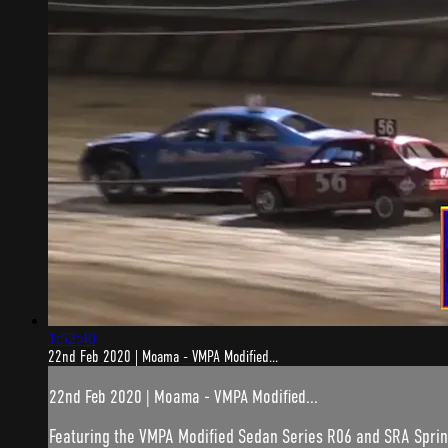
1:52:40
22nd Feb 2020 | Moama - VMPA Modified...
22nd Feb 2020 | Moama - VMPA Modified...
Featuring the VMPA Modified Sedan Series R06 and SRA Sprin