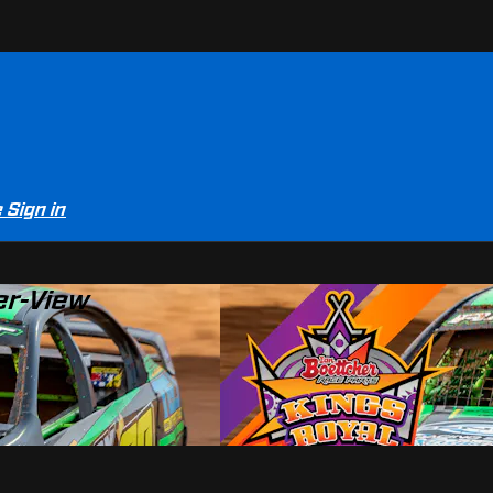
e
Sign in
er-View