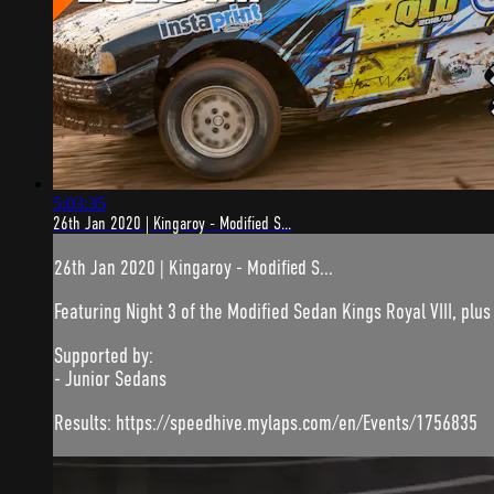
5:03:35
26th Jan 2020 | Kingaroy - Modified S...
26th Jan 2020 | Kingaroy - Modified S...
Featuring Night 3 of the Modified Sedan Kings Royal VIII, plus
Supported by:
- Junior Sedans
Results: https://speedhive.mylaps.com/en/Events/1756835