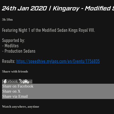
24th Jan 2020 | Kingaroy - Modified 
3h 18m
Featuring Night 1 of the Modified Sedan Kings Royal VIII.
Supported by:
- Modlites
- Production Sedans
Results:
https://speedhive.mylaps.com/en/Events/1756835
Share with friends
Facebook
X
Email
Share on Facebook
Share on X
Share via Email
Watch anywhere, anytime