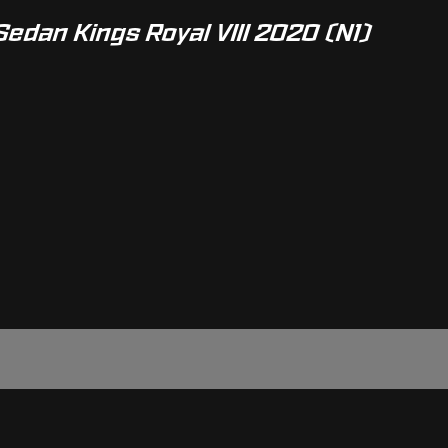
Sedan Kings Royal VIII 2020 (N1)