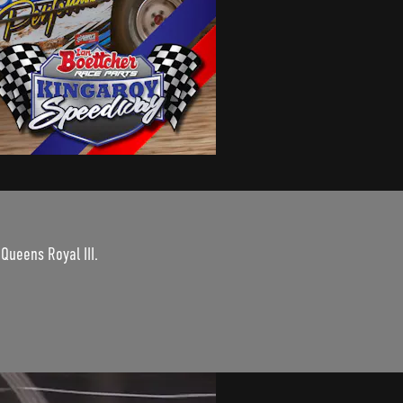
 Queens Royal III.