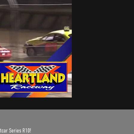
tcar Series R10!