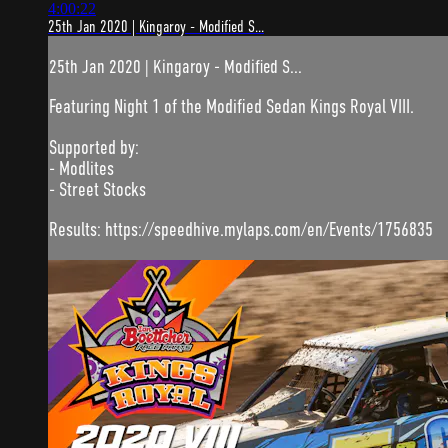
4:00:22
25th Jan 2020 | Kingaroy - Modified S...
25th Jan 2020 | Kingaroy - Modified S...
Featuring Night 1 of the Modified Sedan Kings Royal VIII.
Supported by:
- Modlites
- Street Stocks
Results: https://speedhive.mylaps.com/en/Events/1756835